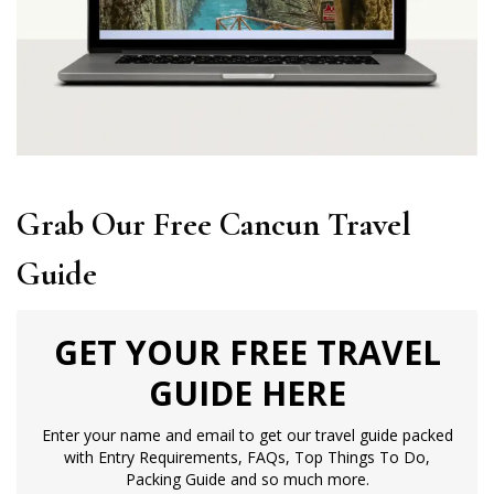
Grab Our Free Cancun Travel
Guide
GET YOUR FREE TRAVEL
GUIDE HERE
Enter your name and email to get our travel guide packed
with Entry Requirements, FAQs, Top Things To Do,
Packing Guide and so much more.