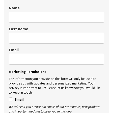
Name
Last name
Email
Marketing Permissions
The information you provide on this form will only be used to
provide you with updates and personalized marketing. Your
privacy is important to us! Please let us know how you would like
to keep in touch:
Email
We will send you occasional emails about promotions, new products
and important updates to keep you in the loop.