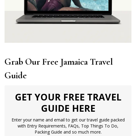
Grab Our Free Jamaica Travel
Guide
GET YOUR FREE TRAVEL
GUIDE HERE
Enter your name and email to get our travel guide packed
with Entry Requirements, FAQs, Top Things To Do,
Packing Guide and so much more.