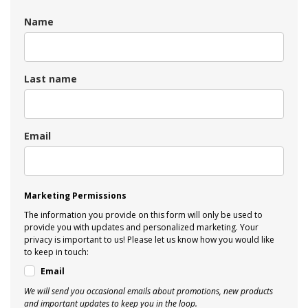
Name
Last name
Email
Marketing Permissions
The information you provide on this form will only be used to
provide you with updates and personalized marketing. Your
privacy is important to us! Please let us know how you would like
to keep in touch:
Email
We will send you occasional emails about promotions, new products
and important updates to keep you in the loop.