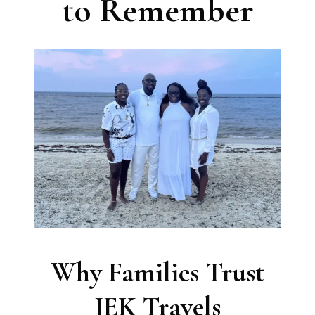
to Remember
Why Families Trust
JEK Travels