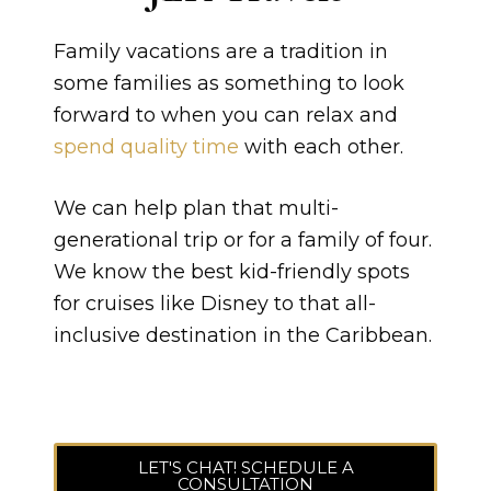
Family vacations are a tradition in
some families as something to look
forward to when you can relax and
spend quality time
with each other.
We can help plan that multi-
generational trip or for a family of four.
We know the best kid-friendly spots
for cruises like Disney to that all-
inclusive destination in the Caribbean.
LET'S CHAT! SCHEDULE A
CONSULTATION