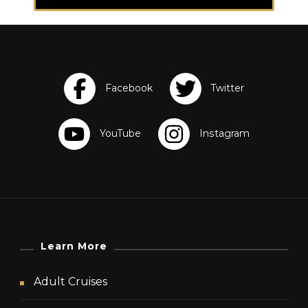
Learn More
Adult Cruises