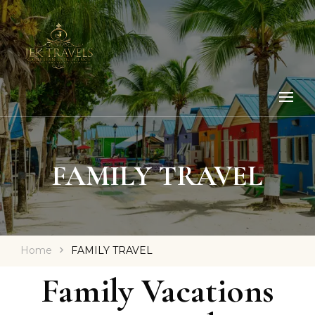
FAMILY TRAVEL
Home
FAMILY TRAVEL
Family Vacations