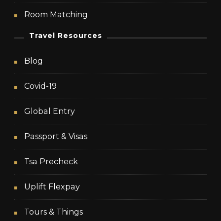
Room Matching
Travel Resources
Blog
Covid-19
Global Entry
Passport & Visas
Tsa Precheck
Uplift Flexpay
Tours & Things