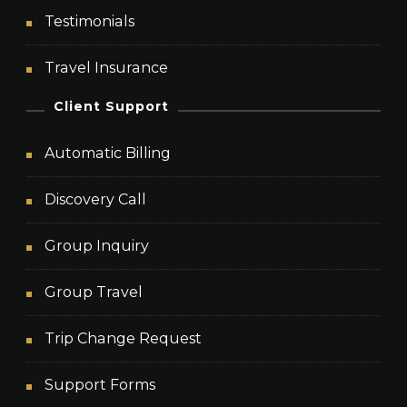
Testimonials
Travel Insurance
Client Support
Automatic Billing
Discovery Call
Group Inquiry
Group Travel
Trip Change Request
Support Forms