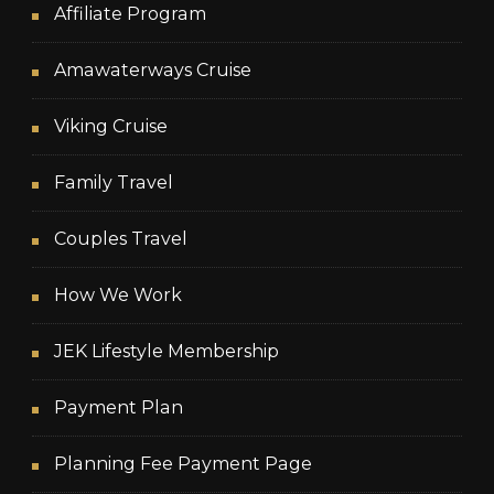
Affiliate Program
Amawaterways Cruise
Viking Cruise
Family Travel
Couples Travel
How We Work
JEK Lifestyle Membership
Payment Plan
Planning Fee Payment Page