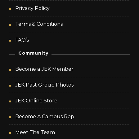
Privacy Policy
Terms & Conditions
FAQ’s
Community
Become a JEK Member
JEK Past Group Photos
JEK Online Store
Become A Campus Rep
Meet The Team