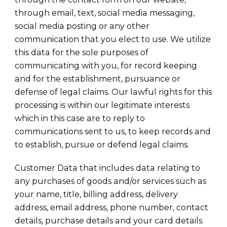
through email, text, social media messaging,
social media posting or any other
communication that you elect to use. We utilize
this data for the sole purposes of
communicating with you, for record keeping
and for the establishment, pursuance or
defense of legal claims. Our lawful rights for this
processing is within our legitimate interests
which in this case are to reply to
communications sent to us, to keep records and
to establish, pursue or defend legal claims.
Customer Data that includes data relating to
any purchases of goods and/or services such as
your name, title, billing address, delivery
address, email address, phone number, contact
details, purchase details and your card details.