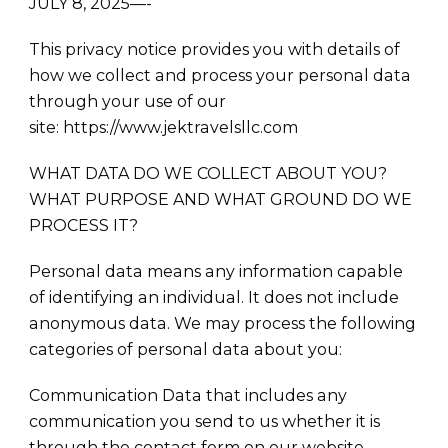
JULY 8, 2025—-
This privacy notice provides you with details of
how we collect and process your personal data
through your use of our
site: https://www.jektravelsllc.com
WHAT DATA DO WE COLLECT ABOUT YOU?
WHAT PURPOSE AND WHAT GROUND DO WE
PROCESS IT?
Personal data means any information capable
of identifying an individual. It does not include
anonymous data. We may process the following
categories of personal data about you:
Communication Data that includes any
communication you send to us whether it is
through the contact form on our website,