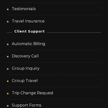
Testimonials
Travel Insurance
Client Support
Automatic Billing
Discovery Call
Group Inquiry
Group Travel
Trip Change Request
Support Forms