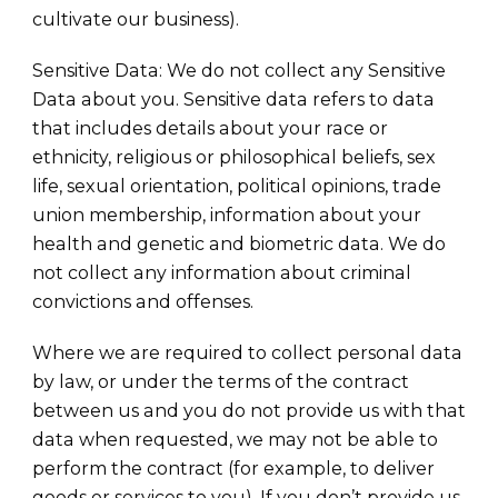
cultivate our business).
Sensitive Data: We do not collect any Sensitive
Data about you. Sensitive data refers to data
that includes details about your race or
ethnicity, religious or philosophical beliefs, sex
life, sexual orientation, political opinions, trade
union membership, information about your
health and genetic and biometric data. We do
not collect any information about criminal
convictions and offenses.
Where we are required to collect personal data
by law, or under the terms of the contract
between us and you do not provide us with that
data when requested, we may not be able to
perform the contract (for example, to deliver
goods or services to you). If you don’t provide us