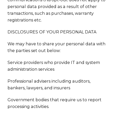
personal data provided as a result of other
transactions, such as purchases, warranty
registrations etc.
DISCLOSURES OF YOUR PERSONAL DATA
We may have to share your personal data with
the parties set out below:
Service providers who provide IT and system
administration services
Professional advisers including auditors,
bankers, lawyers, and insurers
Government bodies that require us to report
processing activities.