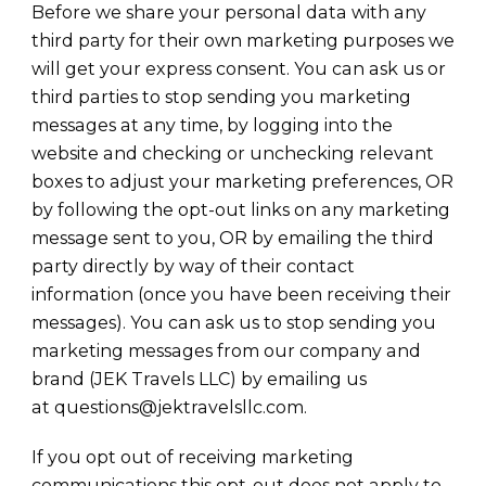
Before we share your personal data with any
third party for their own marketing purposes we
will get your express consent. You can ask us or
third parties to stop sending you marketing
messages at any time, by logging into the
website and checking or unchecking relevant
boxes to adjust your marketing preferences, OR
by following the opt-out links on any marketing
message sent to you, OR by emailing the third
party directly by way of their contact
information (once you have been receiving their
messages). You can ask us to stop sending you
marketing messages from our company and
brand (JEK Travels LLC) by emailing us
at questions@jektravelsllc.com.
If you opt out of receiving marketing
communications this opt-out does not apply to