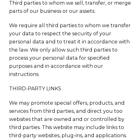
Third parties to whom we sell, transfer, or merge
parts of our business or our assets.
We require all third parties to whom we transfer
your data to respect the security of your
personal data and to treat it in accordance with
the law. We only allow such third parties to
process your personal data for specified
purposes and in accordance with our
instructions.
THIRD-PARTY LINKS
We may promote special offers, products, and
services from third parties, and direct you too
websites that are owned and or controlled by
third parties. This website may include links to
third-party websites, plug-ins, and applications.