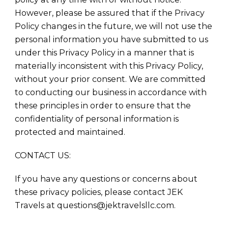
However, please be assured that if the Privacy
Policy changes in the future, we will not use the
personal information you have submitted to us
under this Privacy Policy in a manner that is
materially inconsistent with this Privacy Policy,
without your prior consent. We are committed
to conducting our business in accordance with
these principles in order to ensure that the
confidentiality of personal information is
protected and maintained.
CONTACT US:
If you have any questions or concerns about
these privacy policies, please contact JEK
Travels at questions@jektravelsllc.com.