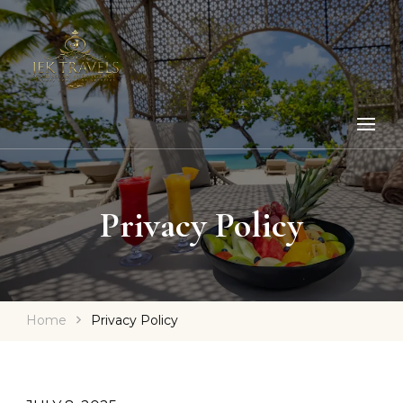
Privacy Policy
Home
Privacy Policy