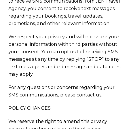
to receive SMS communications from JEK Travel
Agency, you consent to receive text messages
regarding your bookings, travel updates,
promotions, and other relevant information.
We respect your privacy and will not share your
personal information with third parties without
your consent. You can opt out of receiving SMS
messages at any time by replying “STOP” to any
text message. Standard message and data rates
may apply.
For any questions or concerns regarding your
SMS communications, please contact us.
POLICY CHANGES
We reserve the right to amend this privacy
policy at any time with or without notice.