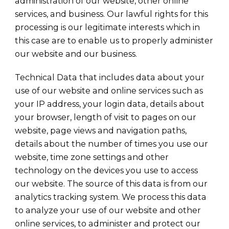
administration of our website, other online
services, and business. Our lawful rights for this
processing is our legitimate interests which in
this case are to enable us to properly administer
our website and our business.
Technical Data that includes data about your
use of our website and online services such as
your IP address, your login data, details about
your browser, length of visit to pages on our
website, page views and navigation paths,
details about the number of times you use our
website, time zone settings and other
technology on the devices you use to access
our website. The source of this data is from our
analytics tracking system. We process this data
to analyze your use of our website and other
online services, to administer and protect our