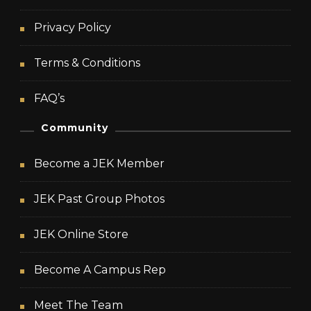
Privacy Policy
Terms & Conditions
FAQ’s
Community
Become a JEK Member
JEK Past Group Photos
JEK Online Store
Become A Campus Rep
Meet The Team