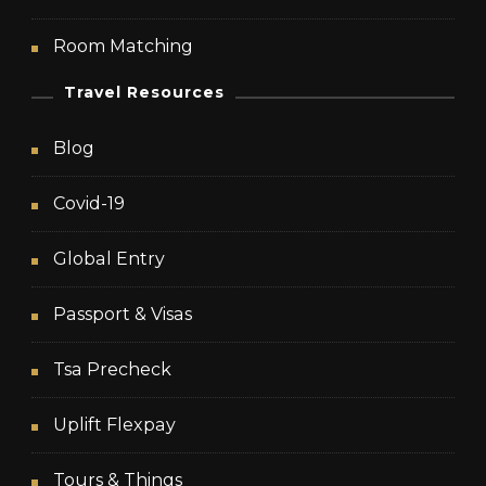
Room Matching
Travel Resources
Blog
Covid-19
Global Entry
Passport & Visas
Tsa Precheck
Uplift Flexpay
Tours & Things