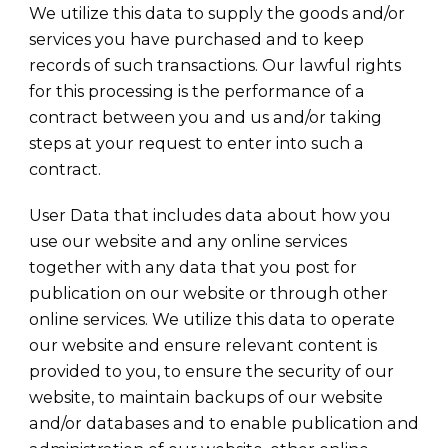
We utilize this data to supply the goods and/or
services you have purchased and to keep
records of such transactions. Our lawful rights
for this processing is the performance of a
contract between you and us and/or taking
steps at your request to enter into such a
contract.
User Data that includes data about how you
use our website and any online services
together with any data that you post for
publication on our website or through other
online services. We utilize this data to operate
our website and ensure relevant content is
provided to you, to ensure the security of our
website, to maintain backups of our website
and/or databases and to enable publication and