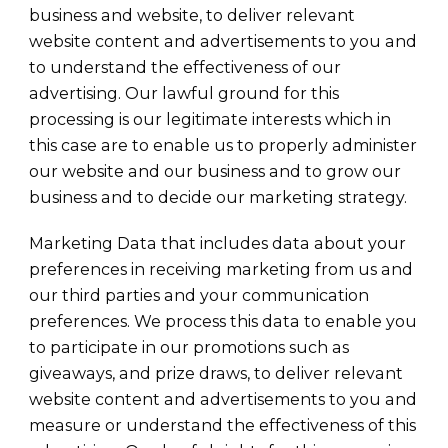
business and website, to deliver relevant
website content and advertisements to you and
to understand the effectiveness of our
advertising. Our lawful ground for this
processing is our legitimate interests which in
this case are to enable us to properly administer
our website and our business and to grow our
business and to decide our marketing strategy.
Marketing Data that includes data about your
preferences in receiving marketing from us and
our third parties and your communication
preferences. We process this data to enable you
to participate in our promotions such as
giveaways, and prize draws, to deliver relevant
website content and advertisements to you and
measure or understand the effectiveness of this