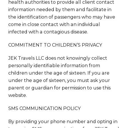
health authorities to provide all client contact
information needed by them and facilitate in
the identification of passengers who may have
come in close contact with an individual
infected with a contagious disease.
COMMITMENT TO CHILDREN’S PRIVACY
JEK Travels LLC does not knowingly collect
personally identifiable information from
children under the age of sixteen. If you are
under the age of sixteen, you must ask your
parent or guardian for permission to use this
website.
SMS COMMUNICATION POLICY
By providing your phone number and opting in