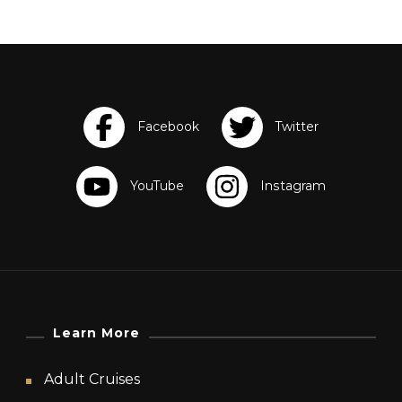
Learn More
Adult Cruises