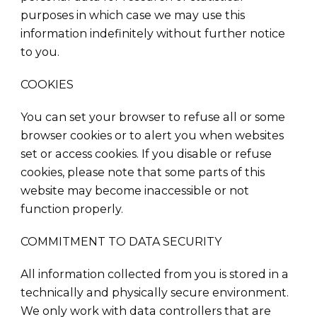
purposes in which case we may use this
information indefinitely without further notice
to you.
COOKIES
You can set your browser to refuse all or some
browser cookies or to alert you when websites
set or access cookies. If you disable or refuse
cookies, please note that some parts of this
website may become inaccessible or not
function properly.
COMMITMENT TO DATA SECURITY
All information collected from you is stored in a
technically and physically secure environment.
We only work with data controllers that are