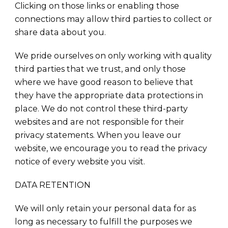
Clicking on those links or enabling those
connections may allow third parties to collect or
share data about you.
We pride ourselves on only working with quality
third parties that we trust, and only those
where we have good reason to believe that
they have the appropriate data protections in
place. We do not control these third-party
websites and are not responsible for their
privacy statements. When you leave our
website, we encourage you to read the privacy
notice of every website you visit.
DATA RETENTION
We will only retain your personal data for as
long as necessary to fulfill the purposes we