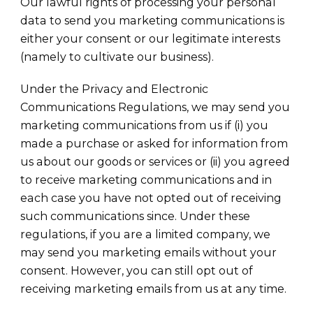
Our lawful rights of processing your personal
data to send you marketing communications is
either your consent or our legitimate interests
(namely to cultivate our business).
Under the Privacy and Electronic
Communications Regulations, we may send you
marketing communications from us if (i) you
made a purchase or asked for information from
us about our goods or services or (ii) you agreed
to receive marketing communications and in
each case you have not opted out of receiving
such communications since. Under these
regulations, if you are a limited company, we
may send you marketing emails without your
consent. However, you can still opt out of
receiving marketing emails from us at any time.