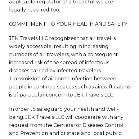
applicable regulator of a breach if we are
legally required too.
COMMITMENT TO YOUR HEALTH AND SAFETY
JEK Travels LLC recognizes that air travel is
widely accessible, resulting in increasing
numbers of air travelers, with a consequent
increased risk of the spread of infectious
diseases carried by infected travelers.
Transmission of airborne infection between
people in confined spaces such as aircraft cabins
is of particular concern to JEK Travels LLC.
In order to safeguard your health and well-
being, JEK Travels LLC will cooperate with any
request from the Centers for Diseases Control
and Prevention and or state and local public