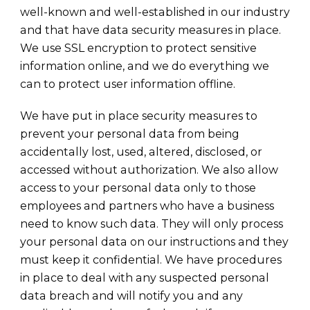
well-known and well-established in our industry
and that have data security measures in place.
We use SSL encryption to protect sensitive
information online, and we do everything we
can to protect user information offline.
We have put in place security measures to
prevent your personal data from being
accidentally lost, used, altered, disclosed, or
accessed without authorization. We also allow
access to your personal data only to those
employees and partners who have a business
need to know such data. They will only process
your personal data on our instructions and they
must keep it confidential. We have procedures
in place to deal with any suspected personal
data breach and will notify you and any