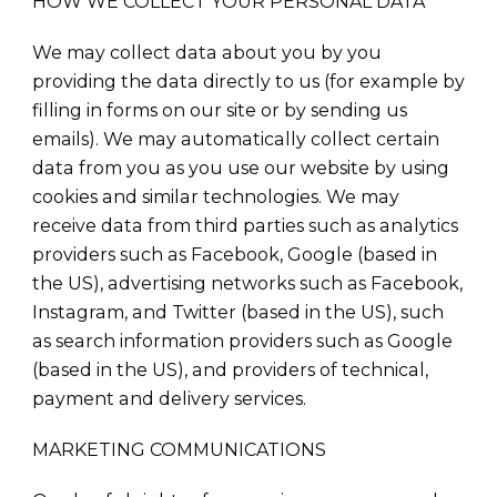
HOW WE COLLECT YOUR PERSONAL DATA
We may collect data about you by you
providing the data directly to us (for example by
filling in forms on our site or by sending us
emails). We may automatically collect certain
data from you as you use our website by using
cookies and similar technologies. We may
receive data from third parties such as analytics
providers such as Facebook, Google (based in
the US), advertising networks such as Facebook,
Instagram, and Twitter (based in the US), such
as search information providers such as Google
(based in the US), and providers of technical,
payment and delivery services.
MARKETING COMMUNICATIONS