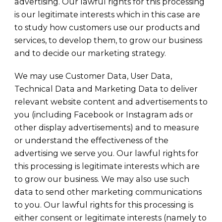
advertising. Our lawful rights for this processing
is our legitimate interests which in this case are
to study how customers use our products and
services, to develop them, to grow our business
and to decide our marketing strategy.
We may use Customer Data, User Data,
Technical Data and Marketing Data to deliver
relevant website content and advertisements to
you (including Facebook or Instagram ads or
other display advertisements) and to measure
or understand the effectiveness of the
advertising we serve you. Our lawful rights for
this processing is legitimate interests which are
to grow our business. We may also use such
data to send other marketing communications
to you. Our lawful rights for this processing is
either consent or legitimate interests (namely to