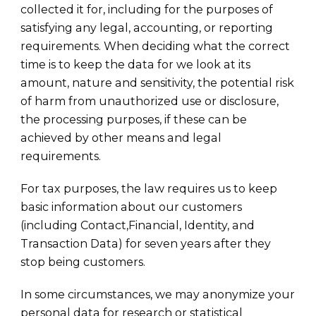
collected it for, including for the purposes of
satisfying any legal, accounting, or reporting
requirements. When deciding what the correct
time is to keep the data for we look at its
amount, nature and sensitivity, the potential risk
of harm from unauthorized use or disclosure,
the processing purposes, if these can be
achieved by other means and legal
requirements.
For tax purposes, the law requires us to keep
basic information about our customers
(including Contact,Financial, Identity, and
Transaction Data) for seven years after they
stop being customers.
In some circumstances, we may anonymize your
personal data for research or statistical