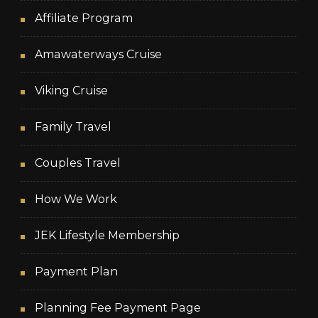
Affiliate Program
Amawaterways Cruise
Viking Cruise
Family Travel
Couples Travel
How We Work
JEK Lifestyle Membership
Payment Plan
Planning Fee Payment Page