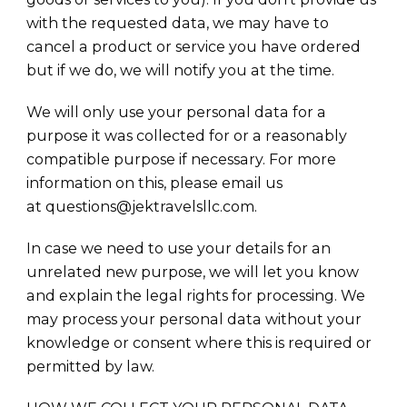
with the requested data, we may have to
cancel a product or service you have ordered
but if we do, we will notify you at the time.
We will only use your personal data for a
purpose it was collected for or a reasonably
compatible purpose if necessary. For more
information on this, please email us
at questions@jektravelsllc.com.
In case we need to use your details for an
unrelated new purpose, we will let you know
and explain the legal rights for processing. We
may process your personal data without your
knowledge or consent where this is required or
permitted by law.