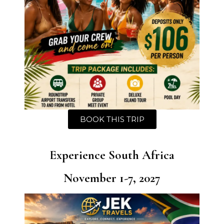
BOOK THIS TRIP
Experience South Africa
November 1-7, 2027