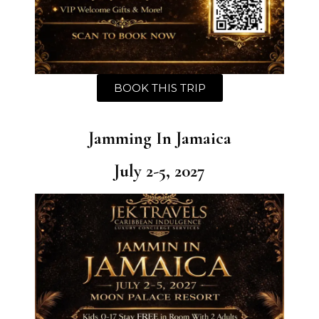
BOOK THIS TRIP
Jamming In Jamaica
July 2-5, 2027