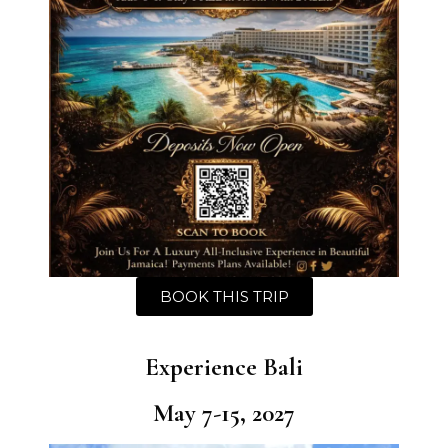
BOOK THIS TRIP
Experience Bali
May 7-15, 2027