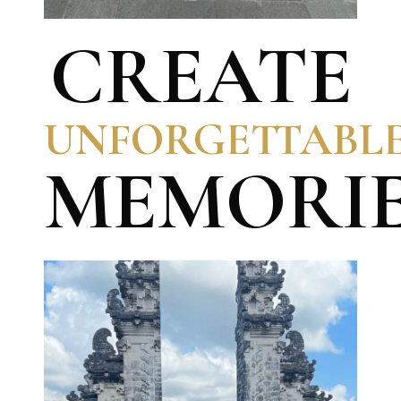
CREATE
UNFORGETTABL
MEMORI