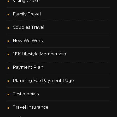
Viking Cruise
Family Travel
Couples Travel
How We Work
JEK Lifestyle Membership
Payment Plan
Planning Fee Payment Page
Testimonials
Travel Insurance