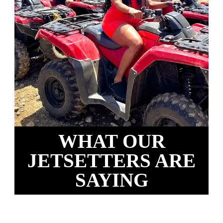
WHAT OUR
JETSETTERS ARE
SAYING