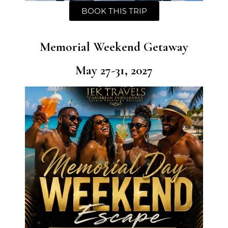
BOOK THIS TRIP
Memorial Weekend Getaway
May 27-31, 2027