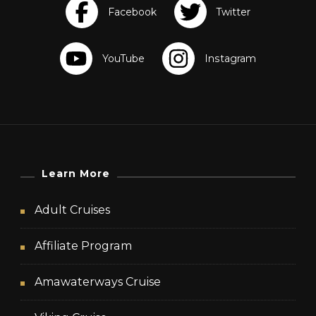
Learn More
Adult Cruises
Affiliate Program
Amawaterways Cruise