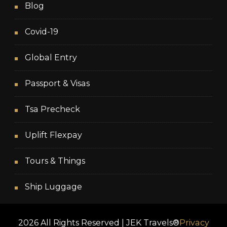
Blog
Covid-19
Global Entry
Passport & Visas
Tsa Precheck
Uplift Flexpay
Tours & Things
Ship Luggage
2026 All Rights Reserved | JEK Travels®
Privacy