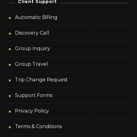
Client Support
Automatic Billing
Discovery Call
Group Inquiry
Group Travel
Trip Change Request
Support Forms
Privacy Policy
Terms & Conditions