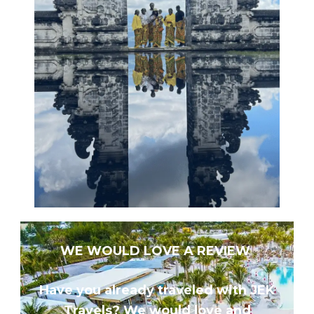
WE WOULD LOVE A REVIEW
Have you already traveled with JEK
Travels? We would love and