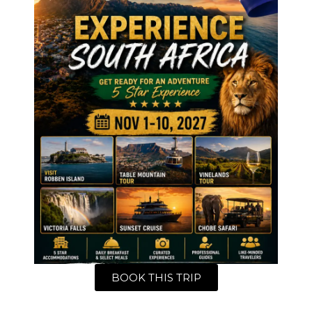
BOOK THIS TRIP