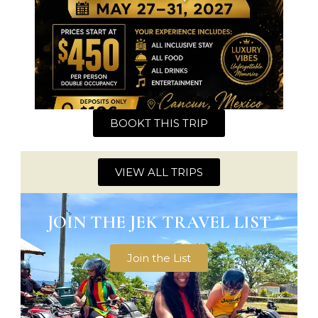
BOOKT THIS TRIP
VIEW ALL TRIPS
JOIN THE JEK TRAVEL LIST
Join the List