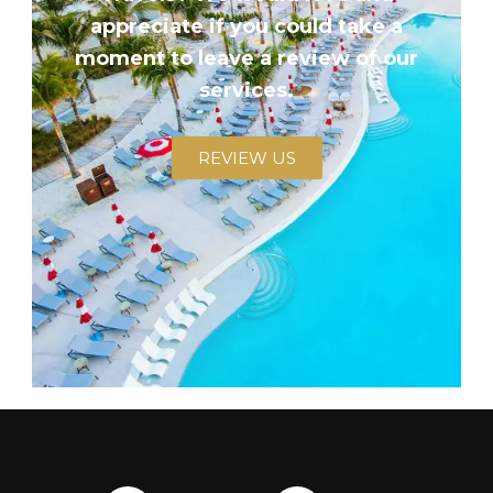
appreciate if you could take a
moment to leave a review of our
services.
REVIEW US