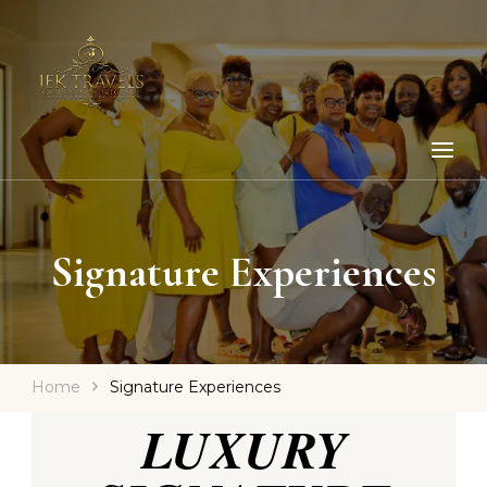
Signature Experiences
Home
Signature Experiences
LUXURY