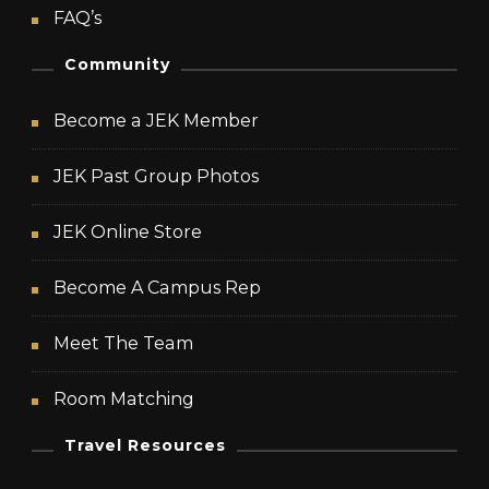
FAQ’s
Community
Become a JEK Member
JEK Past Group Photos
JEK Online Store
Become A Campus Rep
Meet The Team
Room Matching
Travel Resources