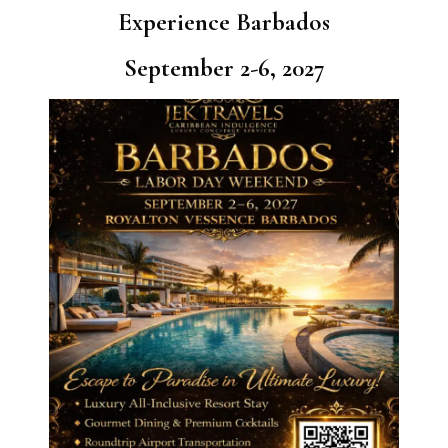
Experience Barbados
September 2-6, 2027