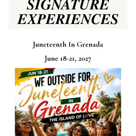
SIGNATURE
EXPERIENCES
Juneteenth In Grenada
June 18-21, 2027