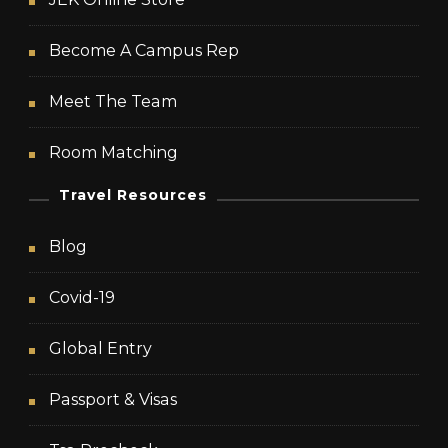
Become A Campus Rep
Meet The Team
Room Matching
Travel Resources
Blog
Covid-19
Global Entry
Passport & Visas