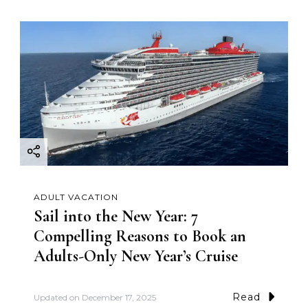
ADULT VACATION
Sail into the New Year: 7
Compelling Reasons to Book an
Adults-Only New Year’s Cruise
Read
Updated on
December 17, 2025