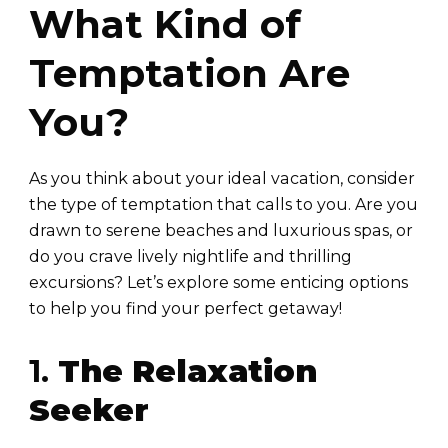
What Kind of
Temptation Are
You?
As you think about your ideal vacation, consider
the type of temptation that calls to you. Are you
drawn to serene beaches and luxurious spas, or
do you crave lively nightlife and thrilling
excursions? Let’s explore some enticing options
to help you find your perfect getaway!
1.
The Relaxation
Seeker