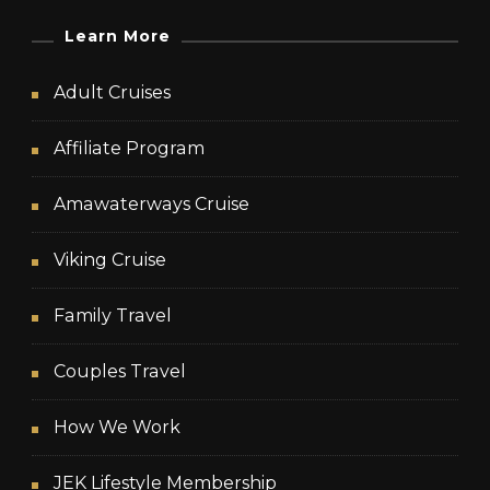
Learn More
Adult Cruises
Affiliate Program
Amawaterways Cruise
Viking Cruise
Family Travel
Couples Travel
How We Work
JEK Lifestyle Membership