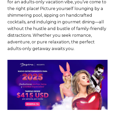
for an adults-only vacation vibe, you’ve come to
the right place! Picture yourself lounging by a
shimmering pool, sipping on handcrafted
cocktails, and indulging in gourmet dining—all
without the hustle and bustle of family-friendly
distractions. Whether you seek romance,
adventure, or pure relaxation, the perfect
adults-only getaway awaits you.