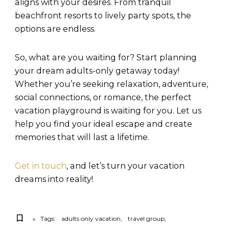
aligns with your desires. From tranquil
beachfront resorts to lively party spots, the
options are endless.
So, what are you waiting for? Start planning
your dream adults-only getaway today!
Whether you’re seeking relaxation, adventure,
social connections, or romance, the perfect
vacation playground is waiting for you. Let us
help you find your ideal escape and create
memories that will last a lifetime.
Get in touch
, and let’s turn your vacation
dreams into reality!
Tags:
adults only vacation
travel group