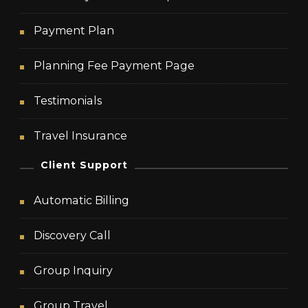
Payment Plan
Planning Fee Payment Page
Testimonials
Travel Insurance
Client Support
Automatic Billing
Discovery Call
Group Inquiry
Group Travel