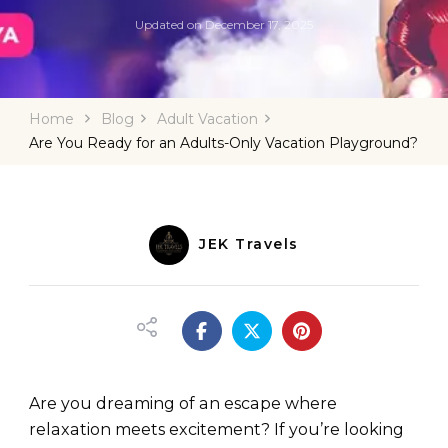
Updated on
December 17, 2025
Home
Blog
Adult Vacation
Are You Ready for an Adults-Only Vacation Playground?
JEK Travels
Are you dreaming of an escape where
relaxation meets excitement? If you’re looking