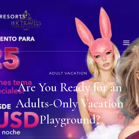
ADULT VACATION
Are You Ready for an
Adults-Only Vacation
Playground?