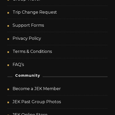
Trip Change Request
Support Forms
Privacy Policy
Terms & Conditions
FAQ’s
Community
Become a JEK Member
JEK Past Group Photos
JEK Online Store