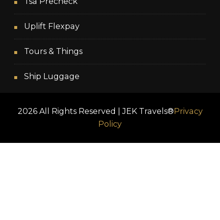
Tsa Precheck
Uplift Flexpay
Tours & Things
Ship Luggage
2026 All Rights Reserved | JEK Travels®
Privacy
Policy