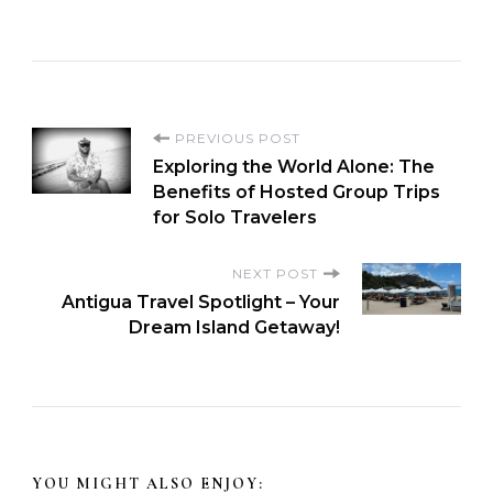
PREVIOUS POST
Exploring the World Alone: The
Benefits of Hosted Group Trips
for Solo Travelers
NEXT POST
Antigua Travel Spotlight – Your
Dream Island Getaway!
YOU MIGHT ALSO ENJOY: