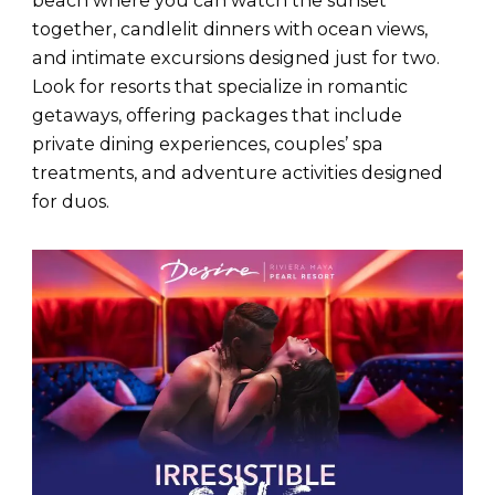
beach where you can watch the sunset
together, candlelit dinners with ocean views,
and intimate excursions designed just for two.
Look for resorts that specialize in romantic
getaways, offering packages that include
private dining experiences, couples’ spa
treatments, and adventure activities designed
for duos.