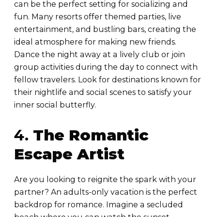
can be the perfect setting for socializing and
fun. Many resorts offer themed parties, live
entertainment, and bustling bars, creating the
ideal atmosphere for making new friends.
Dance the night away at a lively club or join
group activities during the day to connect with
fellow travelers. Look for destinations known for
their nightlife and social scenes to satisfy your
inner social butterfly.
4.
The Romantic
Escape Artist
Are you looking to reignite the spark with your
partner? An adults-only vacation is the perfect
backdrop for romance. Imagine a secluded