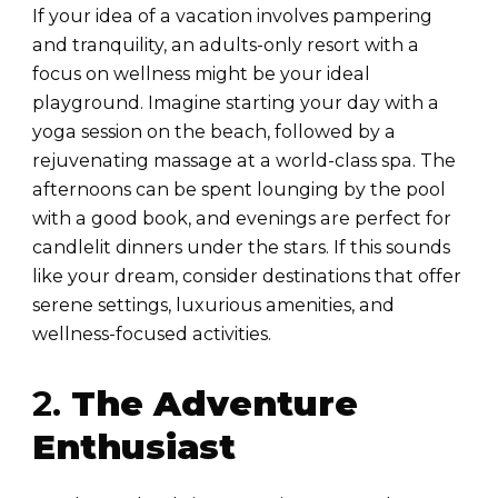
If your idea of a vacation involves pampering
and tranquility, an adults-only resort with a
focus on wellness might be your ideal
playground. Imagine starting your day with a
yoga session on the beach, followed by a
rejuvenating massage at a world-class spa. The
afternoons can be spent lounging by the pool
with a good book, and evenings are perfect for
candlelit dinners under the stars. If this sounds
like your dream, consider destinations that offer
serene settings, luxurious amenities, and
wellness-focused activities.
2.
The Adventure
Enthusiast