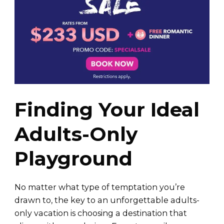
Finding Your Ideal
Adults-Only
Playground
No matter what type of temptation you’re
drawn to, the key to an unforgettable adults-
only vacation is choosing a destination that