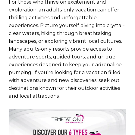
For those who thrive on excitement and
exploration, an adults-only vacation can offer
thrilling activities and unforgettable
experiences. Picture yourself diving into crystal-
clear waters, hiking through breathtaking
landscapes, or exploring vibrant local cultures.
Many adults-only resorts provide access to
adventure sports, guided tours, and unique
experiences designed to keep your adrenaline
pumping. If you’re looking for a vacation filled
with adventure and new discoveries, seek out
destinations known for their outdoor activities
and local attractions.