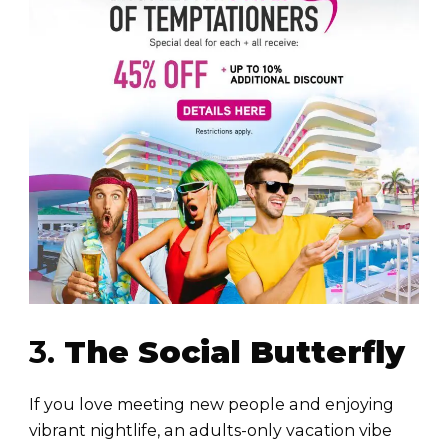
3.
The Social Butterfly
If you love meeting new people and enjoying
vibrant nightlife, an adults-only vacation vibe