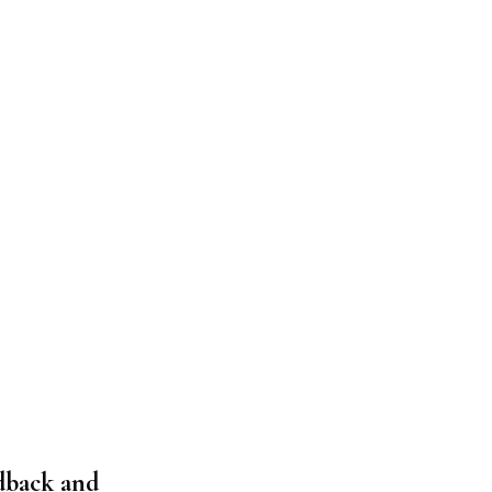
edback and