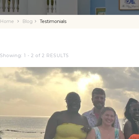
Home
Blog
Testimonials
Showing: 1 - 2 of 2 RESULTS