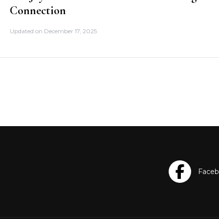
Connection
Updated on
December 17, 2025