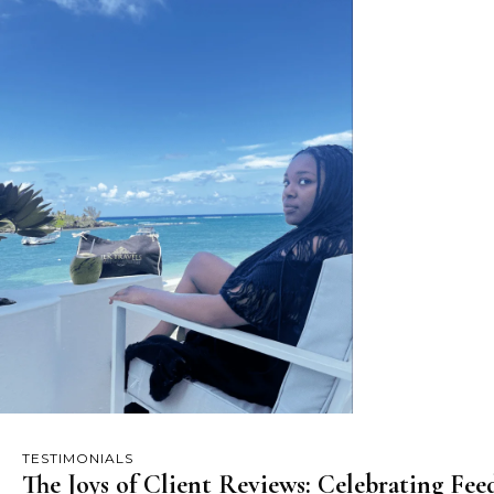
TESTIMONIALS
The Joys of Client Reviews: Celebrating Fe