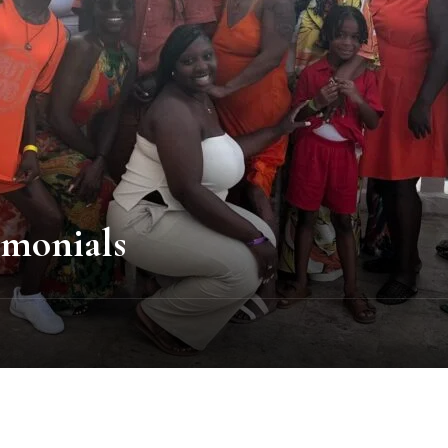
imonials