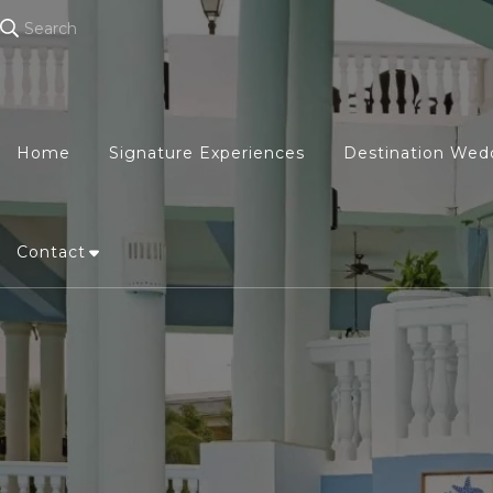
Search
Home
Signature Experiences
Destination Wed
Contact