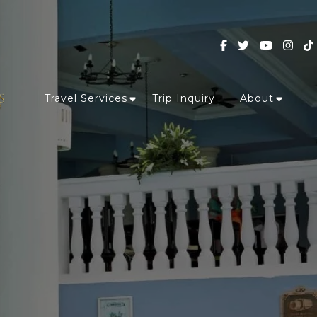
Travel Services
Trip Inquiry
About