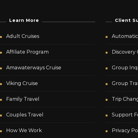
Learn More
Client S
Adult Cruises
Automatic 
Affiliate Program
Discovery 
Amawaterways Cruise
Group Inq
Viking Cruise
Group Tra
Family Travel
Trip Chan
Couples Travel
Support F
How We Work
Privacy Po