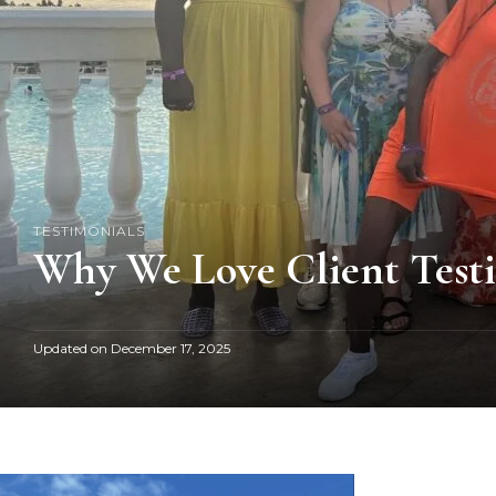
TESTIMONIALS
Why We Love Client Test
Updated on
December 17, 2025