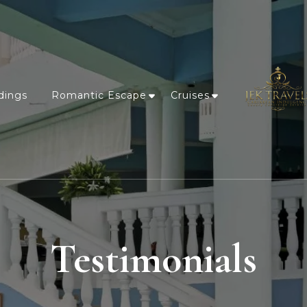
dings
Romantic Escape
Cruises
Testimonials