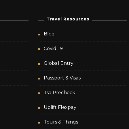
Travel Resources
Blog
Covid-19
Global Entry
Passport & Visas
Tsa Precheck
Uplift Flexpay
Tours & Things