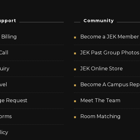
upport
Community
Billing
Become a JEK Member
Call
JEK Past Group Photos
uiry
JEK Online Store
vel
Become A Campus Rep
ge Request
Meet The Team
orms
Room Matching
licy