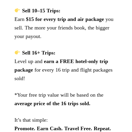
Sell 10–15 Trips:
Earn
$15 for every trip and air package
you
sell. The more your friends book, the bigger
your payout.
Sell 16+ Trips:
Level up and
earn a FREE hotel-only trip
package
for every 16 trip and flight packages
sold!
*Your free trip value will be based on the
average price of the 16 trips sold.
It’s that simple:
Promote. Earn Cash. Travel Free. Repeat.