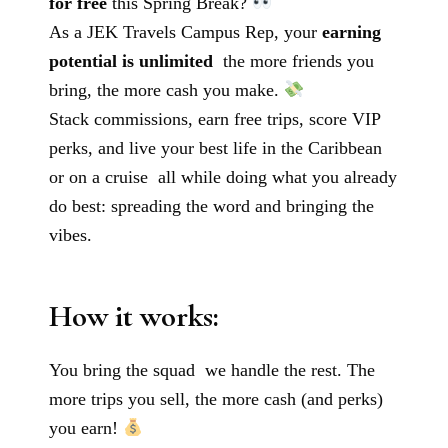
for free
this Spring Break?
As a JEK Travels Campus Rep, your
earning
potential is unlimited
the more friends you
bring, the more cash you make.
Stack commissions, earn free trips, score VIP
perks, and live your best life in the Caribbean
or on a cruise all while doing what you already
do best: spreading the word and bringing the
vibes.
How it works:
You bring the squad we handle the rest. The
more trips you sell, the more cash (and perks)
you earn!