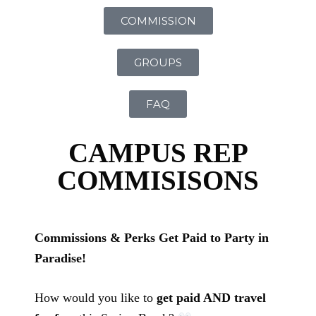
COMMISSION
GROUPS
FAQ
CAMPUS REP
COMMISISONS
Commissions & Perks Get Paid to Party in
Paradise!
How would you like to
get paid AND travel