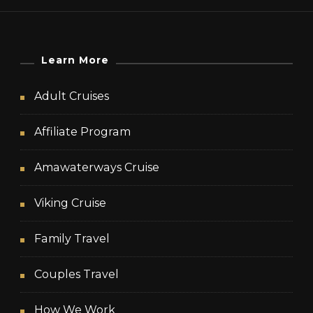
Learn More
Adult Cruises
Affiliate Program
Amawaterways Cruise
Viking Cruise
Family Travel
Couples Travel
How We Work