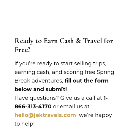
Ready to Earn Cash & Travel for
Free?
If you’re ready to start selling trips,
earning cash, and scoring free Spring
Break adventures,
fill out the form
below and submit!
Have questions? Give us a call at
1-
866-313-4170
or email us at
hello@jektravels.com
we’re happy
to help!