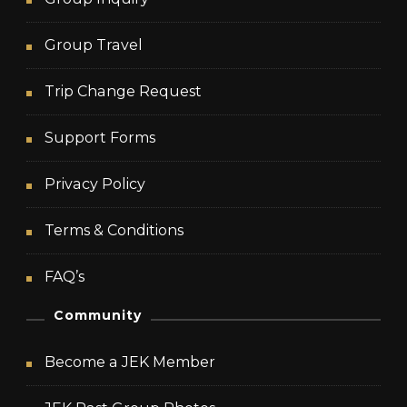
Group Travel
Trip Change Request
Support Forms
Privacy Policy
Terms & Conditions
FAQ’s
Community
Become a JEK Member