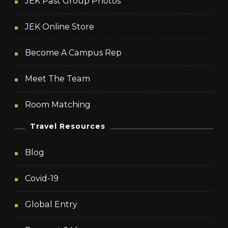
JEK Past Group Photos
JEK Online Store
Become A Campus Rep
Meet The Team
Room Matching
Travel Resources
Blog
Covid-19
Global Entry