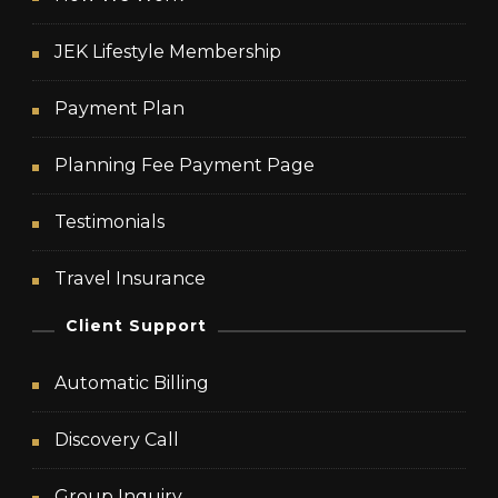
JEK Lifestyle Membership
Payment Plan
Planning Fee Payment Page
Testimonials
Travel Insurance
Client Support
Automatic Billing
Discovery Call
Group Inquiry