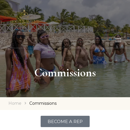
Commissions
Home
Commissions
BECOME A REP