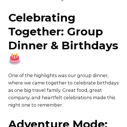
Celebrating
Together: Group
Dinner & Birthdays
One of the highlights was our group dinner,
where we came together to celebrate birthdays
as one big travel family. Great food, great
company, and heartfelt celebrations made this
night one to remember.
Adventure Mode: