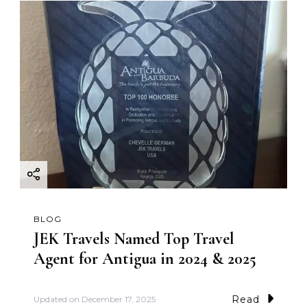
BLOG
JEK Travels Named Top Travel
Agent for Antigua in 2024 & 2025
Read
Updated on
December 17, 2025