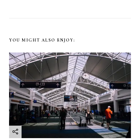
YOU MIGHT ALSO ENJOY: