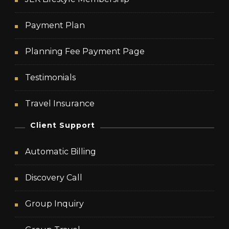
Payment Plan
Planning Fee Payment Page
Testimonials
Travel Insurance
Client Support
Automatic Billing
Discovery Call
Group Inquiry