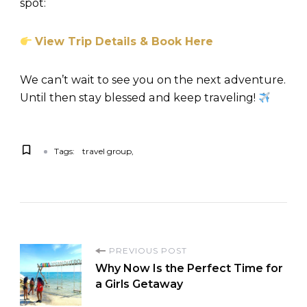
spot:
View Trip Details & Book Here
We can’t wait to see you on the next adventure.
Until then stay blessed and keep traveling!
Tags:
travel group
PREVIOUS POST
Why Now Is the Perfect Time for
a Girls Getaway