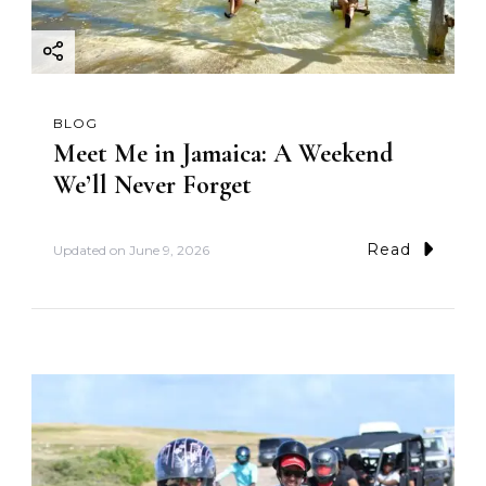
BLOG
Meet Me in Jamaica: A Weekend
We’ll Never Forget
Read
Updated on
June 9, 2026