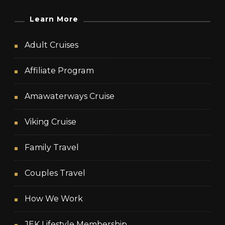
Learn More
Adult Cruises
Affiliate Program
Amawaterways Cruise
Viking Cruise
Family Travel
Couples Travel
How We Work
JEK Lifestyle Membership