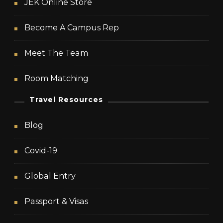
JEK Online Store
Become A Campus Rep
Meet The Team
Room Matching
Travel Resources
Blog
Covid-19
Global Entry
Passport & Visas