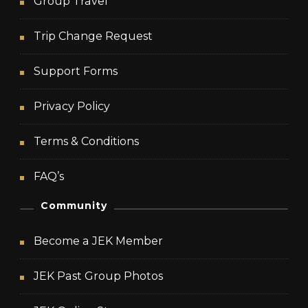
Group Travel
Trip Change Request
Support Forms
Privacy Policy
Terms & Conditions
FAQ’s
Community
Become a JEK Member
JEK Past Group Photos