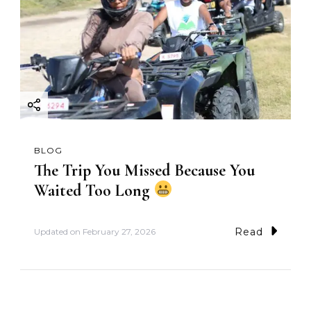
BLOG
The Trip You Missed Because You
Waited Too Long
Read
Updated on
February 27, 2026