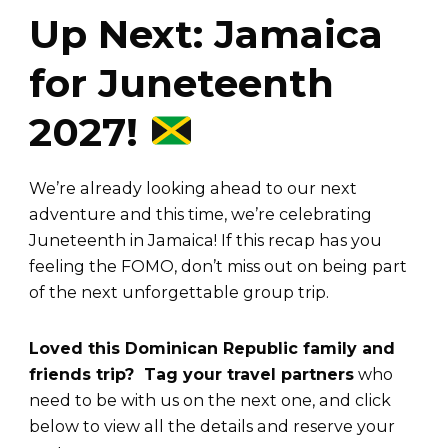
Up Next: Jamaica
for Juneteenth
2027!
We’re already looking ahead to our next
adventure and this time, we’re celebrating
Juneteenth in Jamaica! If this recap has you
feeling the FOMO, don’t miss out on being part
of the next unforgettable group trip.
Loved this Dominican Republic family and
friends trip? Tag your travel partners
who
need to be with us on the next one, and click
below to view all the details and reserve your