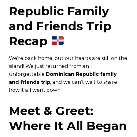
Republic Family
and Friends Trip
Recap
We’re back home, but our hearts are still on the
island! We just returned from an
unforgettable
Dominican Republic family
and friends trip
, and we can’t wait to share
how it all went down.
Meet & Greet:
Where It All Began