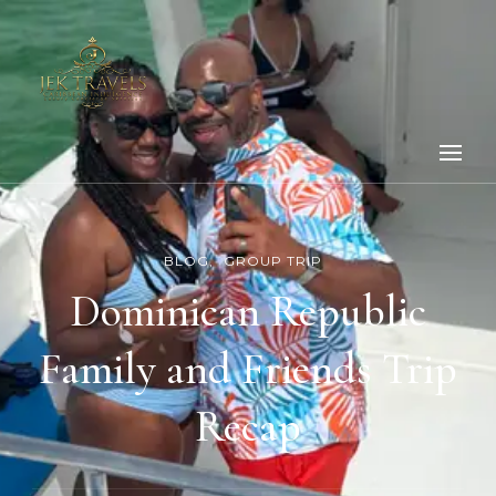
BLOG
GROUP TRIP
Dominican Republic
Family and Friends Trip
Recap