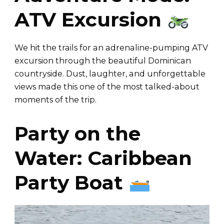
ATV Excursion
We hit the trails for an adrenaline-pumping ATV
excursion through the beautiful Dominican
countryside. Dust, laughter, and unforgettable
views made this one of the most talked-about
moments of the trip.
Party on the
Water: Caribbean
Party Boat