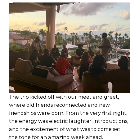
The trip kicked off with our meet and greet,
where old friends reconnected and new
friendships were born. From the very first night,
the energy was electric laughter, introductions,
and the excitement of what was to come set
the tone for an amazing week ahead.