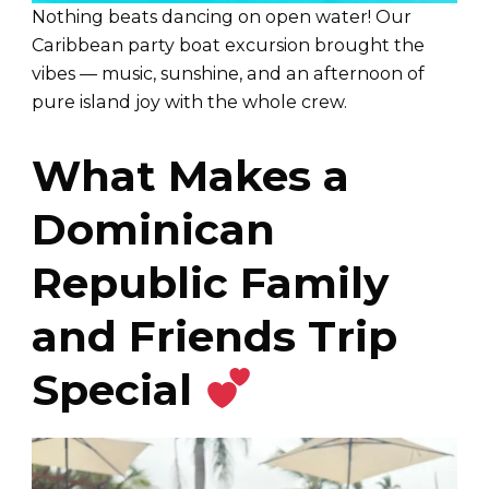
Nothing beats dancing on open water! Our
Caribbean party boat excursion brought the
vibes — music, sunshine, and an afternoon of
pure island joy with the whole crew.
What Makes a
Dominican
Republic Family
and Friends Trip
Special