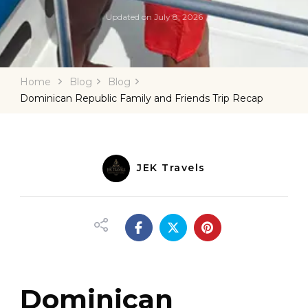
Updated on
July 8, 2026
Home
Blog
Blog
Dominican Republic Family and Friends Trip Recap
JEK Travels
Dominican