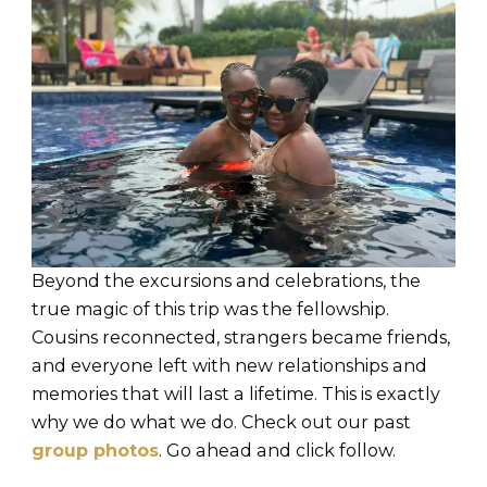
Beyond the excursions and celebrations, the
true magic of this trip was the fellowship.
Cousins reconnected, strangers became friends,
and everyone left with new relationships and
memories that will last a lifetime. This is exactly
why we do what we do. Check out our past
group photos
. Go ahead and click follow.