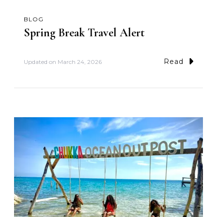
BLOG
Spring Break Travel Alert
Read
Updated on
March 24, 2026