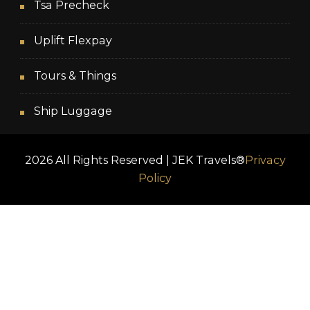
Tsa Precheck
Uplift Flexpay
Tours & Things
Ship Luggage
2026 All Rights Reserved | JEK Travels®
Privacy
Policy