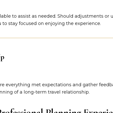
lable to assist as needed. Should adjustments or 
to stay focused on enjoying the experience.
Up
sure everything met expectations and gather feedb
nning of a long-term travel relationship.
rofessional Planning Experi