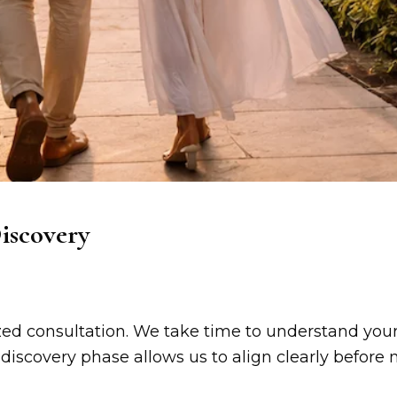
iscovery
zed consultation. We take time to understand your 
 discovery phase allows us to align clearly befor