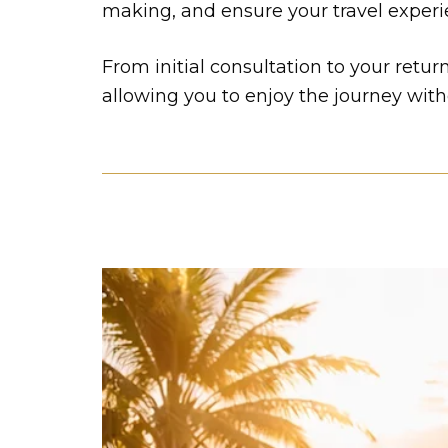
making, and ensure your travel experien
From initial consultation to your retu
allowing you to enjoy the journey with