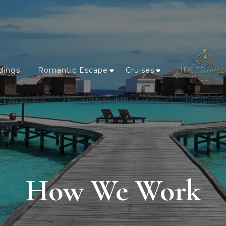
dings
Romantic Escape
Cruises
How We Work