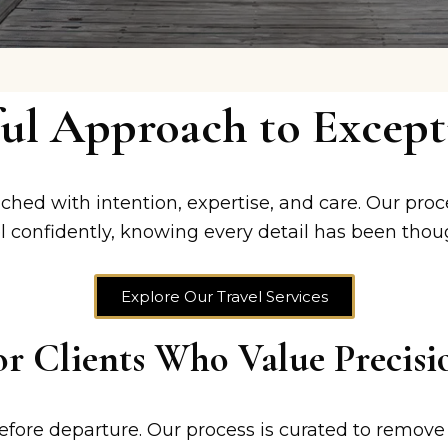
ul Approach to Excepti
ched with intention, expertise, and care. Our proc
 confidently, knowing every detail has been thou
Explore Our Travel Services
or Clients Who Value Precisi
efore departure. Our process is curated to remove 