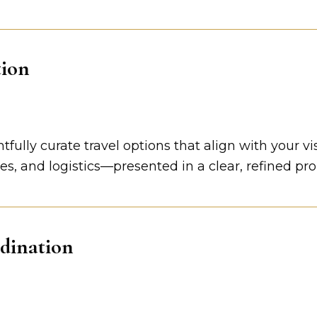
tion
ully curate travel options that align with your vi
, and logistics—presented in a clear, refined propo
dination