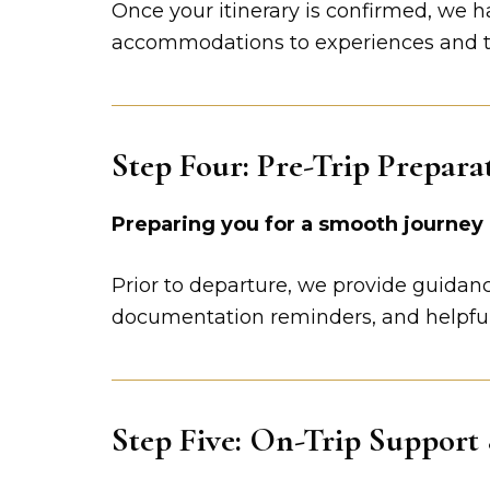
Once your itinerary is confirmed, we h
accommodations to experiences and tra
Step Four: Pre-Trip Prepara
Preparing you for a smooth journey
Prior to departure, we provide guidance
documentation reminders, and helpfu
Step Five: On-Trip Support