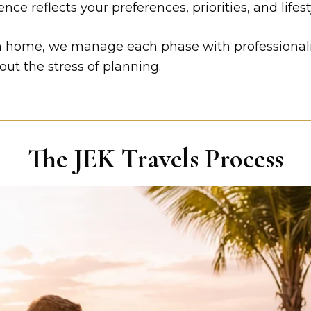
ce reflects your preferences, priorities, and lifest
rn home, we manage each phase with professionalis
out the stress of planning.
The JEK Travels Process