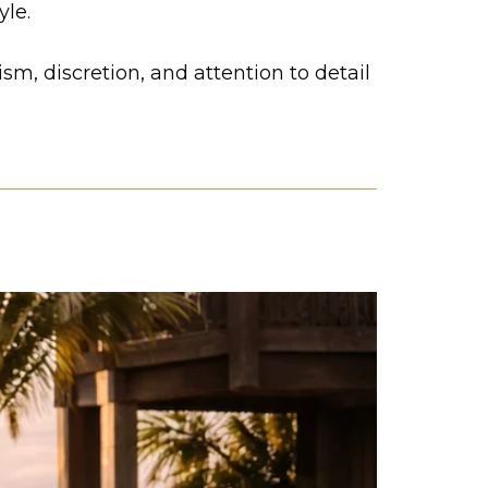
yle.
m, discretion, and attention to detail