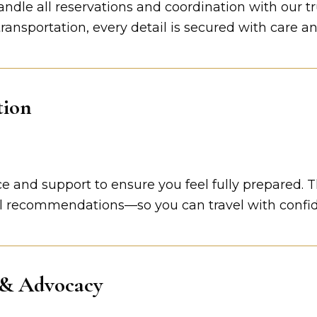
andle all reservations and coordination with our t
nsportation, every detail is secured with care an
tion
 and support to ensure you feel fully prepared. Thi
l recommendations—so you can travel with confi
 & Advocacy