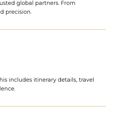
rusted global partners. From
d precision.
s includes itinerary details, travel
dence.