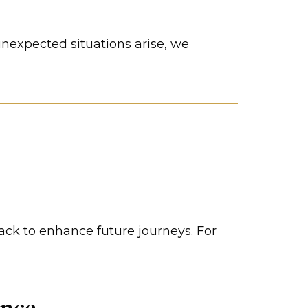
unexpected situations arise, we
ack to enhance future journeys. For
ence