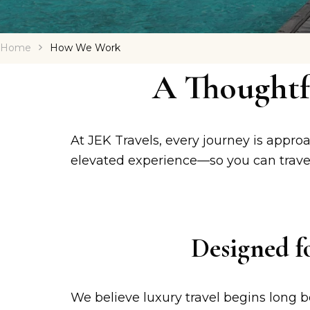
Home
How We Work
A Thoughtf
At JEK Travels, every journey is approa
elevated experience—so you can travel
Designed f
We believe luxury travel begins long b