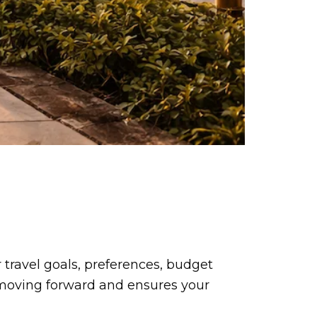
travel goals, preferences, budget
e moving forward and ensures your