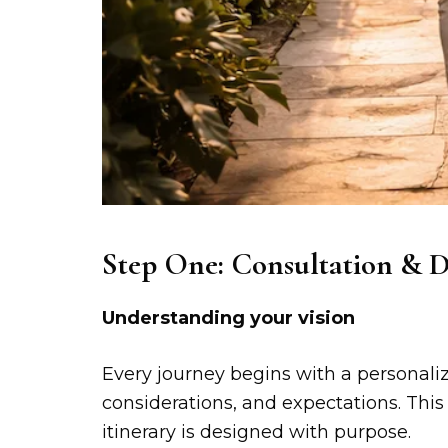
Step One: Consultation & D
Understanding your vision
Every journey begins with a personali
considerations, and expectations. This
itinerary is designed with purpose.