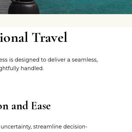
onal Travel
ess is designed to deliver a seamless,
ghtfully handled.
on and Ease
uncertainty, streamline decision-