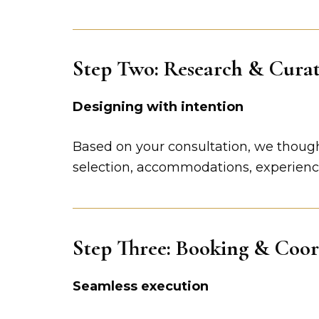
Step Two: Research & Cura
Designing with intention
Based on your consultation, we thoughtf
selection, accommodations, experiences
Step Three: Booking & Coor
Seamless execution