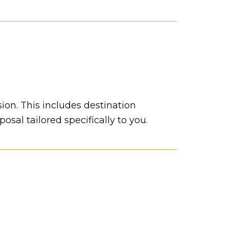
sion. This includes destination
sal tailored specifically to you.