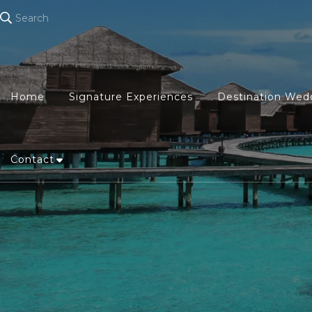
Search
Home
Signature Experiences
Destination Wed
Contact