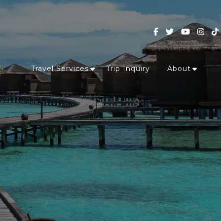
Travel Services
Trip Inquiry
About