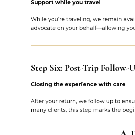
Support while you travel
While you’re traveling, we remain avai
advocate on your behalf—allowing you 
Step Six: Post-Trip Follow-
Closing the experience with care
After your return, we follow up to en
many clients, this step marks the begi
A P