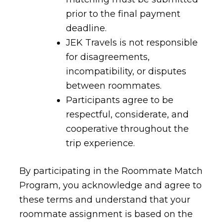
prior to the final payment
deadline.
JEK Travels is not responsible
for disagreements,
incompatibility, or disputes
between roommates.
Participants agree to be
respectful, considerate, and
cooperative throughout the
trip experience.
By participating in the Roommate Match
Program, you acknowledge and agree to
these terms and understand that your
roommate assignment is based on the