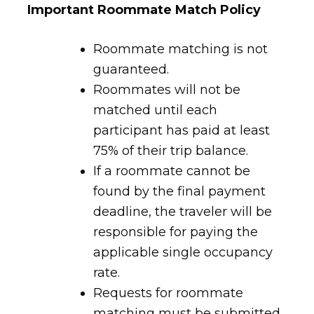
Important Roommate Match Policy
Roommate matching is not
guaranteed.
Roommates will not be
matched until each
participant has paid at least
75% of their trip balance.
If a roommate cannot be
found by the final payment
deadline, the traveler will be
responsible for paying the
applicable single occupancy
rate.
Requests for roommate
matching must be submitted