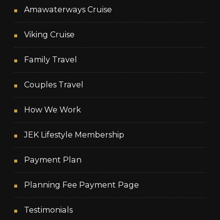
Amawaterways Cruise
Viking Cruise
Family Travel
Couples Travel
How We Work
JEK Lifestyle Membership
Payment Plan
Planning Fee Payment Page
Testimonials