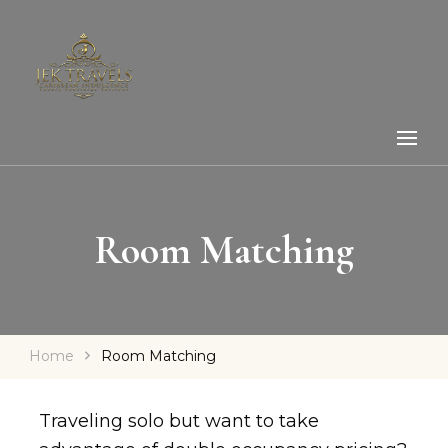
Room Matching
Home
Room Matching
Traveling solo but want to take