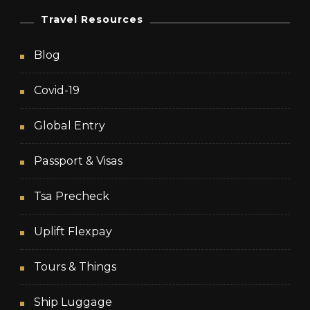
Travel Resources
Blog
Covid-19
Global Entry
Passport & Visas
Tsa Precheck
Uplift Flexpay
Tours & Things
Ship Luggage