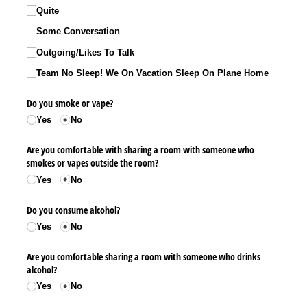
Quite
Some Conversation
Outgoing/​Likes To Talk
Team No Sleep! We On Vacation Sleep On Plane Home
Do you smoke or vape?
Yes
No
Are you comfortable with sharing a room with someone who
smokes or vapes outside the room?
Yes
No
Do you consume alcohol?
Yes
No
Are you comfortable sharing a room with someone who drinks
alcohol?
Yes
No