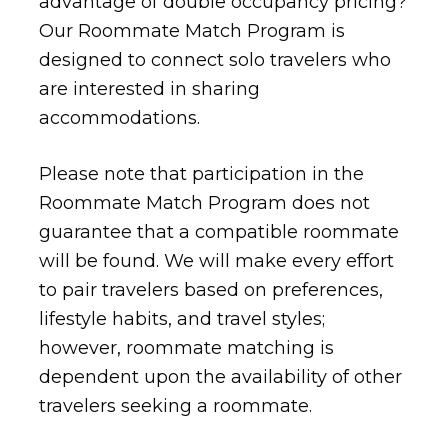
advantage of double occupancy pricing?
Our Roommate Match Program is
designed to connect solo travelers who
are interested in sharing
accommodations.
Please note that participation in the
Roommate Match Program does not
guarantee that a compatible roommate
will be found. We will make every effort
to pair travelers based on preferences,
lifestyle habits, and travel styles;
however, roommate matching is
dependent upon the availability of other
travelers seeking a roommate.