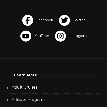
Learn More
Adult Cruises
Affiliate Program