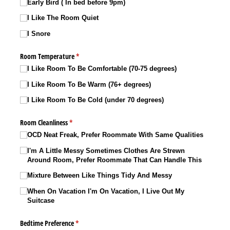
Early Bird ( In bed before 9pm)
I Like The Room Quiet
I Snore
Room Temperature
(required)
*
I Like Room To Be Comfortable (70-75 degrees)
I Like Room To Be Warm (76+ degrees)
I Like Room To Be Cold (under 70 degrees)
Room Cleanliness
(required)
*
OCD Neat Freak, Prefer Roommate With Same Qualities
I'm A Little Messy Sometimes Clothes Are Strewn
Around Room, Prefer Roommate That Can Handle This
Mixture Between Like Things Tidy And Messy
When On Vacation I'm On Vacation, I Live Out My
Suitcase
Bedtime Preference
(required)
*