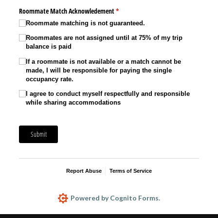
Roommate Match Acknowledement
(required)
*
Roommate matching is not guaranteed.
Roommates are not assigned until at 75% of my trip
balance is paid
If a roommate is not available or a match cannot be
made, I will be responsible for paying the single
occupancy rate.
I agree to conduct myself respectfully and responsible
while sharing accommodations
Submit
Report Abuse
Terms of Service
Powered by Cognito Forms.