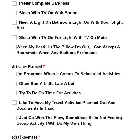
I Prefer Complete Darkness
I Sleep With TV On With Sound
I Need A Light On Bathroom Light On With Door Slight
Ajar
I Sleep With TV On For Light With TV On Mute
When My Head Hit The Pillow I'm Out, I Can Accept A
Roommate When Any Bedtime Preference
Activities Planned
(required)
*
I'm Prompted When It Comes To Scheduled Activities
I Often Run A Little Late A Lot
I Try To Be On Time For Activites
I Like To Have My Travel Activites Planned Out And
Documents In Hand
I Just Go With The Flow, Sometimes If I'm Not Feeling
Group Activity I Will Do My Own Thing
Ideal Roomate
(required)
*