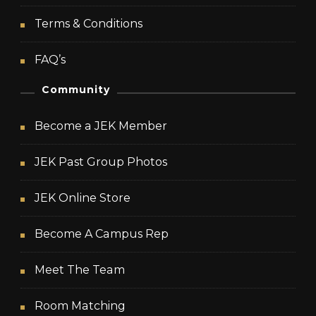
Terms & Conditions
FAQ’s
Community
Become a JEK Member
JEK Past Group Photos
JEK Online Store
Become A Campus Rep
Meet The Team
Room Matching