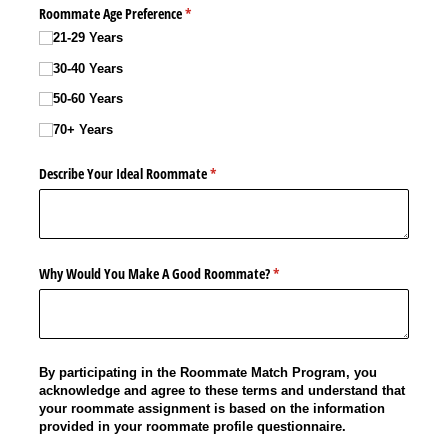
Roommate Age Preference
(required)
*
21-29 Years
30-40 Years
50-60 Years
70+ Years
Describe Your Ideal Roommate
(required)
*
Why Would You Make A Good Roommate?
(required)
*
By participating in the Roommate Match Program, you
acknowledge and agree to these terms and understand that
your roommate assignment is based on the information
provided in your roommate profile questionnaire.