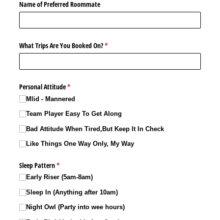
Name of Preferred Roommate
What Trips Are You Booked On?
(required)
*
Personal Attitude
(required)
*
Mlid - Mannered
Team Player Easy To Get Along
Bad Attitude When Tired,But Keep It In Check
Like Things One Way Only, My Way
Sleep Pattern
(required)
*
Early Riser (5am-8am)
Sleep In (Anything after 10am)
Night Owl (Party into wee hours)