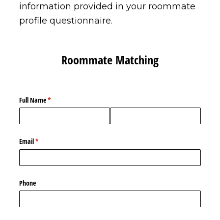
information provided in your roommate
profile questionnaire.
Roommate Matching
Full Name
(required)
*
Email
(required)
*
Phone