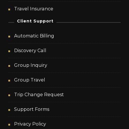
Travel Insurance
Client Support
Automatic Billing
Discovery Call
Group Inquiry
Group Travel
Trip Change Request
Support Forms
Privacy Policy