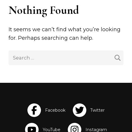
Nothing Found
It seems we can’t find what you’re looking
for. Perhaps searching can help.