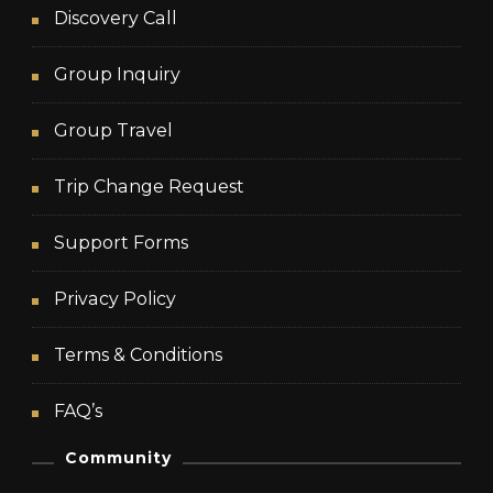
Discovery Call
Group Inquiry
Group Travel
Trip Change Request
Support Forms
Privacy Policy
Terms & Conditions
FAQ’s
Community