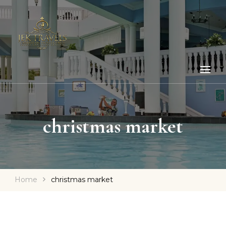
christmas market
Home
christmas market