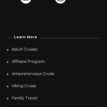
Learn More
Adult Cruises
Affiliate Program
Amawaterways Cruise
Viking Cruise
Family Travel