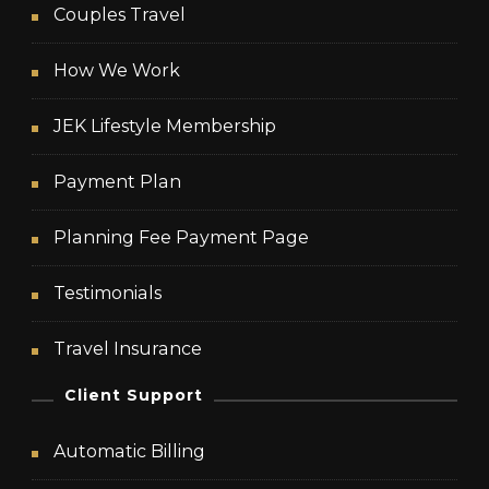
Couples Travel
How We Work
JEK Lifestyle Membership
Payment Plan
Planning Fee Payment Page
Testimonials
Travel Insurance
Client Support
Automatic Billing