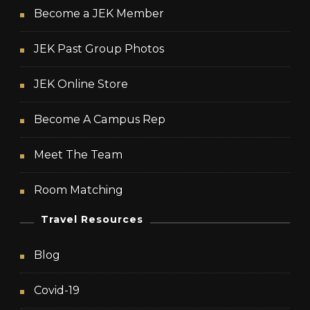
Become a JEK Member
JEK Past Group Photos
JEK Online Store
Become A Campus Rep
Meet The Team
Room Matching
Travel Resources
Blog
Covid-19