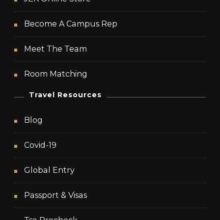
Become A Campus Rep
Meet The Team
Room Matching
Travel Resources
Blog
Covid-19
Global Entry
Passport & Visas