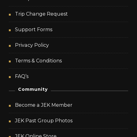
Trip Change Request
Support Forms
Privacy Policy
Terms & Conditions
FAQ’s
Community
Become a JEK Member
JEK Past Group Photos
JEK Online Store