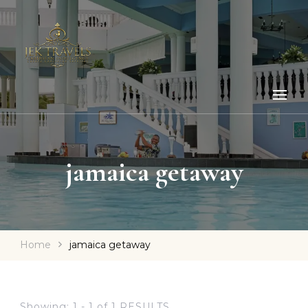
jamaica getaway
Home
jamaica getaway
Showing: 1 - 1 of 1 RESULTS