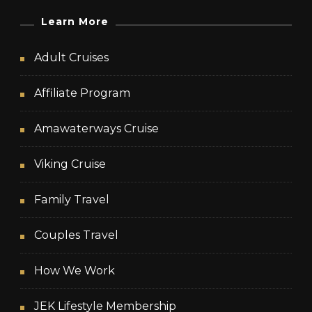
Learn More
Adult Cruises
Affiliate Program
Amawaterways Cruise
Viking Cruise
Family Travel
Couples Travel
How We Work
JEK Lifestyle Membership