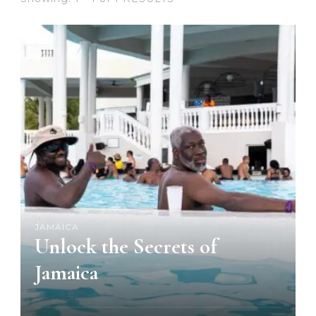
JAMAICA
Unlock the Secrets of
Jamaica