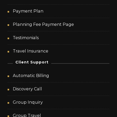
Payment Plan
Planning Fee Payment Page
Testimonials
Travel Insurance
Client Support
Automatic Billing
Discovery Call
Group Inquiry
Group Travel