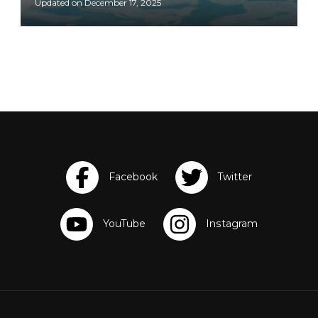
Updated on
December 17, 2025