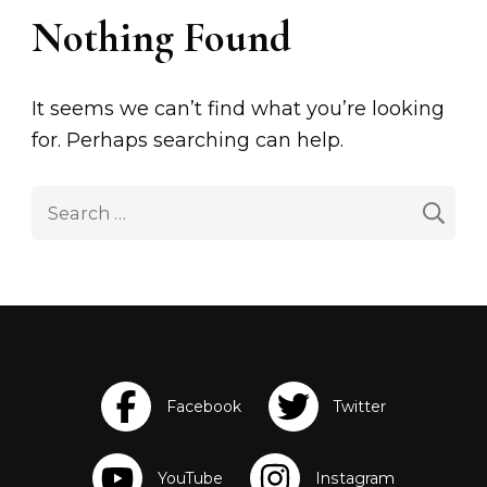
Nothing Found
It seems we can’t find what you’re looking
for. Perhaps searching can help.