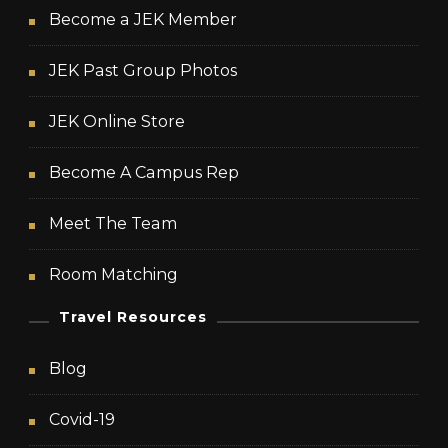
Become a JEK Member
JEK Past Group Photos
JEK Online Store
Become A Campus Rep
Meet The Team
Room Matching
Travel Resources
Blog
Covid-19