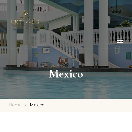
Mexico
Home
Mexico