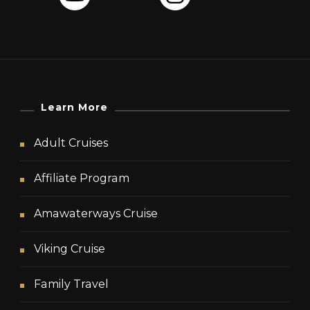
Learn More
Adult Cruises
Affiliate Program
Amawaterways Cruise
Viking Cruise
Family Travel