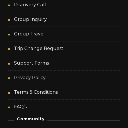
Discovery Call
Group Inquiry
Group Travel
Trip Change Request
Support Forms
Privacy Policy
Terms & Conditions
FAQ’s
Community