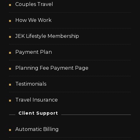
Couples Travel
How We Work
JEK Lifestyle Membership
Payment Plan
Planning Fee Payment Page
Testimonials
Travel Insurance
Client Support
Automatic Billing