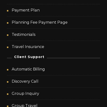
Payment Plan
Planning Fee Payment Page
Testimonials
Travel Insurance
Client Support
Automatic Billing
Discovery Call
Group Inquiry
Group Travel