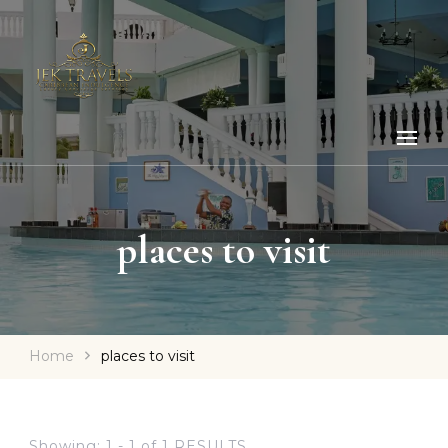
places to visit
Home
places to visit
Showing: 1 - 1 of 1 RESULTS