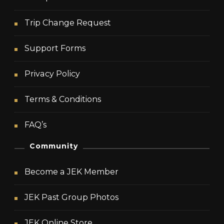
Trip Change Request
Support Forms
Privacy Policy
Terms & Conditions
FAQ’s
Community
Become a JEK Member
JEK Past Group Photos
JEK Online Store