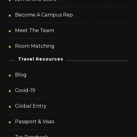
Become A Campus Rep
Meet The Team
Room Matching
Travel Resources
Blog
Covid-19
Global Entry
Passport & Visas