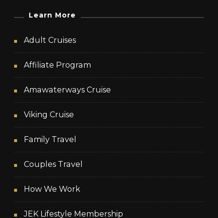
Learn More
Adult Cruises
Affiliate Program
Amawaterways Cruise
Viking Cruise
Family Travel
Couples Travel
How We Work
JEK Lifestyle Membership