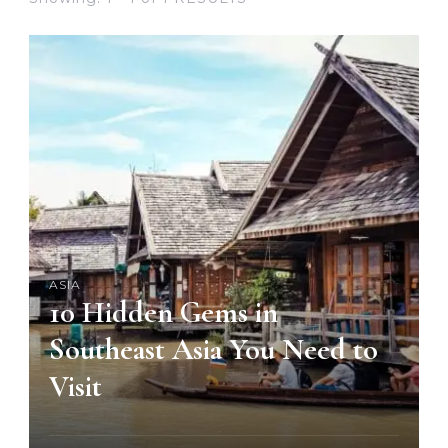
ASIA
10 Hidden Gems in
Southeast Asia You Need to
Visit