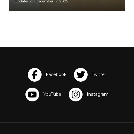
Updated on
December 17, 2025