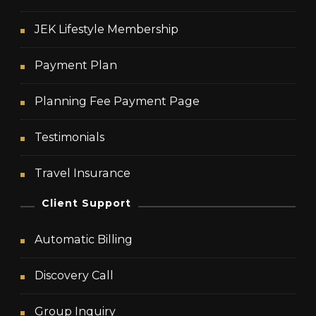
JEK Lifestyle Membership
Payment Plan
Planning Fee Payment Page
Testimonials
Travel Insurance
Client Support
Automatic Billing
Discovery Call
Group Inquiry