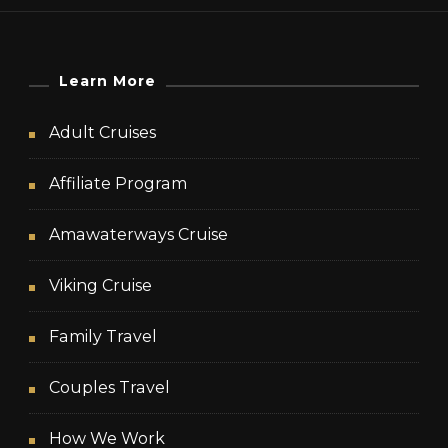
Learn More
Adult Cruises
Affiliate Program
Amawaterways Cruise
Viking Cruise
Family Travel
Couples Travel
How We Work