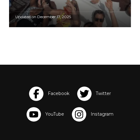
Updated on
December 17, 2025