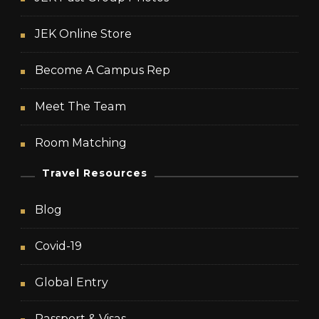
JEK Online Store
Become A Campus Rep
Meet The Team
Room Matching
Travel Resources
Blog
Covid-19
Global Entry
Passport & Visas