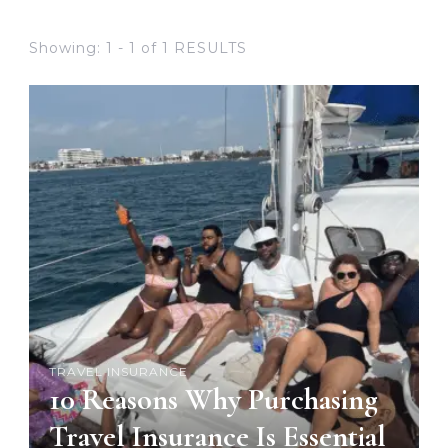
Showing: 1 - 1 of 1 RESULTS
TRAVEL INSURANCE
10 Reasons Why Purchasing
Travel Insurance Is Essential