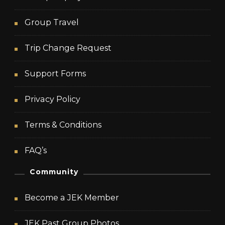
Group Travel
Trip Change Request
Support Forms
Privacy Policy
Terms & Conditions
FAQ’s
Community
Become a JEK Member
JEK Past Group Photos