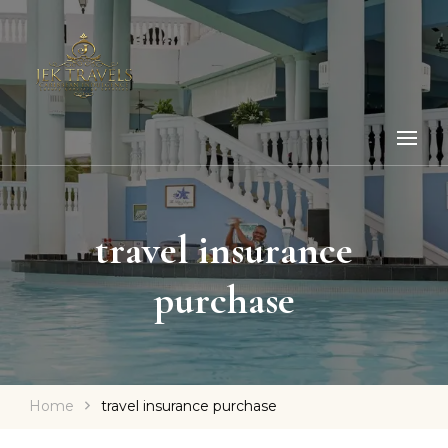
travel insurance
purchase
Home
travel insurance purchase