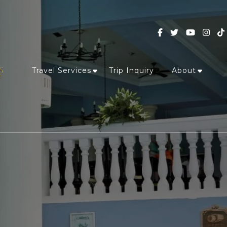
Travel Services
Trip Inquiry
About