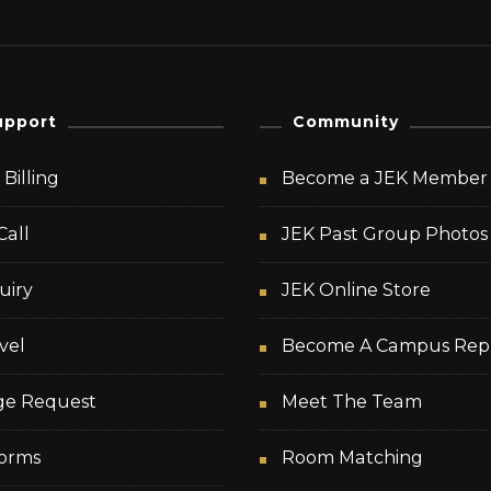
upport
Community
Billing
Become a JEK Member
Call
JEK Past Group Photos
uiry
JEK Online Store
vel
Become A Campus Rep
ge Request
Meet The Team
orms
Room Matching