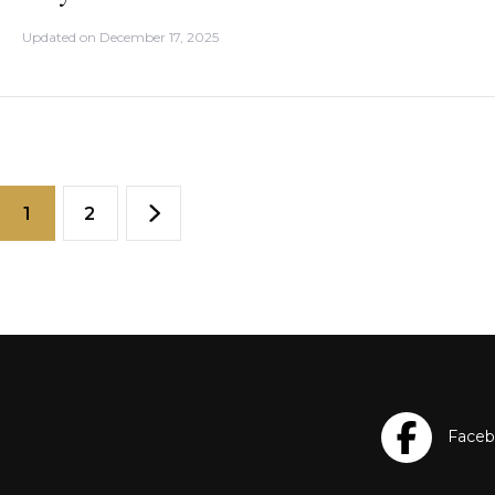
Updated on
December 17, 2025
1
2