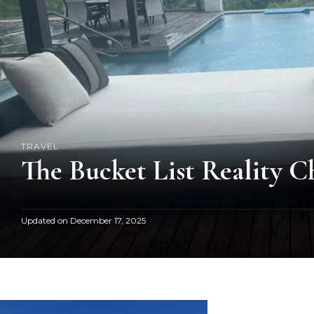
TRAVEL
The Bucket List Reality C
Updated on
December 17, 2025