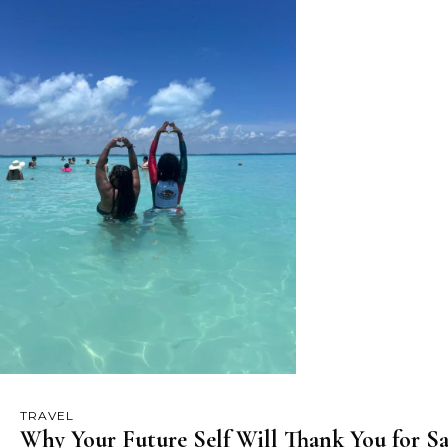
TRAVEL
Why Your Future Self Will Thank You for Sa