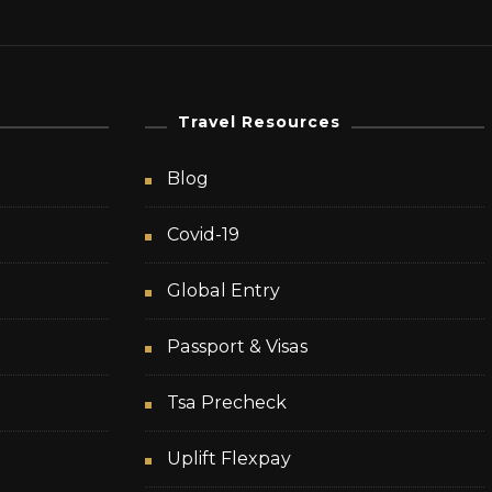
Travel Resources
Blog
Covid-19
Global Entry
Passport & Visas
Tsa Precheck
Uplift Flexpay