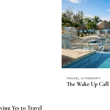
TRAVEL IS THERAPY
The Wake Up Call
ying Yes to Travel