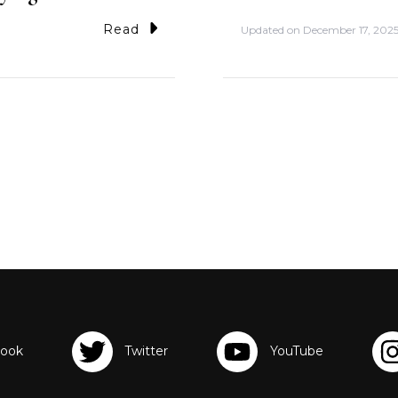
Read
Updated on
December 17, 202