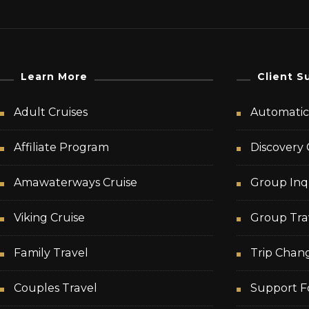
Learn More
Client S
Adult Cruises
Automatic 
Affiliate Program
Discovery 
Amawaterways Cruise
Group Inq
Viking Cruise
Group Tra
Family Travel
Trip Chan
Couples Travel
Support F