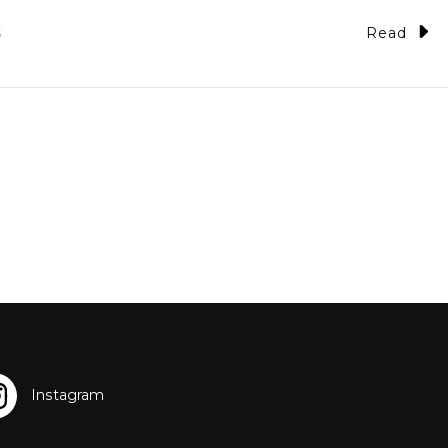
Read
5