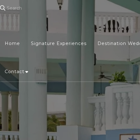
Search
Home
Signature Experiences
Destination Wed
Contact