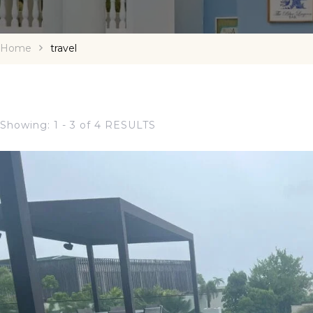
Home
travel
Showing: 1 - 3 of 4 RESULTS