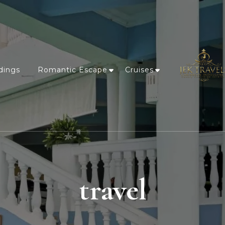
dings
Romantic Escape
Cruises
travel