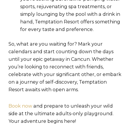
sports, rejuvenating spa treatments, or
simply lounging by the pool with a drink in
hand, Temptation Resort offers something
for every taste and preference.
So, what are you waiting for? Mark your
calendars and start counting down the days
until your epic getaway in Cancun. Whether
you’re looking to reconnect with friends,
celebrate with your significant other, or embark
on a journey of self-discovery, Temptation
Resort awaits with open arms.
Book now
and prepare to unleash your wild
side at the ultimate adults-only playground.
Your adventure begins here!