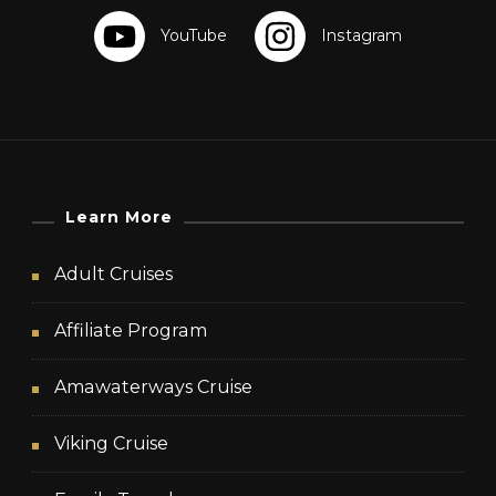
Learn More
Adult Cruises
Affiliate Program
Amawaterways Cruise
Viking Cruise