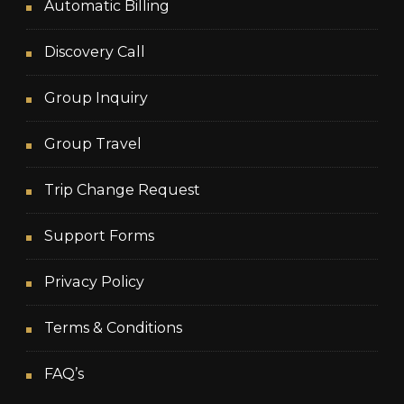
Automatic Billing
Discovery Call
Group Inquiry
Group Travel
Trip Change Request
Support Forms
Privacy Policy
Terms & Conditions
FAQ’s