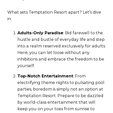
What sets Temptation Resort apart? Let’s dive
in:
Adults-Only Paradise
: Bid farewell to the
hustle and bustle of everyday life and step
into a realm reserved exclusively for adults.
Here, you can let loose without any
inhibitions and embrace the freedom to be
yourself.
Top-Notch Entertainment
: From
electrifying theme nights to pulsating pool
parties, boredom is simply not an option at
Temptation Resort. Prepare to be dazzled
by world-class entertainment that will
keep you on your toes from sunrise to