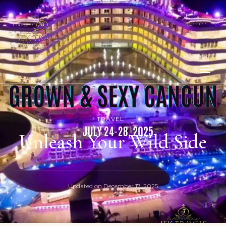
TRAVEL
Unleash Your Wild Side
Updated on
December 17, 2025