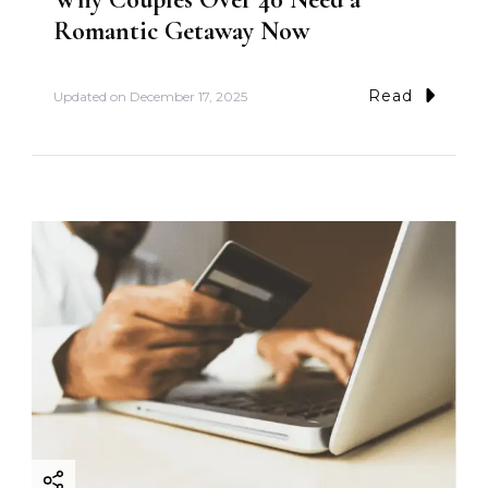
Romantic Getaway Now
Read
Updated on
December 17, 2025