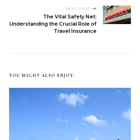
NEXT POST
The Vital Safety Net:
Understanding the Crucial Role of
Travel Insurance
YOU MIGHT ALSO ENJOY: