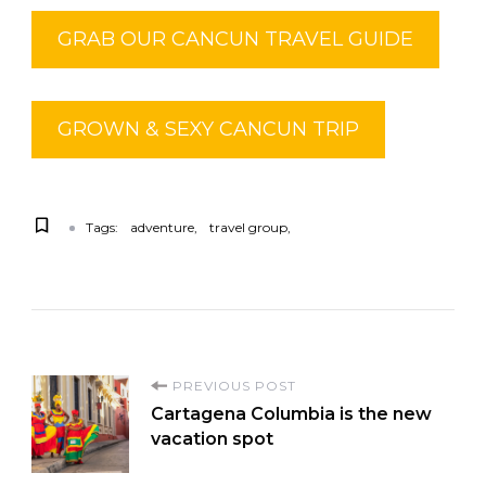
GRAB OUR CANCUN TRAVEL GUIDE
GROWN & SEXY CANCUN TRIP
Tags:
adventure
travel group
PREVIOUS POST
Cartagena Columbia is the new
vacation spot