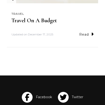
TRAVEL
Travel On A Budget
Read
Updated on
December 17, 2025