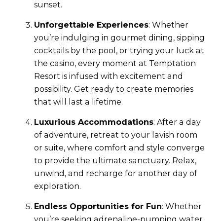
sunset.
Unforgettable Experiences
: Whether
you’re indulging in gourmet dining, sipping
cocktails by the pool, or trying your luck at
the casino, every moment at Temptation
Resort is infused with excitement and
possibility. Get ready to create memories
that will last a lifetime.
Luxurious Accommodations
: After a day
of adventure, retreat to your lavish room
or suite, where comfort and style converge
to provide the ultimate sanctuary. Relax,
unwind, and recharge for another day of
exploration.
Endless Opportunities for Fun
: Whether
you’re seeking adrenaline-pumping water