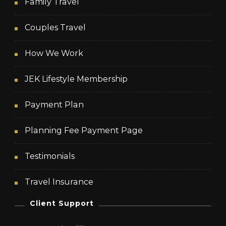
Family Travel
Couples Travel
How We Work
JEK Lifestyle Membership
Payment Plan
Planning Fee Payment Page
Testimonials
Travel Insurance
Client Support