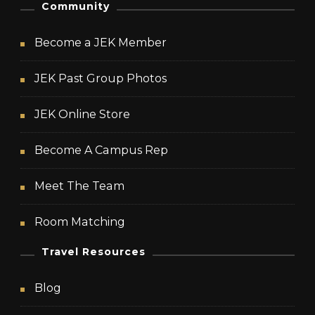
Community
Become a JEK Member
JEK Past Group Photos
JEK Online Store
Become A Campus Rep
Meet The Team
Room Matching
Travel Resources
Blog