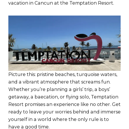
vacation in Cancun at the Temptation Resort.
Picture this: pristine beaches, turquoise waters,
and a vibrant atmosphere that screams fun.
Whether you’re planning a girls’ trip, a boys’
getaway, a baecation, or flying solo, Temptation
Resort promises an experience like no other. Get
ready to leave your worries behind and immerse
yourself in a world where the only rule is to
have a good time.