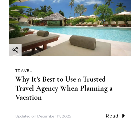
TRAVEL
Why It’s Best to Use a Trusted
Travel Agency When Planning a
Vacation
Read
Updated on
December 17, 2025