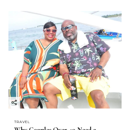
TRAVEL
Why Couples Over 40 Need a