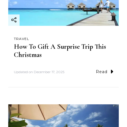
TRAVEL
How To Gift A Surprise Trip This
Christmas
Read
Updated on
December 17, 2025