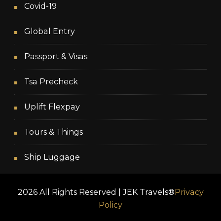
Covid-19
Global Entry
Passport & Visas
Tsa Precheck
Uplift Flexpay
Tours & Things
Ship Luggage
2026 All Rights Reserved | JEK Travels®
Privacy
Policy