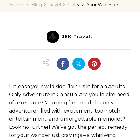
Home
Blog
travel
Unleash Your Wild Side
JEK Travels
Unleash your wild side. Join us in for an Adults-
Only Adventure in Cancun. Are you in dire need
of an escape? Yearning for an adults-only
adventure filled with excitement, top-notch
entertainment, and unforgettable memories?
Look no further! We’ve got the perfect remedy
for your wanderlust cravings – a whirlwind