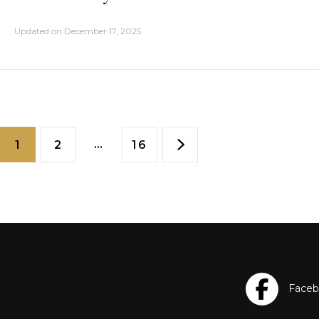
Updated on
December 17, 2025
…
1
2
16