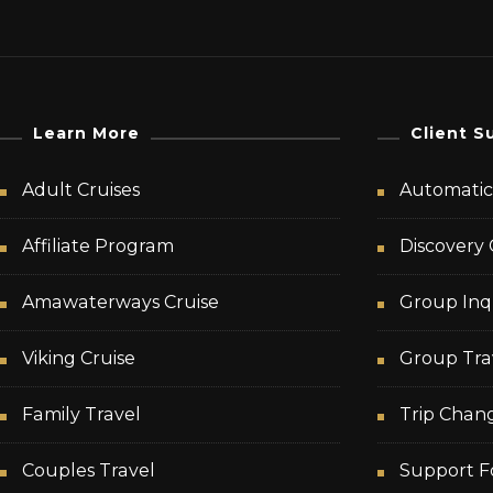
Learn More
Client S
Adult Cruises
Automatic 
Affiliate Program
Discovery 
Amawaterways Cruise
Group Inq
Viking Cruise
Group Tra
Family Travel
Trip Chan
Couples Travel
Support F