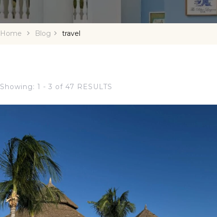
Home
Blog
travel
Showing: 1 - 3 of 47 RESULTS