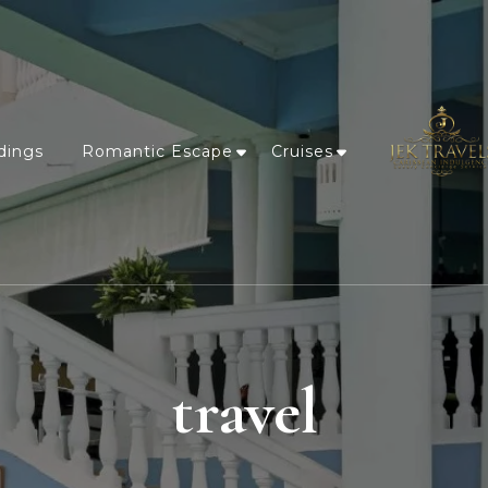
dings
Romantic Escape
Cruises
travel