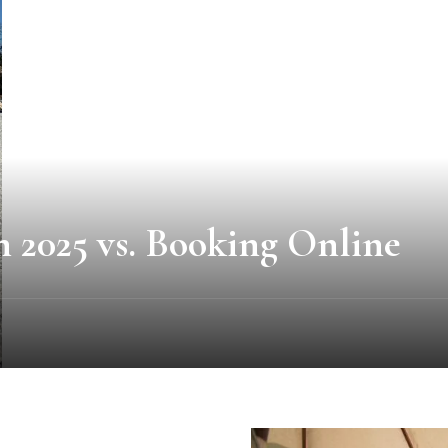
 2025 vs. Booking Online