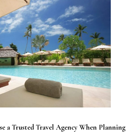
Use a Trusted Travel Agency When Planning