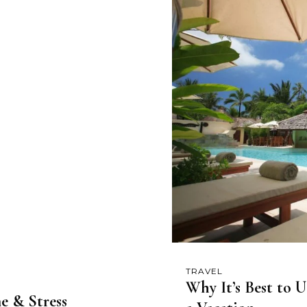
TRAVEL
Why It’s Best to 
e & Stress