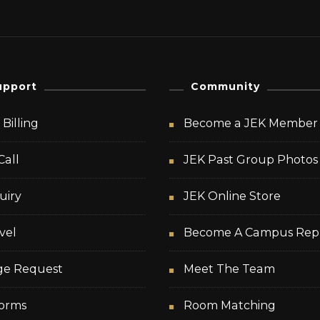
upport
Community
Billing
Become a JEK Member
Call
JEK Past Group Photos
uiry
JEK Online Store
vel
Become A Campus Rep
ge Request
Meet The Team
orms
Room Matching