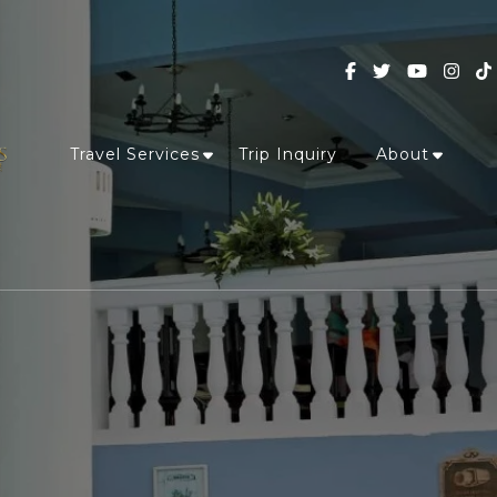
Travel Services
Trip Inquiry
About