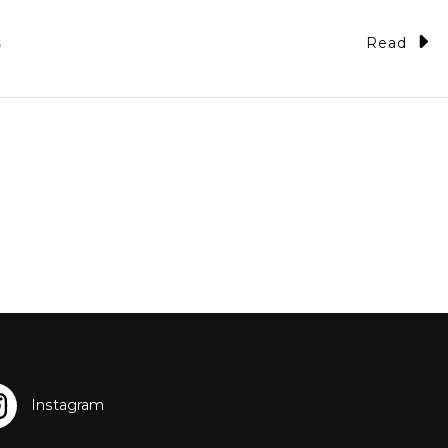
Read
5