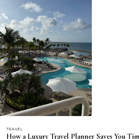
TRAVEL
How a Luxury Travel Planner Saves You Tim