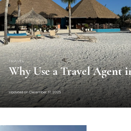
TRAVEL
Why Use a Travel Agent in
Updated on
December 17, 2025