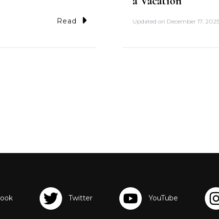
a Vacation
Read
Updated on
December 17, 202