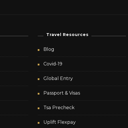
Travel Resources
Blog
Covid-19
Global Entry
Passport & Visas
Tsa Precheck
Uplift Flexpay