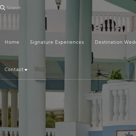
Search
Home
Signature Experiences
Destination Wed
Contact