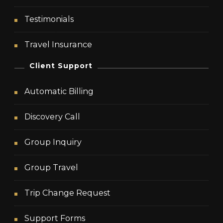
Testimonials
Travel Insurance
Client Support
Automatic Billing
Discovery Call
Group Inquiry
Group Travel
Trip Change Request
Support Forms