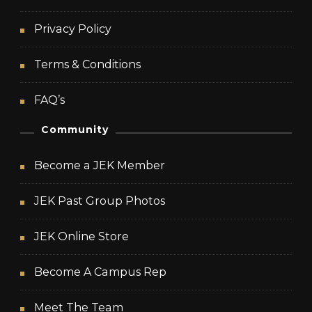
Privacy Policy
Terms & Conditions
FAQ’s
Community
Become a JEK Member
JEK Past Group Photos
JEK Online Store
Become A Campus Rep
Meet The Team