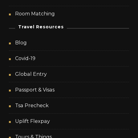
Room Matching
Travel Resources
Blog
Covid-19
Global Entry
Passport & Visas
Tsa Precheck
Uplift Flexpay
Tours & Things