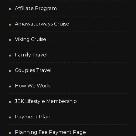
Affiliate Program
Amawaterways Cruise
Viking Cruise
Family Travel
Couples Travel
How We Work
JEK Lifestyle Membership
Payment Plan
Planning Fee Payment Page