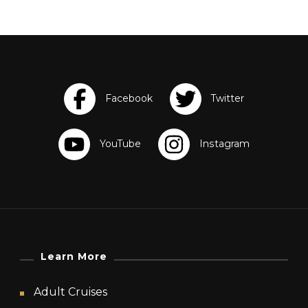
Learn More
Adult Cruises