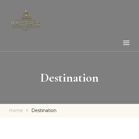
Destination
Home
Destination