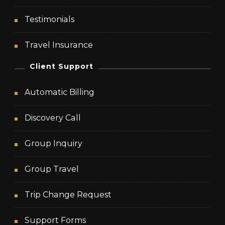
Testimonials
Travel Insurance
Client Support
Automatic Billing
Discovery Call
Group Inquiry
Group Travel
Trip Change Request
Support Forms