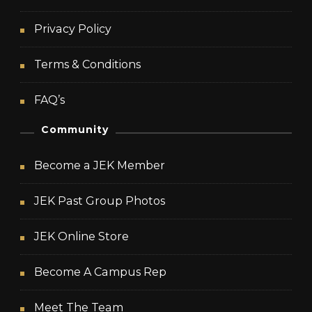
Privacy Policy
Terms & Conditions
FAQ’s
Community
Become a JEK Member
JEK Past Group Photos
JEK Online Store
Become A Campus Rep
Meet The Team