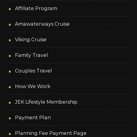
Affiliate Program
Amawaterways Cruise
Viking Cruise
Family Travel
Couples Travel
How We Work
JEK Lifestyle Membership
Payment Plan
Planning Fee Payment Page