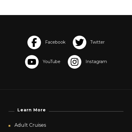
Learn More
Adult Cruises