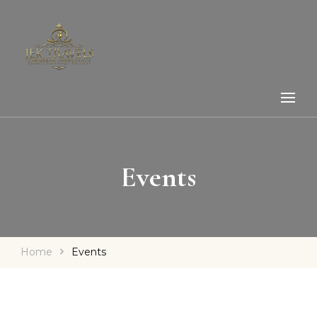
Events
Home
Events