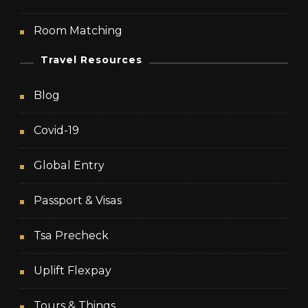
Room Matching
Travel Resources
Blog
Covid-19
Global Entry
Passport & Visas
Tsa Precheck
Uplift Flexpay
Tours & Things