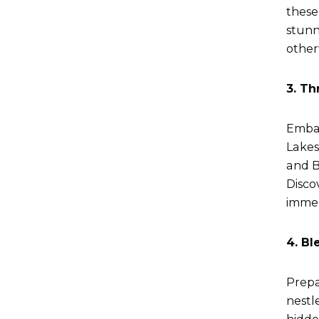
these
stunn
other
3. Th
Embar
Lakes
and B
Discov
immer
4. Bl
Prepa
nestl