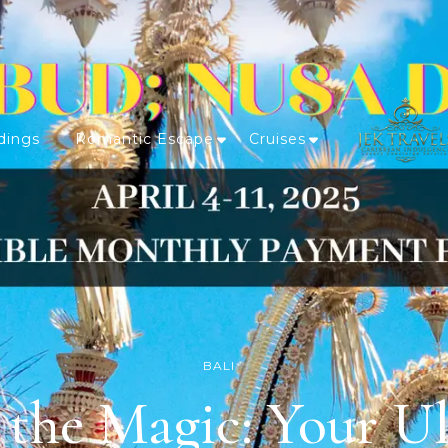
dings
Romantic Escape
Cruises
BALI
 the Magic: Your Ul