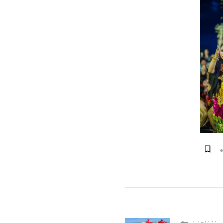
PREVIOU