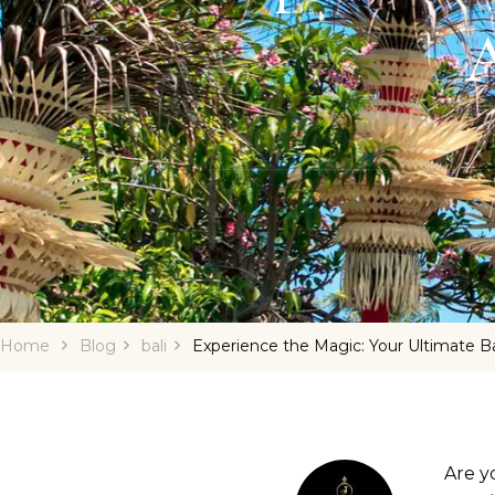
A
Home
Blog
bali
Experience the Magic: Your Ultimate Ba
Are y