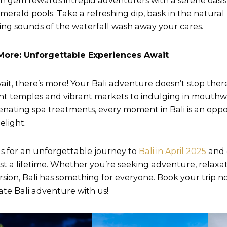
n gem rewards intrepid adventurers with a serene oasis
merald pools. Take a refreshing dip, bask in the natural
ing sounds of the waterfall wash away your cares.
More: Unforgettable Experiences Await
ait, there’s more! Your Bali adventure doesn’t stop ther
nt temples and vibrant markets to indulging in mouthw
enating spa treatments, every moment in Bali is an oppo
elight.
us for an unforgettable journey to
Bali in April 2025
and 
last a lifetime. Whether you’re seeking adventure, relaxat
sion, Bali has something for everyone. Book your trip
ate Bali adventure with us!