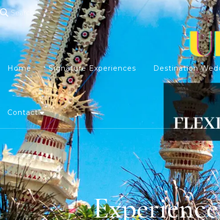
Search
Home
Signature Experiences
Destination Wed
Contact
Experience