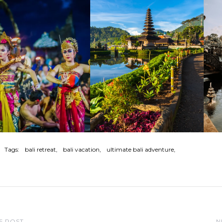
Tags:
bali retreat
bali vacation
ultimate bali adventure
S POST
N