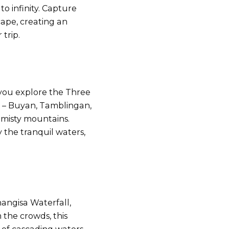
to infinity. Capture
ape, creating an
trip.
 you explore the Three
s – Buyan, Tamblingan,
 misty mountains.
y the tranquil waters,
angisa Waterfall,
 the crowds, this