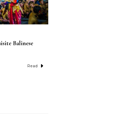
site Balinese
Read