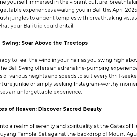
ne yourself immersed in the vibrant culture, breathtak
gettable experiences awaiting you in Bali this April 2025
lush jungles to ancient temples with breathtaking vistas
hat your Bali trip could entail:
li Swing: Soar Above the Treetops
eady to feel the wind in your hair as you swing high abo
 The Bali Swing offers an adrenaline-pumping experience 
s of various heights and speeds to suit every thrill-seek
ture junkie or simply seeking Instagram-worthy moment
ses an unforgettable experience.
tes of Heaven: Discover Sacred Beauty
into a realm of serenity and spirituality at the Gates of 
yang Temple. Set against the backdrop of Mount Agung