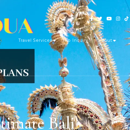
Travel Services
Trip Inquiry
About
timate Bali