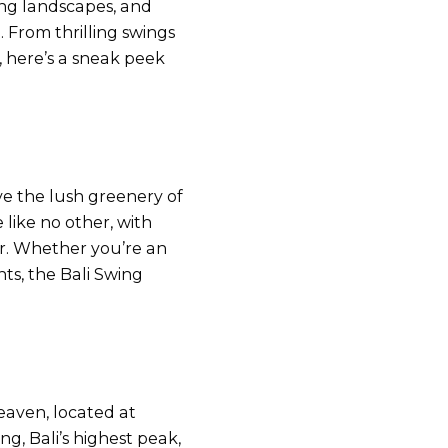
ing landscapes, and
. From thrilling swings
, here’s a sneak peek
ve the lush greenery of
like no other, with
er. Whether you’re an
s, the Bali Swing
Heaven, located at
, Bali’s highest peak,