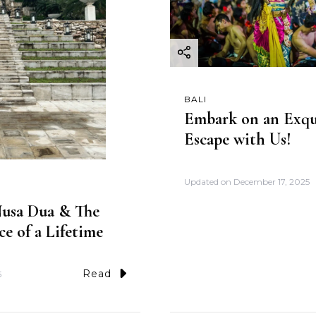
BALI
Embark on an Exqui
Escape with Us!
Updated on
December 17, 2025
 Nusa Dua & The
ce of a Lifetime
Read
5