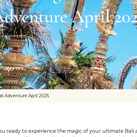
dventure April 20
Updated on
December 17, 2025
li Adventure April 2025
ou ready to experience the magic of your ultimate Bali 