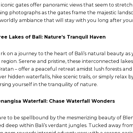
 iconic gates offer panoramic views that seem to stretch 
ing photographs as the gates frame the majestic landsc
worldly ambiance that will stay with you long after your 
ree Lakes of Bali: Nature’s Tranquil Haven
k on a journey to the heart of Bali’s natural beauty as
 region. Serene and pristine, these interconnected lake
ratan – offer a peaceful retreat amidst lush forests and
er hidden waterfalls, hike scenic trails, or simply relax b
sing yourself in the tranquility of nature.
enangisa Waterfall: Chase Waterfall Wonders
re to be spellbound by the mesmerizing beauty of Blen
ed deep within Bali’s verdant jungles. Tucked away from