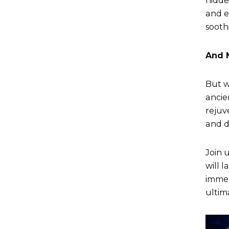
hidde
and e
sooth
And 
But w
ancie
rejuv
and d
Join 
will 
immer
ultim