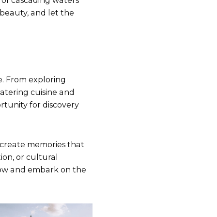
 of cascading waters
 beauty, and let the
e. From exploring
atering cuisine and
rtunity for discovery
create memories that
ion, or cultural
 now and embark on the