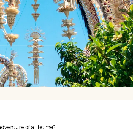
25
adventure of a lifetime?