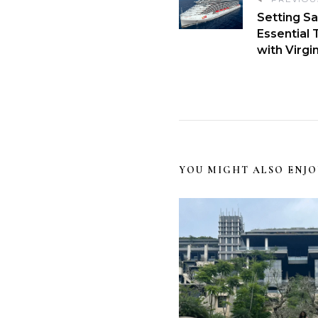
Setting Sa
Essential 
with Virgi
YOU MIGHT ALSO ENJO