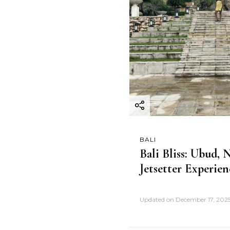
BALI
Bali Bliss: Ubud,
Jetsetter Experien
Updated on
December 17, 202