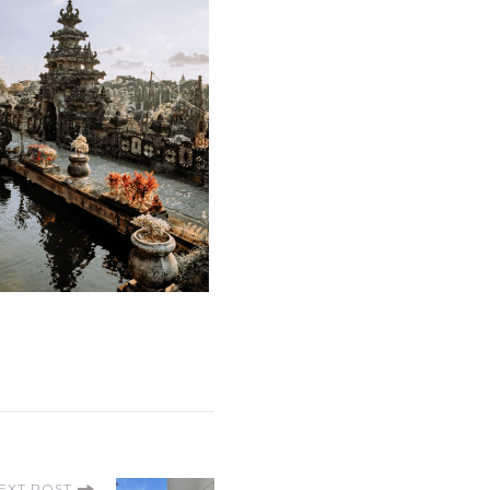
EXT POST