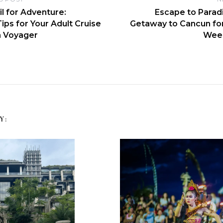
il for Adventure:
Escape to Paradis
Tips for Your Adult Cruise
Getaway to Cancun fo
n Voyager
Wee
Y: