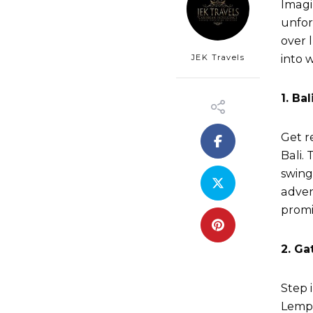
Imagi
unfor
over 
JEK Travels
into w
1. Ba
Get r
Bali.
swing
adven
promi
2. Ga
Step 
Lempu