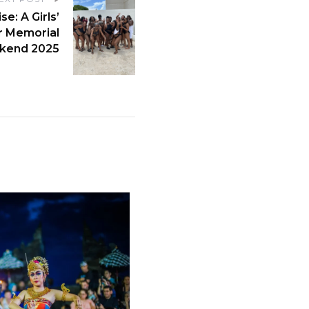
e: A Girls’
r Memorial
kend 2025