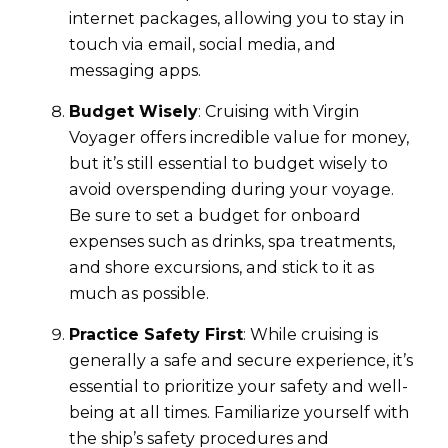
internet packages, allowing you to stay in
touch via email, social media, and
messaging apps.
Budget Wisely
: Cruising with Virgin
Voyager offers incredible value for money,
but it’s still essential to budget wisely to
avoid overspending during your voyage.
Be sure to set a budget for onboard
expenses such as drinks, spa treatments,
and shore excursions, and stick to it as
much as possible.
Practice Safety First
: While cruising is
generally a safe and secure experience, it’s
essential to prioritize your safety and well-
being at all times. Familiarize yourself with
the ship’s safety procedures and