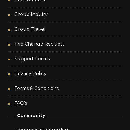
Group Inquiry
Group Travel
Trip Change Request
Support Forms
Privacy Policy
Terms & Conditions
FAQ’s
Community