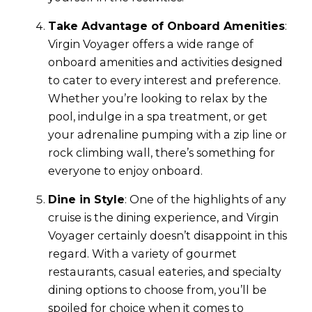
Take Advantage of Onboard Amenities
:
Virgin Voyager offers a wide range of
onboard amenities and activities designed
to cater to every interest and preference.
Whether you’re looking to relax by the
pool, indulge in a spa treatment, or get
your adrenaline pumping with a zip line or
rock climbing wall, there’s something for
everyone to enjoy onboard.
Dine in Style
: One of the highlights of any
cruise is the dining experience, and Virgin
Voyager certainly doesn’t disappoint in this
regard. With a variety of gourmet
restaurants, casual eateries, and specialty
dining options to choose from, you’ll be
spoiled for choice when it comes to