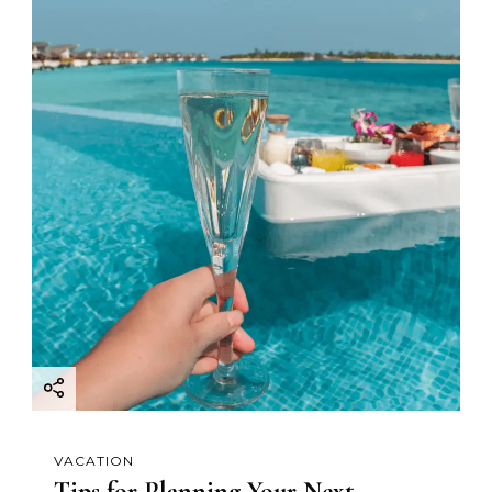
VACATION
Tips for Planning Your Next