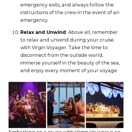
emergency exits, and always follow the
instructions of the crew in the event of an
emergency.
Relax and Unwind
: Above all, remember
to relax and unwind during your cruise
with Virgin Voyager. Take the time to
disconnect from the outside world,
immerse yourself in the beauty of the sea,
and enjoy every moment of your voyage.