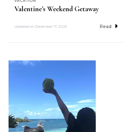
VACATION
Valentine’s Weekend Getaway
Read
Updated on
December 17, 2025