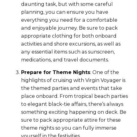
daunting task, but with some careful
planning, you can ensure you have
everything you need for a comfortable
and enjoyable journey. Be sure to pack
appropriate clothing for both onboard
activities and shore excursions, as well as
any essential items such as sunscreen,
medications, and travel documents.
Prepare for Theme Nights
: One of the
highlights of cruising with Virgin Voyager is
the themed parties and events that take
place onboard. From tropical beach parties
to elegant black-tie affairs, there’s always
something exciting happening on deck. Be
sure to pack appropriate attire for these
theme nights so you can fully immerse
yourself in the festivities.