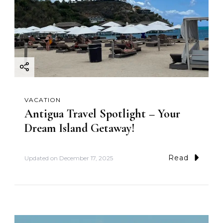
VACATION
Antigua Travel Spotlight – Your
Dream Island Getaway!
Read
Updated on
December 17, 2025