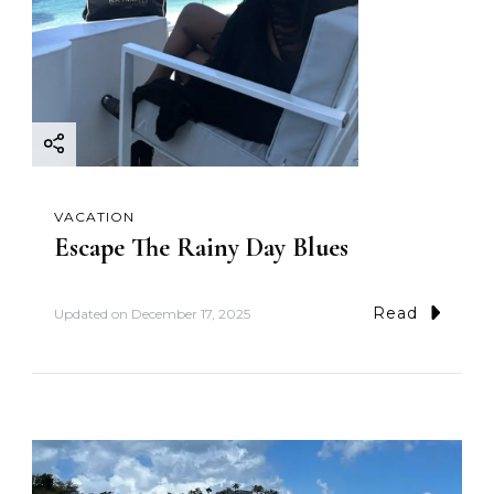
VACATION
Escape The Rainy Day Blues
Read
Updated on
December 17, 2025