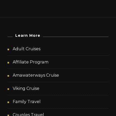
Learn More
Adult Cruises
Affiliate Program
Amawaterways Cruise
Viking Cruise
Family Travel
Couples Travel