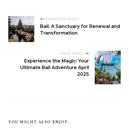
PREVIOUS POST
Bali: A Sanctuary for Renewal and
Transformation
NEXT POST
Experience the Magic: Your
Ultimate Bali Adventure April
2025
YOU MIGHT ALSO ENJOY: