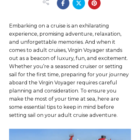
Embarking on a cruise is an exhilarating
experience, promising adventure, relaxation,
and unforgettable memories. And when it
comes to adult cruises, Virgin Voyager stands
out as a beacon of luxury, fun, and excitement.
Whether you’re a seasoned cruiser or setting
sail for the first time, preparing for your journey
aboard the Virgin Voyager requires careful
planning and consideration. To ensure you
make the most of your time at sea, here are
some essential tips to keep in mind before
setting sail on your adult cruise adventure.