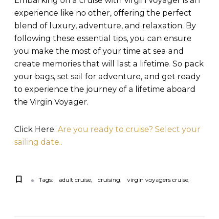
Embarking on a cruise with Virgin Voyager is an
experience like no other, offering the perfect
blend of luxury, adventure, and relaxation. By
following these essential tips, you can ensure
you make the most of your time at sea and
create memories that will last a lifetime. So pack
your bags, set sail for adventure, and get ready
to experience the journey of a lifetime aboard
the Virgin Voyager.
Click Here:
Are you ready to cruise? Select your
sailing date..
Tags:
adult cruise
cruising
virgin voyagers cruise