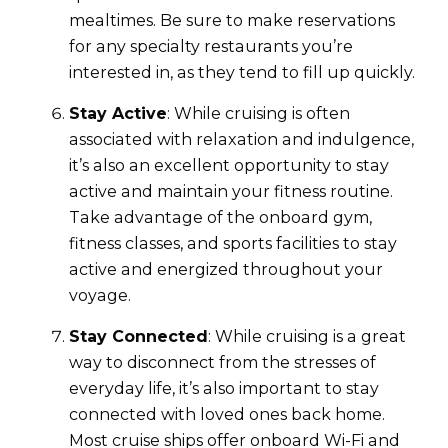
mealtimes. Be sure to make reservations
for any specialty restaurants you’re
interested in, as they tend to fill up quickly.
Stay Active
: While cruising is often
associated with relaxation and indulgence,
it’s also an excellent opportunity to stay
active and maintain your fitness routine.
Take advantage of the onboard gym,
fitness classes, and sports facilities to stay
active and energized throughout your
voyage.
Stay Connected
: While cruising is a great
way to disconnect from the stresses of
everyday life, it’s also important to stay
connected with loved ones back home.
Most cruise ships offer onboard Wi-Fi and