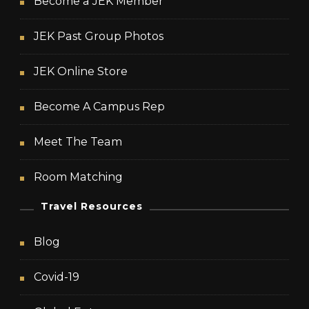
Become a JEK Member
JEK Past Group Photos
JEK Online Store
Become A Campus Rep
Meet The Team
Room Matching
Travel Resources
Blog
Covid-19