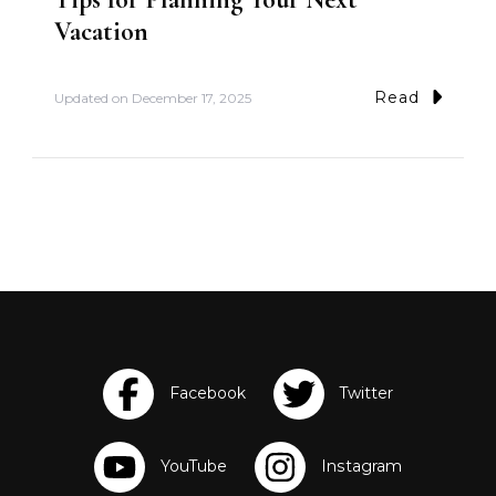
Vacation
Read
Updated on
December 17, 2025