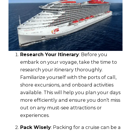
Research Your Itinerary
: Before you
embark on your voyage, take the time to
research your itinerary thoroughly.
Familiarize yourself with the ports of call,
shore excursions, and onboard activities
available. This will help you plan your days
more efficiently and ensure you don’t miss
out on any must-see attractions or
experiences.
Pack Wisely
: Packing for a cruise can be a