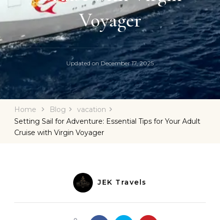
Voyager
Updated on
December 17, 2025
Home
Blog
vacation
Setting Sail for Adventure: Essential Tips for Your Adult
Cruise with Virgin Voyager
JEK Travels