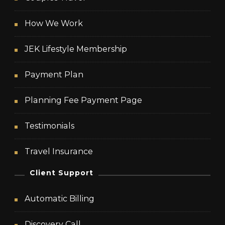
How We Work
JEK Lifestyle Membership
Payment Plan
Planning Fee Payment Page
Testimonials
Travel Insurance
Client Support
Automatic Billing
Discovery Call