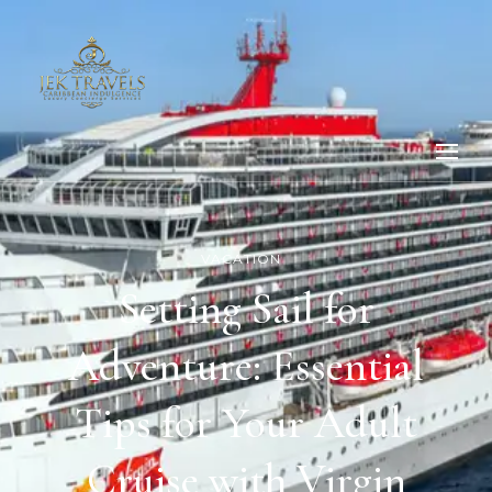
VACATION
Setting Sail for
Adventure: Essential
Tips for Your Adult
Cruise with Virgin