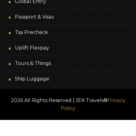
Global Entry
Passport & Visas
Tsa Precheck
Uplift Flexpay
Tours & Things
Ship Luggage
2026 All Rights Reserved | JEK Travels®
Privacy
Policy