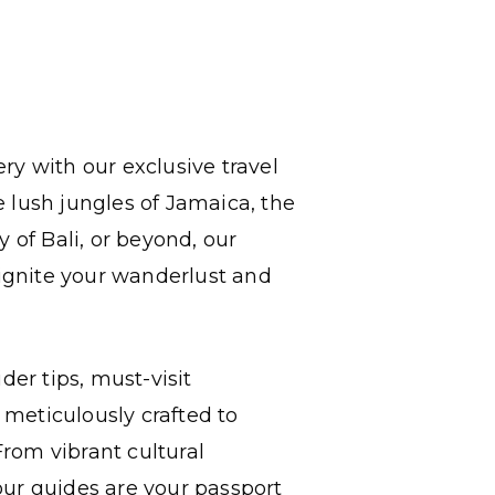
ry with our exclusive travel
 lush jungles of Jamaica, the
 of Bali, or beyond, our
 ignite your wanderlust and
der tips, must-visit
l meticulously crafted to
rom vibrant cultural
our guides are your passport