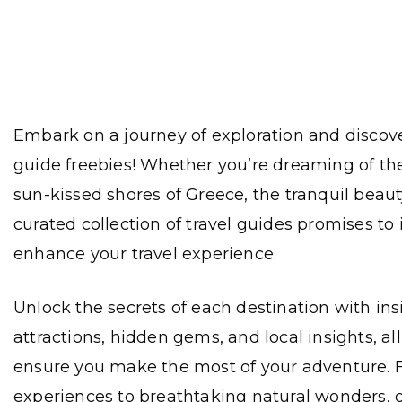
Embark on a journey of exploration and discove
guide freebies! Whether you’re dreaming of the
sun-kissed shores of Greece, the tranquil beauty
curated collection of travel guides promises to
enhance your travel experience.
Unlock the secrets of each destination with insi
attractions, hidden gems, and local insights, al
ensure you make the most of your adventure. F
experiences to breathtaking natural wonders, 