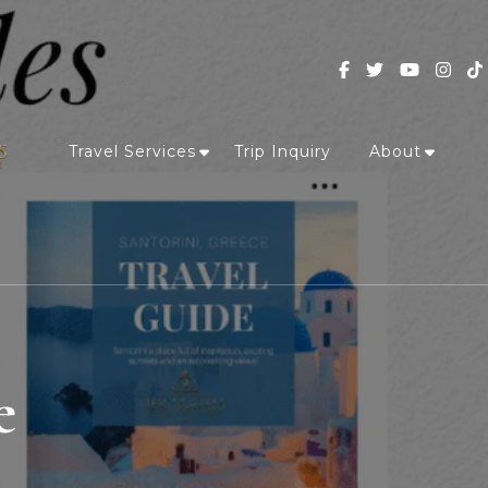
Travel Services
Trip Inquiry
About
e