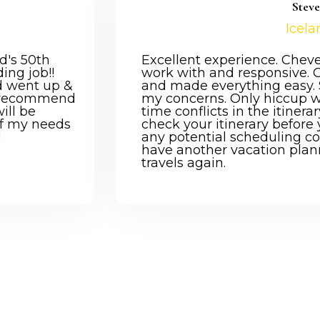
Stev
Icela
d's 50th
Excellent experience. Chev
ing job!!
work with and responsive. 
d went up &
and made everything easy. S
y recommend
my concerns. Only hiccup 
will be
time conflicts in the itinera
 of my needs
check your itinerary before 
!
any potential scheduling confl
have another vacation plan
travels again.