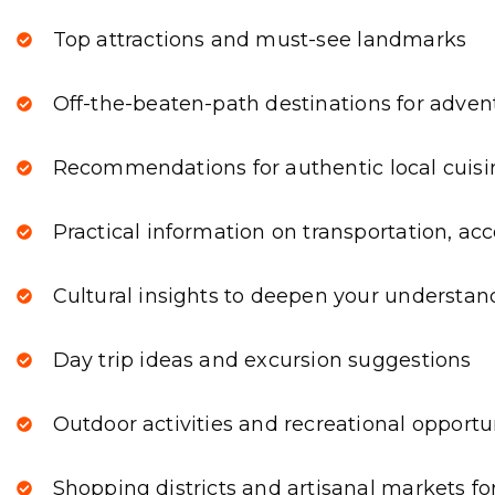
Top attractions and must-see landmarks
Off-the-beaten-path destinations for adven
Recommendations for authentic local cuisi
Practical information on transportation, a
Cultural insights to deepen your understan
Day trip ideas and excursion suggestions
Outdoor activities and recreational opportu
Shopping districts and artisanal markets fo