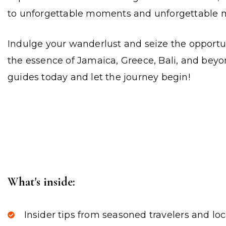
to unforgettable moments and unforgettable 
Indulge your wanderlust and seize the opportu
the essence of Jamaica, Greece, Bali, and beyon
guides today and let the journey begin!
What's inside:
Insider tips from seasoned travelers and loc