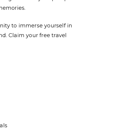
memories.
nity to immerse yourself in
d. Claim your free travel
als