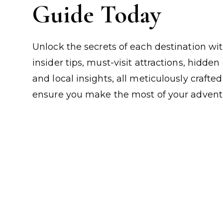
Guide Today
Unlock the secrets of each destination wi
insider tips, must-visit attractions, hidde
and local insights, all meticulously crafted
ensure you make the most of your advent