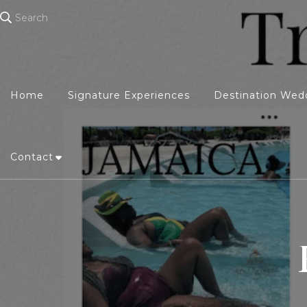
Search
Home
Signature Experiences
Destination Wed
Contact