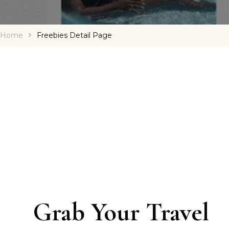
Home
Freebies Detail Page
Grab Your Travel