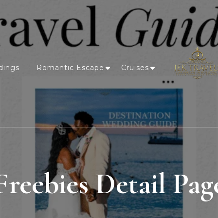
dings
Romantic Escape
Cruises
Freebies Detail Pag