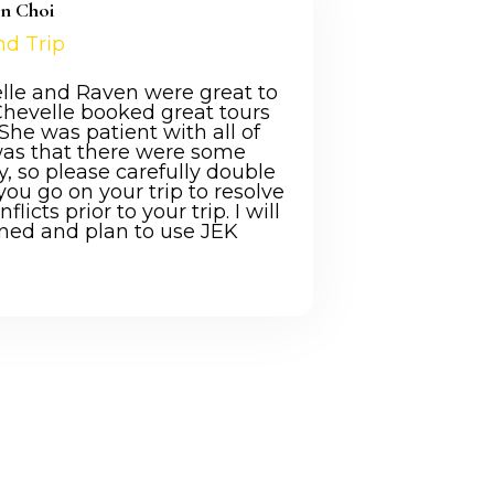
en Choi
nd Trip
elle and Raven were great to
Chevelle booked great tours
he was patient with all of
was that there were some
ry, so please carefully double
you go on your trip to resolve
icts prior to your trip. I will
ned and plan to use JEK