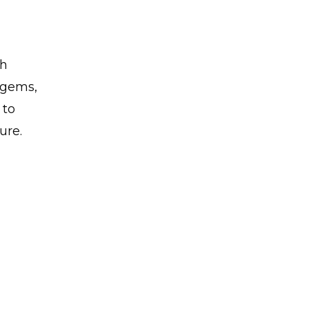
th
n gems,
 to
ure.