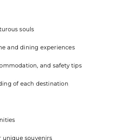
turous souls
ne and dining experiences
ccommodation, and safety tips
ding of each destination
nities
r unique souvenirs