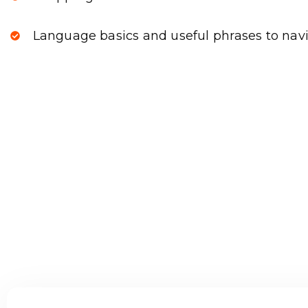
Language basics and useful phrases to navi