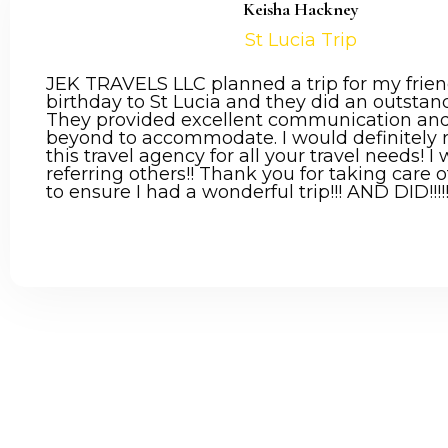
Keisha Hackney
St Lucia Trip
JEK TRAVELS LLC planned a trip for my frien
birthday to St Lucia and they did an outstand
They provided excellent communication an
beyond to accommodate. I would definitel
this travel agency for all your travel needs! I 
referring others!! Thank you for taking care
to ensure I had a wonderful trip!!! AND DID!!!!