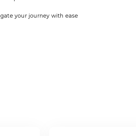
gate your journey with ease