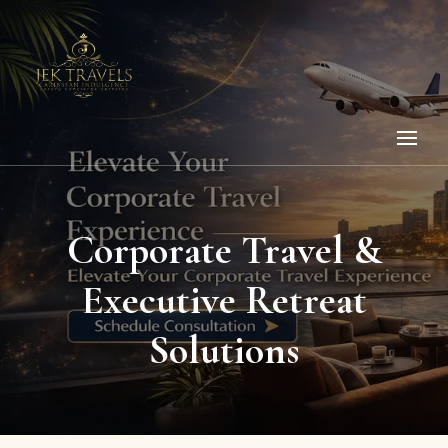
Corporate Travel &
Executive Retreat
Solutions