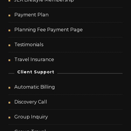
Payment Plan
Planning Fee Payment Page
Testimonials
Travel Insurance
Client Support
Automatic Billing
Discovery Call
Group Inquiry