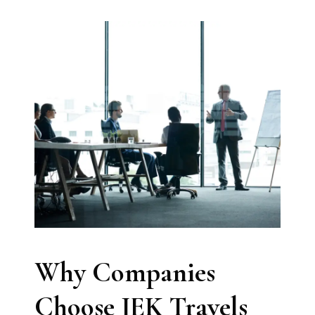
Why Companies
Choose JEK Travels