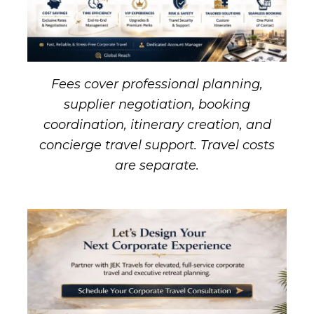
Fees cover professional planning,
supplier negotiation, booking
coordination, itinerary creation, and
concierge travel support. Travel costs
are separate.