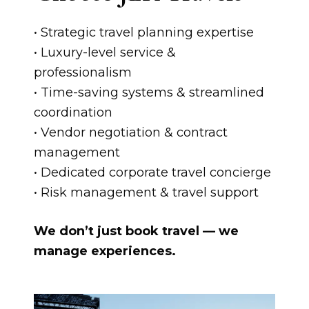
• Strategic travel planning expertise
• Luxury-level service &
professionalism
• Time-saving systems & streamlined
coordination
• Vendor negotiation & contract
management
• Dedicated corporate travel concierge
• Risk management & travel support
We don’t just book travel — we
manage experiences.