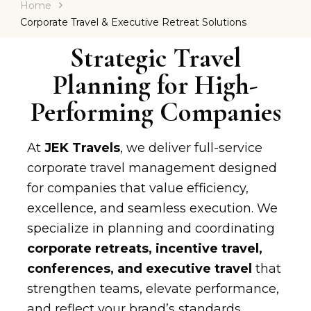
Home
Corporate Travel & Executive Retreat Solutions
Strategic Travel
Planning for High-
Performing Companies
At
JEK Travels
, we deliver full-service
corporate travel management designed
for companies that value efficiency,
excellence, and seamless execution. We
specialize in planning and coordinating
corporate retreats, incentive travel,
conferences, and executive travel
that
strengthen teams, elevate performance,
and reflect your brand’s standards.