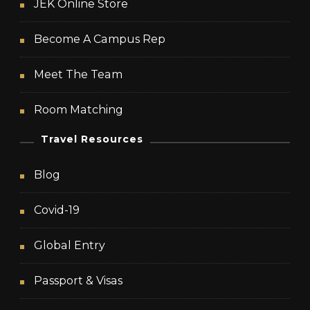
JEK Online Store
Become A Campus Rep
Meet The Team
Room Matching
Travel Resources
Blog
Covid-19
Global Entry
Passport & Visas