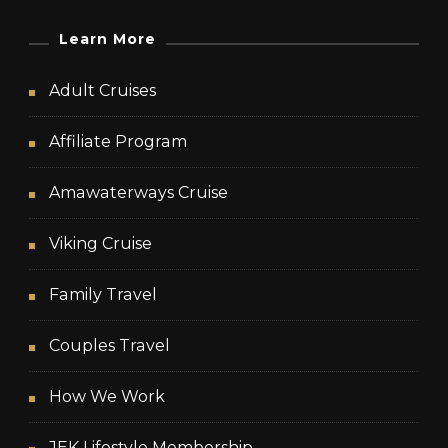
Learn More
Adult Cruises
Affiliate Program
Amawaterways Cruise
Viking Cruise
Family Travel
Couples Travel
How We Work
JEK Lifestyle Membership