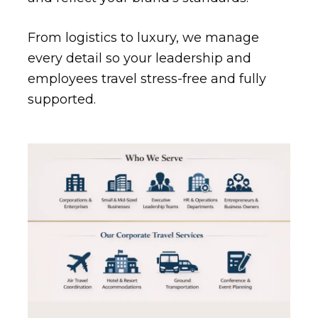
From logistics to luxury, we manage
every detail so your leadership and
employees travel stress-free and fully
supported.