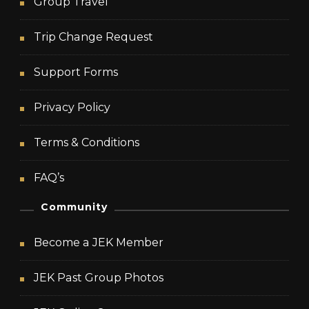
Group Travel
Trip Change Request
Support Forms
Privacy Policy
Terms & Conditions
FAQ’s
Community
Become a JEK Member
JEK Past Group Photos