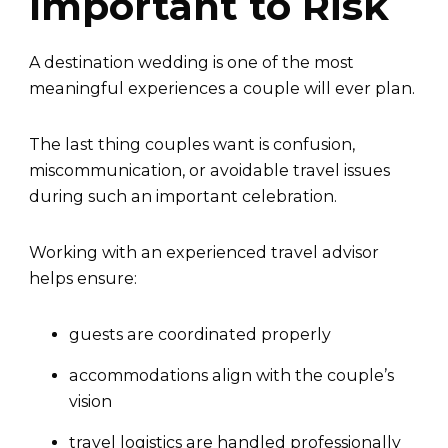
Important to Risk
A destination wedding is one of the most
meaningful experiences a couple will ever plan.
The last thing couples want is confusion,
miscommunication, or avoidable travel issues
during such an important celebration.
Working with an experienced travel advisor
helps ensure:
guests are coordinated properly
accommodations align with the couple’s
vision
travel logistics are handled professionally