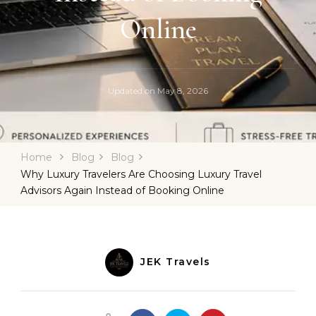
Online
Updated on
May 8, 2026
Home
Blog
Blog
Why Luxury Travelers Are Choosing Luxury Travel
Advisors Again Instead of Booking Online
JEK Travels