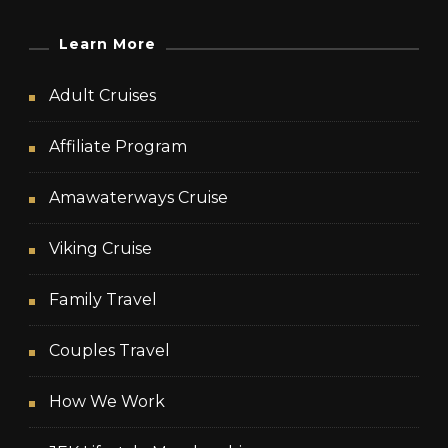
Learn More
Adult Cruises
Affiliate Program
Amawaterways Cruise
Viking Cruise
Family Travel
Couples Travel
How We Work