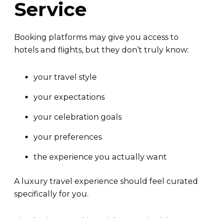
Service
Booking platforms may give you access to
hotels and flights, but they don’t truly know:
your travel style
your expectations
your celebration goals
your preferences
the experience you actually want
A luxury travel experience should feel curated
specifically for you.