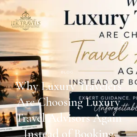
BLOG
Why Luxury Travelers
Are Choosing Luxury
Travel Advisors Again
Instead of Booking