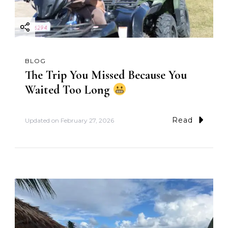
BLOG
The Trip You Missed Because You
Waited Too Long
Read
Updated on
February 27, 2026