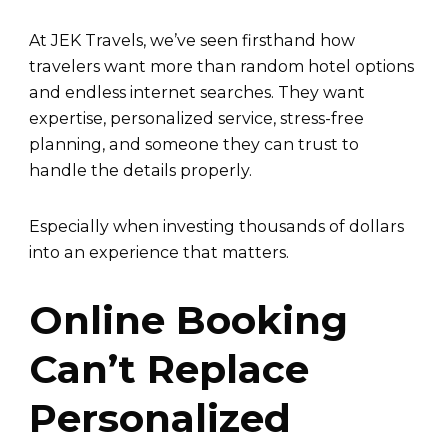
At JEK Travels, we’ve seen firsthand how
travelers want more than random hotel options
and endless internet searches. They want
expertise, personalized service, stress-free
planning, and someone they can trust to
handle the details properly.
Especially when investing thousands of dollars
into an experience that matters.
Online Booking
Can’t Replace
Personalized