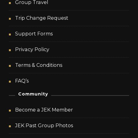
Group Travel
Trip Change Request
Support Forms
Privacy Policy
Terms & Conditions
FAQ’s
Community
Become a JEK Member
JEK Past Group Photos