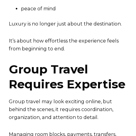
peace of mind
Luxury is no longer just about the destination.
It’s about how effortless the experience feels
from beginning to end.
Group Travel
Requires Expertise
Group travel may look exciting online, but
behind the scenes, it requires coordination,
organization, and attention to detail.
Managing room blocks, payments, transfers,