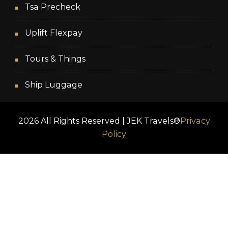
Tsa Precheck
Uplift Flexpay
Tours & Things
Ship Luggage
2026 All Rights Reserved | JEK Travels®
Privacy
Policy