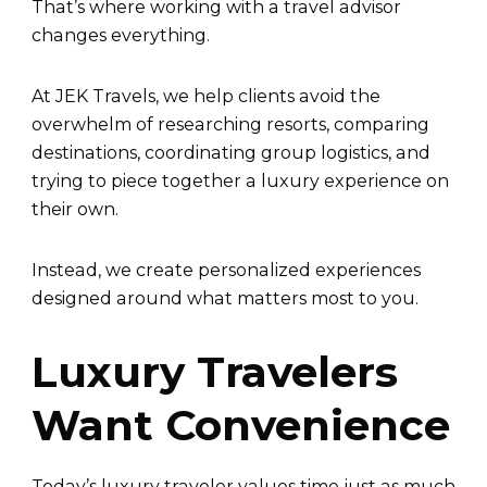
That’s where working with a travel advisor
changes everything.
At JEK Travels, we help clients avoid the
overwhelm of researching resorts, comparing
destinations, coordinating group logistics, and
trying to piece together a luxury experience on
their own.
Instead, we create personalized experiences
designed around what matters most to you.
Luxury Travelers
Want Convenience
Today’s luxury traveler values time just as much