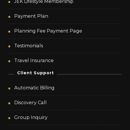
JEK Lifestyle Membership
Payment Plan
Planning Fee Payment Page
Testimonials
Travel Insurance
Client Support
Automatic Billing
Discovery Call
Group Inquiry