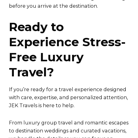
before you arrive at the destination.
Ready to
Experience Stress-
Free Luxury
Travel?
If you’re ready for a travel experience designed
with care, expertise, and personalized attention,
JEK Travels is here to help.
From luxury group travel and romantic escapes
to destination weddings and curated vacations,