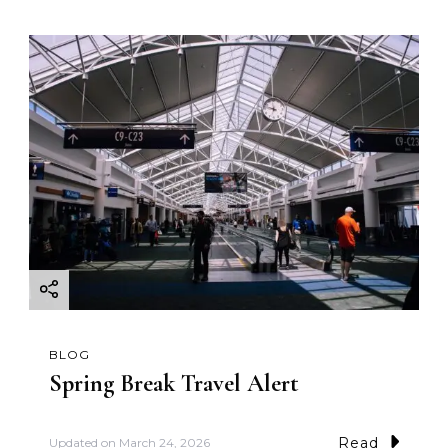
BLOG
Spring Break Travel Alert
Read
Updated on
March 24, 2026