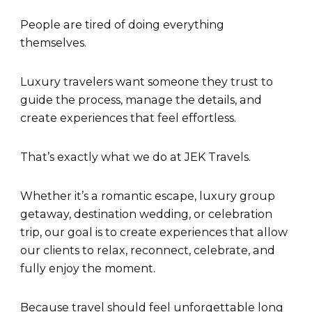
People are tired of doing everything
themselves.
Luxury travelers want someone they trust to
guide the process, manage the details, and
create experiences that feel effortless.
That’s exactly what we do at JEK Travels.
Whether it’s a romantic escape, luxury group
getaway, destination wedding, or celebration
trip, our goal is to create experiences that allow
our clients to relax, reconnect, celebrate, and
fully enjoy the moment.
Because travel should feel unforgettable long