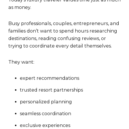
as money.
Busy professionals, couples, entrepreneurs, and
families don’t want to spend hours researching
destinations, reading confusing reviews, or
trying to coordinate every detail themselves.
They want:
expert recommendations
trusted resort partnerships
personalized planning
seamless coordination
exclusive experiences