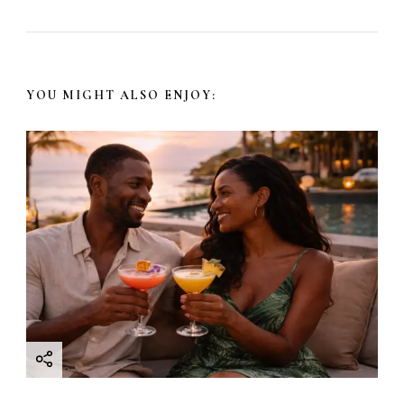
YOU MIGHT ALSO ENJOY: