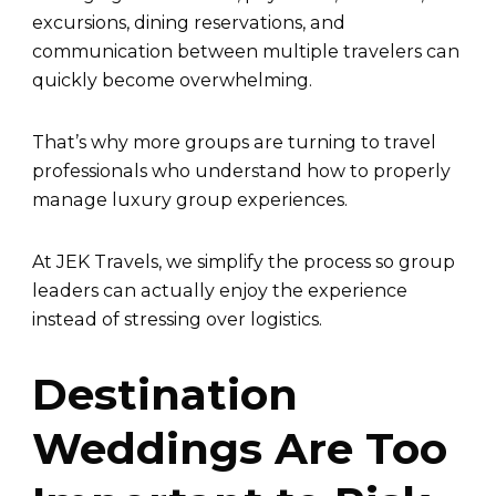
excursions, dining reservations, and
communication between multiple travelers can
quickly become overwhelming.
That’s why more groups are turning to travel
professionals who understand how to properly
manage luxury group experiences.
At JEK Travels, we simplify the process so group
leaders can actually enjoy the experience
instead of stressing over logistics.
Destination
Weddings Are Too