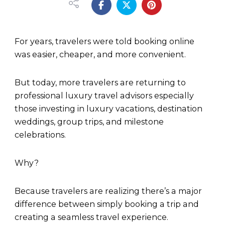
For years, travelers were told booking online
was easier, cheaper, and more convenient.
But today, more travelers are returning to
professional luxury travel advisors especially
those investing in luxury vacations, destination
weddings, group trips, and milestone
celebrations.
Why?
Because travelers are realizing there’s a major
difference between simply booking a trip and
creating a seamless travel experience.