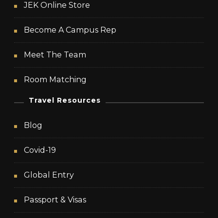
JEK Online Store
Become A Campus Rep
Meet The Team
Room Matching
Travel Resources
Blog
Covid-19
Global Entry
Passport & Visas