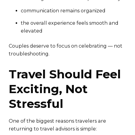
communication remains organized
the overall experience feels smooth and
elevated
Couples deserve to focus on celebrating — not
troubleshooting.
Travel Should Feel
Exciting, Not
Stressful
One of the biggest reasons travelers are
returning to travel advisors is simple: