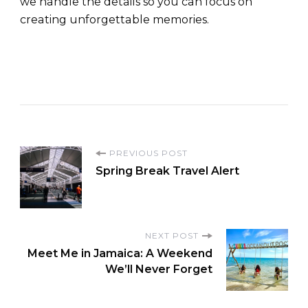
we handle the details so you can focus on
creating unforgettable memories.
PREVIOUS POST
Spring Break Travel Alert
NEXT POST
Meet Me in Jamaica: A Weekend
We’ll Never Forget