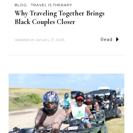
BLOG
TRAVEL IS THERAPY
Why Traveling Together Brings
Black Couples Closer
Read
Updated on
January 21, 2026