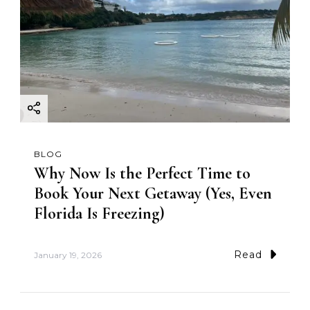
BLOG
Why Now Is the Perfect Time to
Book Your Next Getaway (Yes, Even
Florida Is Freezing)
Read
January 19, 2026