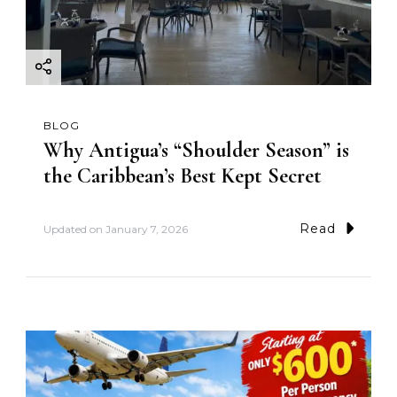
BLOG
Why Antigua’s “Shoulder Season” is
the Caribbean’s Best Kept Secret
Read
Updated on
January 7, 2026