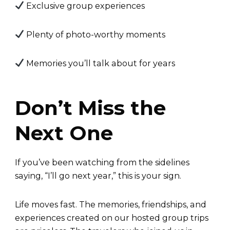
Exclusive group experiences
Plenty of photo-worthy moments
Memories you’ll talk about for years
Don’t Miss the
Next One
If you’ve been watching from the sidelines
saying, “I’ll go next year,” this is your sign.
Life moves fast. The memories, friendships, and
experiences created on our hosted group trips