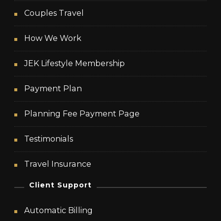
Couples Travel
How We Work
JEK Lifestyle Membership
Payment Plan
Planning Fee Payment Page
Testimonials
Travel Insurance
Client Support
Automatic Billing