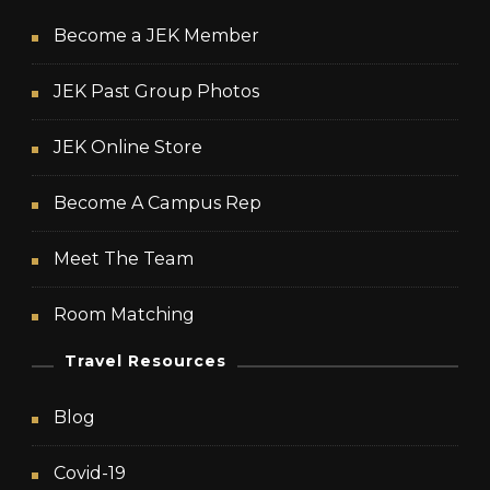
Become a JEK Member
JEK Past Group Photos
JEK Online Store
Become A Campus Rep
Meet The Team
Room Matching
Travel Resources
Blog
Covid-19