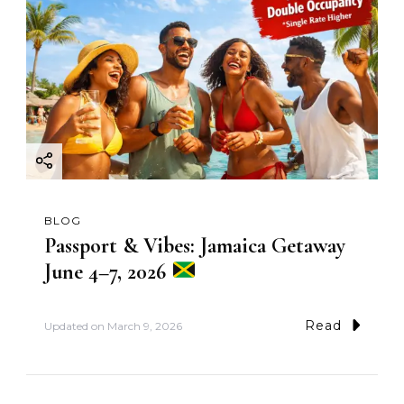
BLOG
Passport & Vibes: Jamaica Getaway
June 4–7, 2026
Read
Updated on
March 9, 2026