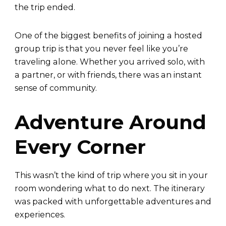
the trip ended.
One of the biggest benefits of joining a hosted
group trip is that you never feel like you’re
traveling alone. Whether you arrived solo, with
a partner, or with friends, there was an instant
sense of community.
Adventure Around
Every Corner
This wasn’t the kind of trip where you sit in your
room wondering what to do next. The itinerary
was packed with unforgettable adventures and
experiences.