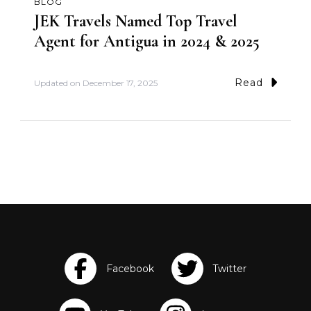
BLOG
JEK Travels Named Top Travel
Agent for Antigua in 2024 & 2025
Read
Updated on
December 17, 2025