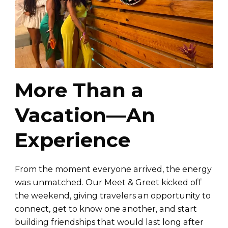
More Than a
Vacation—An
Experience
From the moment everyone arrived, the energy
was unmatched. Our Meet & Greet kicked off
the weekend, giving travelers an opportunity to
connect, get to know one another, and start
building friendships that would last long after