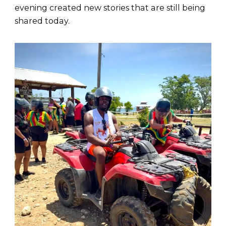
evening created new stories that are still being
shared today.