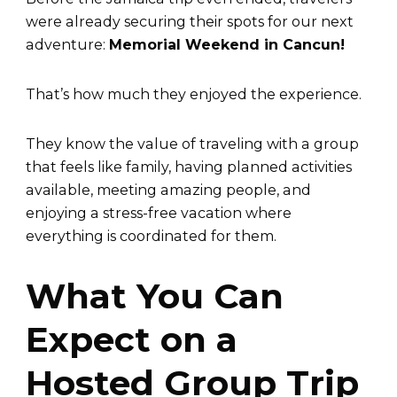
were already securing their spots for our next
adventure:
Memorial Weekend in Cancun!
That’s how much they enjoyed the experience.
They know the value of traveling with a group
that feels like family, having planned activities
available, meeting amazing people, and
enjoying a stress-free vacation where
everything is coordinated for them.
What You Can
Expect on a
Hosted Group Trip