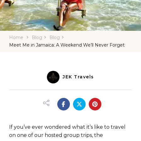
Updated on
June 9, 2026
Home
Blog
Blog
Meet Me in Jamaica: A Weekend We’ll Never Forget
JEK Travels
If you’ve ever wondered what it’s like to travel
on one of our hosted group trips, the