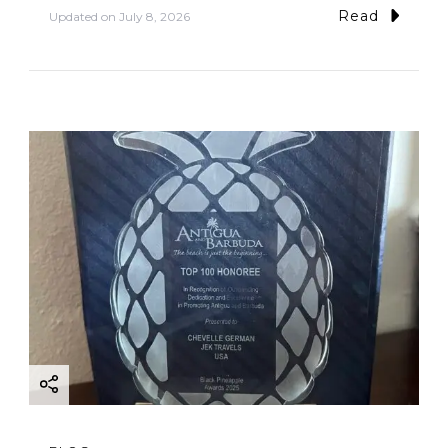
Read
Updated on
July 8, 2026