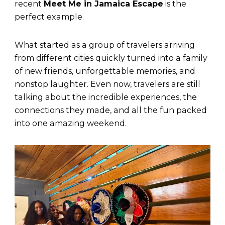
recent
Meet Me in Jamaica Escape
is the
perfect example.
What started as a group of travelers arriving
from different cities quickly turned into a family
of new friends, unforgettable memories, and
nonstop laughter. Even now, travelers are still
talking about the incredible experiences, the
connections they made, and all the fun packed
into one amazing weekend.