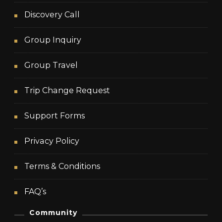
Discovery Call
Group Inquiry
Group Travel
Trip Change Request
Support Forms
Privacy Policy
Terms & Conditions
FAQ’s
Community