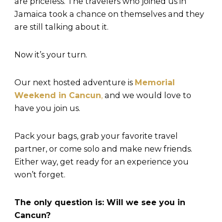
are priceless. The travelers who joined us in
Jamaica took a chance on themselves and they
are still talking about it.
Now it’s your turn.
Our next hosted adventure is
Memorial
Weekend in Cancun
,
and we would love to
have you join us.
Pack your bags, grab your favorite travel
partner, or come solo and make new friends.
Either way, get ready for an experience you
won’t forget.
The only question is: Will we see you in
Cancun?