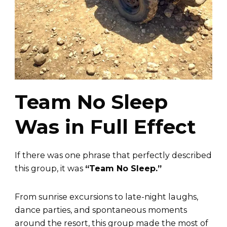
Team No Sleep
Was in Full Effect
If there was one phrase that perfectly described
this group, it was
“Team No Sleep.”
From sunrise excursions to late-night laughs,
dance parties, and spontaneous moments
around the resort, this group made the most of