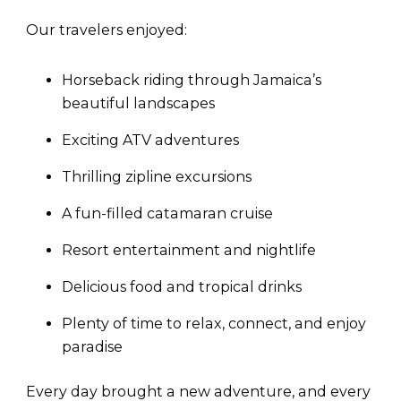
Our travelers enjoyed:
Horseback riding through Jamaica’s
beautiful landscapes
Exciting ATV adventures
Thrilling zipline excursions
A fun-filled catamaran cruise
Resort entertainment and nightlife
Delicious food and tropical drinks
Plenty of time to relax, connect, and enjoy
paradise
Every day brought a new adventure, and every