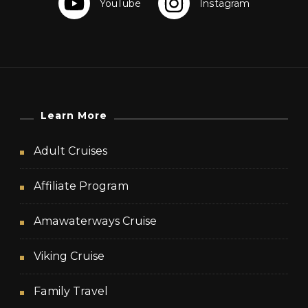
Learn More
Adult Cruises
Affiliate Program
Amawaterways Cruise
Viking Cruise
Family Travel