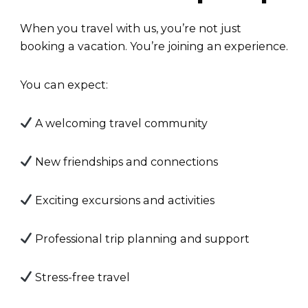
When you travel with us, you’re not just
booking a vacation. You’re joining an experience.
You can expect:
A welcoming travel community
New friendships and connections
Exciting excursions and activities
Professional trip planning and support
Stress-free travel