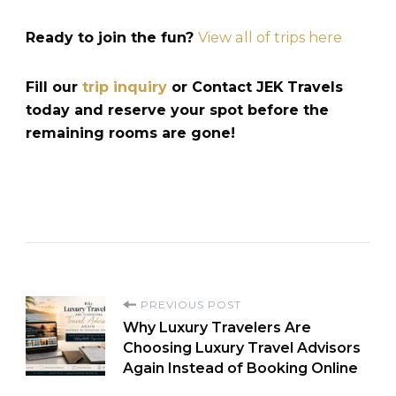
Ready to join the fun?
View all of trips here
Fill our
trip inquiry
or Contact JEK Travels
today and reserve your spot before the
remaining rooms are gone!
PREVIOUS POST
Why Luxury Travelers Are
Choosing Luxury Travel Advisors
Again Instead of Booking Online