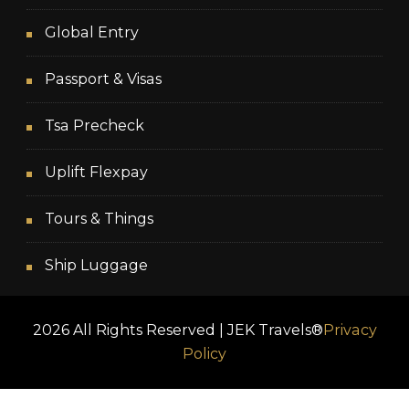
Global Entry
Passport & Visas
Tsa Precheck
Uplift Flexpay
Tours & Things
Ship Luggage
2026 All Rights Reserved | JEK Travels®
Privacy
Policy