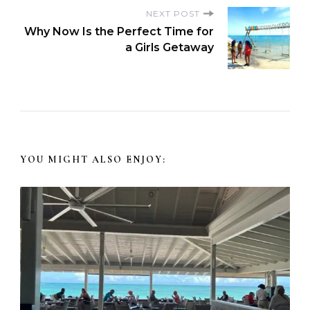
NEXT POST
Why Now Is the Perfect Time for
a Girls Getaway
YOU MIGHT ALSO ENJOY: