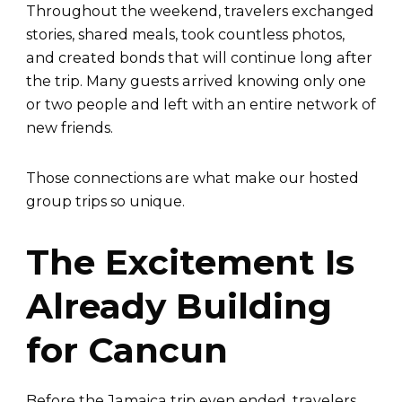
Throughout the weekend, travelers exchanged
stories, shared meals, took countless photos,
and created bonds that will continue long after
the trip. Many guests arrived knowing only one
or two people and left with an entire network of
new friends.
Those connections are what make our hosted
group trips so unique.
The Excitement Is
Already Building
for Cancun
Before the Jamaica trip even ended, travelers