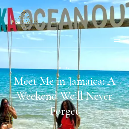
BLOG
Meet Me in Jamaica: A
Weekend We’ll Never
Forget