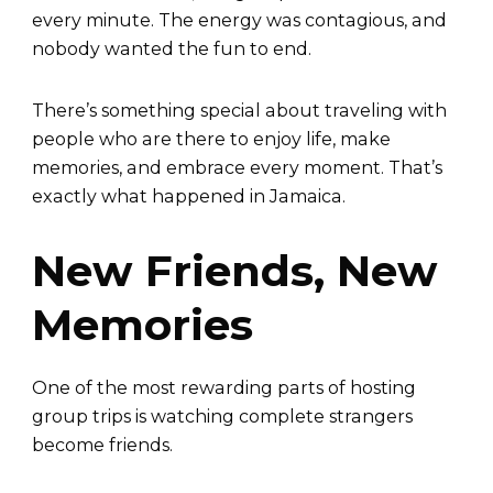
every minute. The energy was contagious, and
nobody wanted the fun to end.
There’s something special about traveling with
people who are there to enjoy life, make
memories, and embrace every moment. That’s
exactly what happened in Jamaica.
New Friends, New
Memories
One of the most rewarding parts of hosting
group trips is watching complete strangers
become friends.