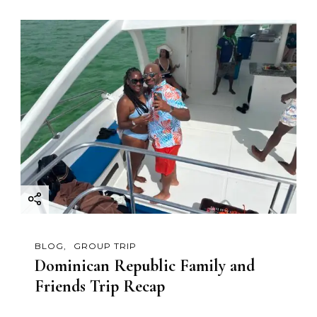
BLOG
GROUP TRIP
Dominican Republic Family and
Friends Trip Recap