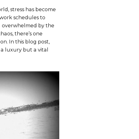
orld, stress has become
work schedules to
feel overwhelmed by the
chaos, there’s one
n. In this blog post,
 a luxury but a vital