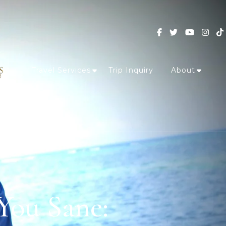
Travel Services
Trip Inquiry
About
 You Sane: