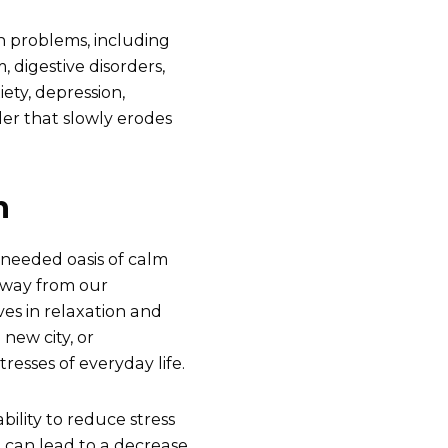
th problems, including
 digestive disorders,
ety, depression,
ller that slowly erodes
n
h-needed oasis of calm
 away from our
ves in relaxation and
 new city, or
resses of everyday life.
ability to reduce stress
n can lead to a decrease