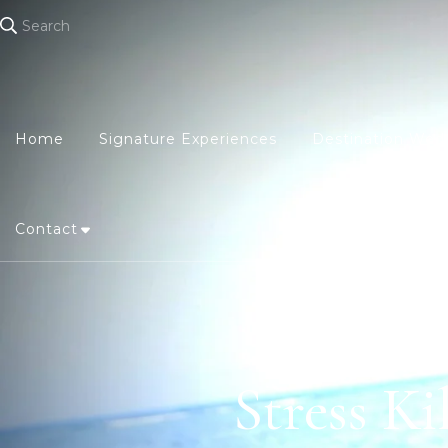
Search
Home
Signature Experiences
Destination Wed
Contact
Stress Ki