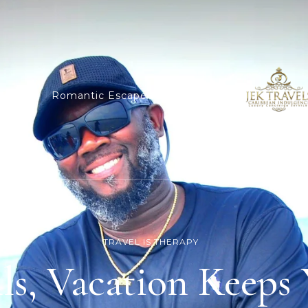
dings
Romantic Escape
Cruises
TRAVEL IS THERAPY
lls, Vacation Keeps