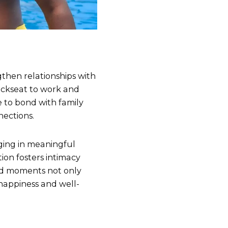
gthen relationships with
backseat to work and
 to bond with family
nections.
ging in meaningful
ion fosters intimacy
red moments not only
 happiness and well-