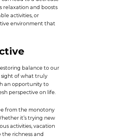
s relaxation and boosts
e activities, or
itive environment that
ctive
 restoring balance to our
 sight of what truly
h an opportunity to
esh perspective on life.
ree from the monotony
hether it’s trying new
us activities, vacation
 the richness and