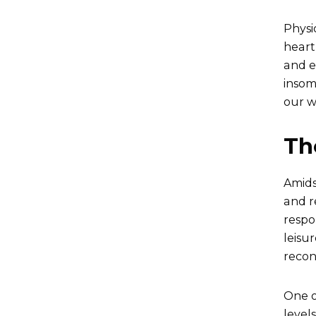
Physi
heart
and e
insomn
our w
Th
Amids
and r
respo
leisu
recon
One of
level