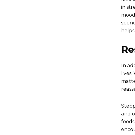
in st
mood.
spend
helps
Re
In ad
lives.
matte
reasse
Stepp
and o
foods
encou