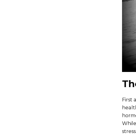
Th
First
healt
hormo
While
stres