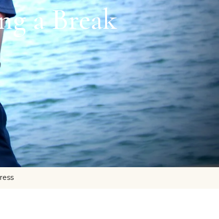
ng a Break
tress