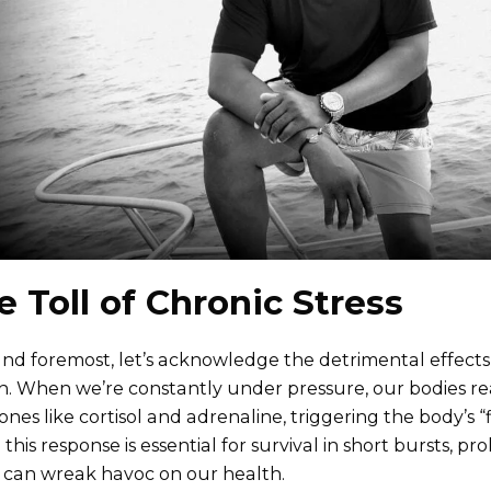
e Toll of Chronic Stress
 and foremost, let’s acknowledge the detrimental effects 
h. When we’re constantly under pressure, our bodies rea
nes like cortisol and adrenaline, triggering the body’s “f
 this response is essential for survival in short bursts, 
s can wreak havoc on our health.