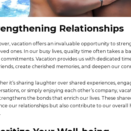
rengthening Relationships
ver, vacation offers an invaluable opportunity to stren
oved ones. In our busy lives, quality time often takes a 
 commitments. Vacation provides us with dedicated time
riends, create cherished memories, and deepen our con
er it’s sharing laughter over shared experiences, enga
rsations, or simply enjoying each other’s company, vacat
trengthens the bonds that enrich our lives. These sha
ce our relationships but also contribute to our overall
.