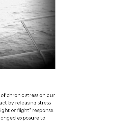
of chronic stress on our
ct by releasing stress
ight or flight” response.
prolonged exposure to