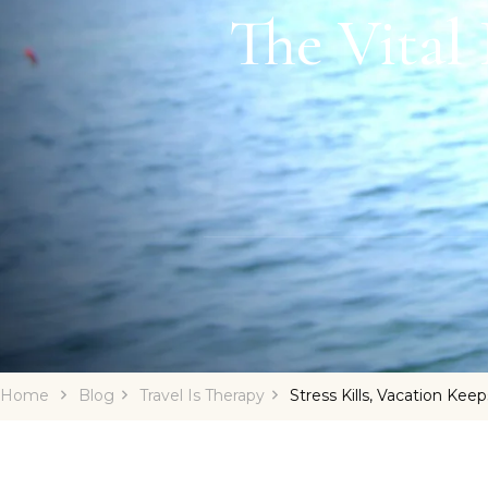
The Vital
Home
Blog
Travel Is Therapy
Stress Kills, Vacation Kee