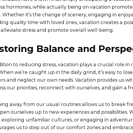
ress hormones, while actually being on vacation promote
 Whether it’s the change of scenery, engaging in enjoyabl
ing quality time with loved ones, vacation creates a pos
 alleviate stress and promote overall well-being.
storing Balance and Perspe
dition to reducing stress, vacation plays a crucial role in
 When we’re caught up in the daily grind, it’s easy to lose
rs and neglect our own needs. Vacation provides us wit
ss our priorities, reconnect with ourselves, and gain a fr
ing away from our usual routines allows us to break f
pen ourselves up to new experiences and possibilities. W
, exploring unfamiliar cultures, or engaging in adventuro
rages us to step out of our comfort zones and embrace