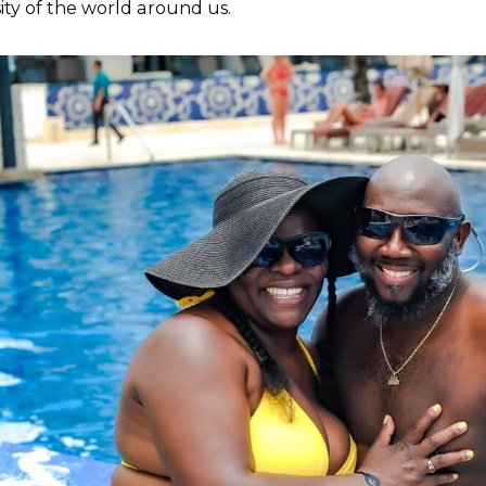
sity of the world around us.