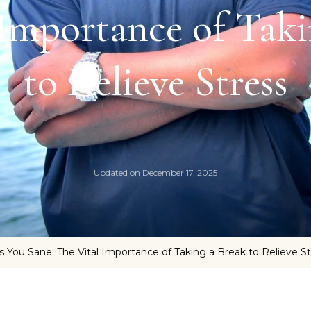
 Importance of Taki
to Relieve Stress
Updated on
December 17, 2025
ps You Sane: The Vital Importance of Taking a Break to Relieve S