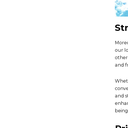
St
Moreo
our l
other
and f
Wheth
conve
and s
enhan
being