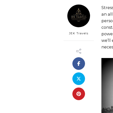
Stres
an al
perso
const
JEK Travels
power
we’ll 
neces