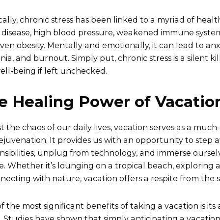
cally, chronic stress has been linked to a myriad of heal
 disease, high blood pressure, weakened immune system,
ven obesity. Mentally and emotionally, it can lead to anxi
ia, and burnout. Simply put, chronic stress is a silent ki
ell-being if left unchecked.
e Healing Power of Vacatio
t the chaos of our daily lives, vacation serves as a muc
ejuvenation. It provides us with an opportunity to step
nsibilities, unplug from technology, and immerse oursel
re. Whether it’s lounging on a tropical beach, exploring a
necting with nature, vacation offers a respite from the st
 the most significant benefits of taking a vacation is its 
s. Studies have shown that simply anticipating a vacatio