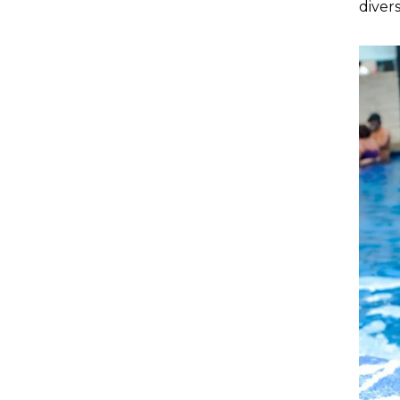
diver