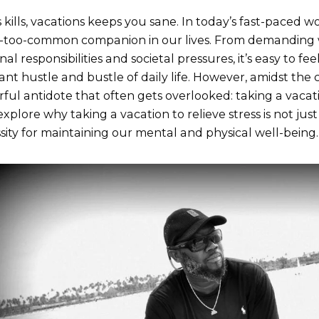
s kills, vacations keeps you sane. In today’s fast-paced w
l-too-common companion in our lives. From demanding 
nal responsibilities and societal pressures, it’s easy to 
ant hustle and bustle of daily life. However, amidst the 
ful antidote that often gets overlooked: taking a vacatio
explore why taking a vacation to relieve stress is not just
sity for maintaining our mental and physical well-being.