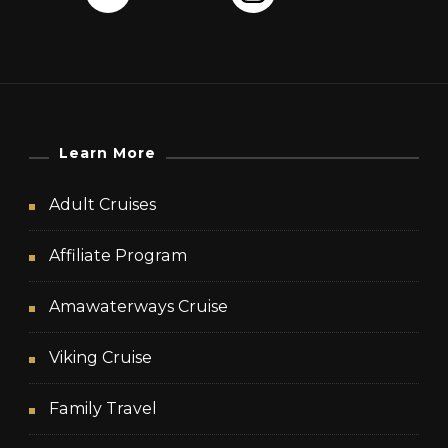
Learn More
Adult Cruises
Affiliate Program
Amawaterways Cruise
Viking Cruise
Family Travel