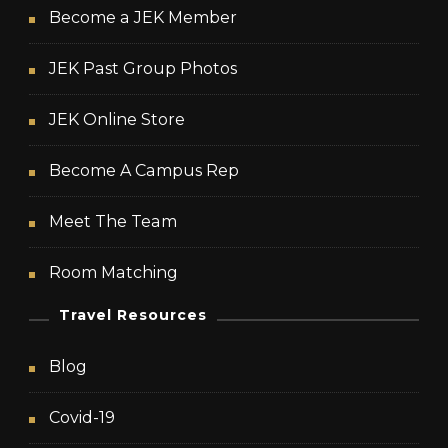
Become a JEK Member
JEK Past Group Photos
JEK Online Store
Become A Campus Rep
Meet The Team
Room Matching
Travel Resources
Blog
Covid-19