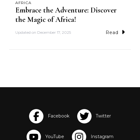
AFRICA
Embrace the Adventure: Discover
the Magic of Africa!
Read
Updated on
December 17, 2025