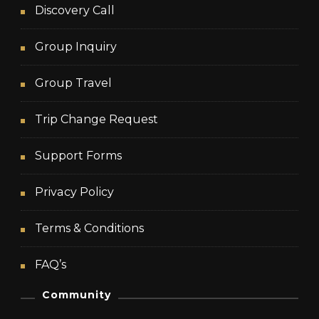
Discovery Call
Group Inquiry
Group Travel
Trip Change Request
Support Forms
Privacy Policy
Terms & Conditions
FAQ’s
Community