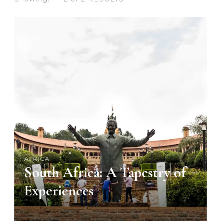
AFRICA
South Africa: A Tapestry of
Experiences