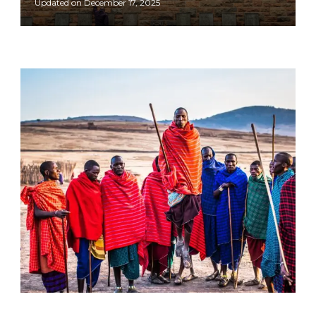
Updated on
December 17, 2025