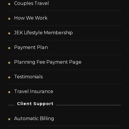
Couples Travel
How We Work
JEK Lifestyle Membership
Payment Plan
Planning Fee Payment Page
Testimonials
Travel Insurance
Client Support
Automatic Billing