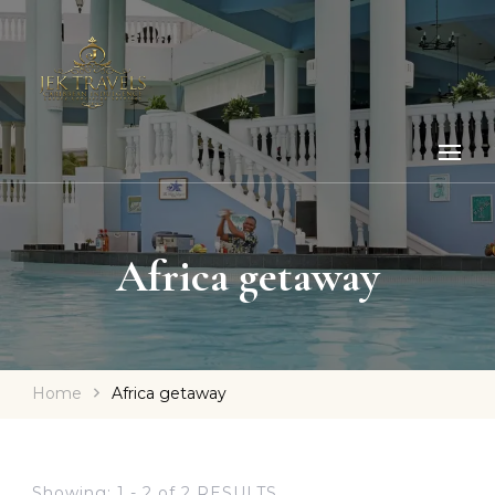
Africa getaway
Home
Africa getaway
Showing: 1 - 2 of 2 RESULTS