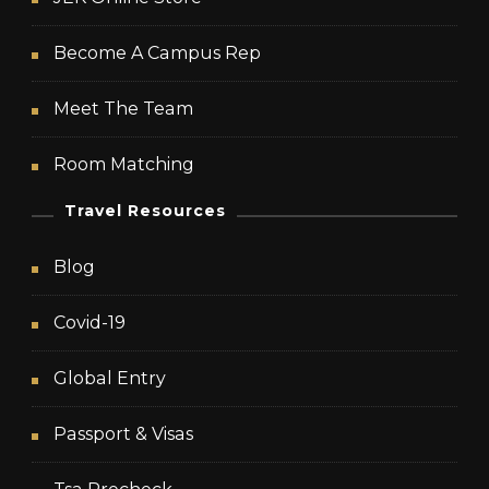
Become A Campus Rep
Meet The Team
Room Matching
Travel Resources
Blog
Covid-19
Global Entry
Passport & Visas