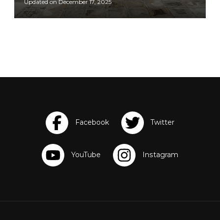
Updated on
December 17, 2025