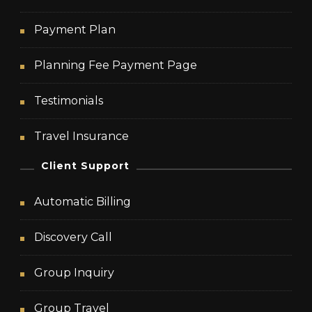
Payment Plan
Planning Fee Payment Page
Testimonials
Travel Insurance
Client Support
Automatic Billing
Discovery Call
Group Inquiry
Group Travel