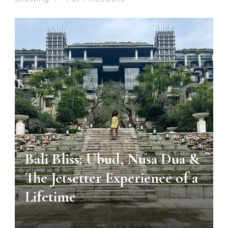
BALI
Bali Bliss: Ubud, Nusa Dua &
The Jetsetter Experience of a
Lifetime