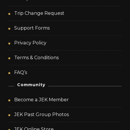
Trip Change Request
Support Forms
Privacy Policy
Terms & Conditions
FAQ’s
Community
Become a JEK Member
JEK Past Group Photos
JEK Online Store