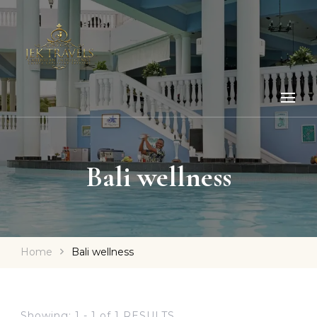
Bali wellness
Home
Bali wellness
Showing: 1 - 1 of 1 RESULTS