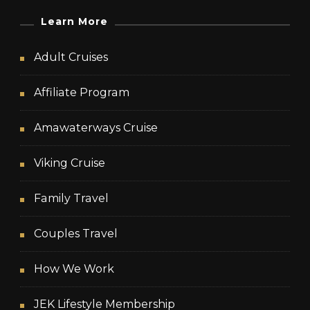
Learn More
Adult Cruises
Affiliate Program
Amawaterways Cruise
Viking Cruise
Family Travel
Couples Travel
How We Work
JEK Lifestyle Membership