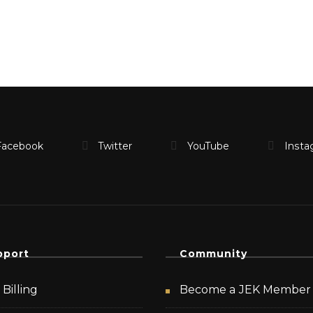
pport
Community
Billing
Become a JEK Member