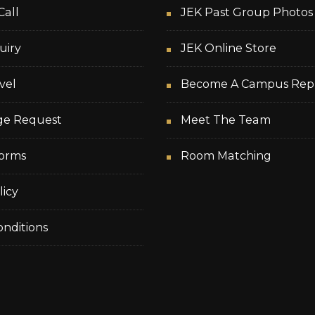
Call
JEK Past Group Photos
uiry
JEK Online Store
vel
Become A Campus Rep
ge Request
Meet The Team
orms
Room Matching
licy
nditions