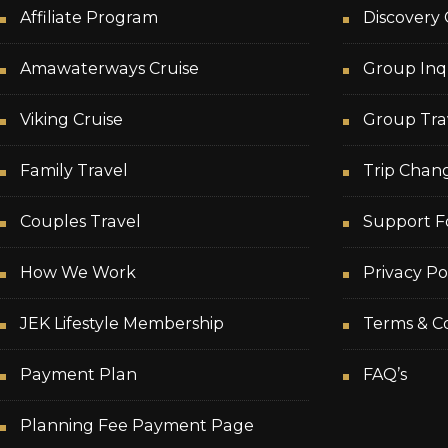
Affiliate Program
Discovery 
Amawaterways Cruise
Group Inq
Viking Cruise
Group Tra
Family Travel
Trip Chan
Couples Travel
Support F
How We Work
Privacy Po
JEK Lifestyle Membership
Terms & Co
Payment Plan
FAQ’s
Planning Fee Payment Page