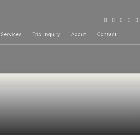
 Services
Trip Inquiry
About
Contact