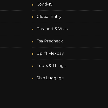
Covid-19
Global Entry
Passport & Visas
Tsa Precheck
Uplift Flexpay
Tours & Things
Ship Luggage