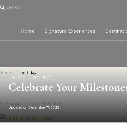
Search
Home
Signature Experiences
Destinat
Home
birthday
MILESTONE BIRTHDAY
Celebrate Your Milestone
Showing: 1 - 1 of 1 RESULTS
Updated on
December 17, 2025