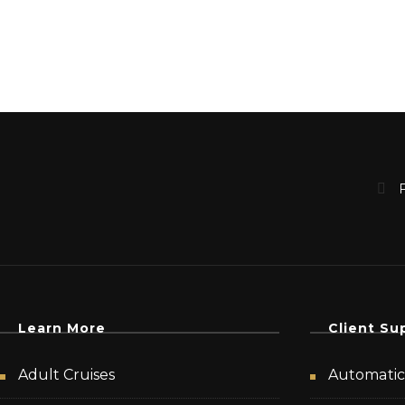
Learn More
Client Su
Adult Cruises
Automatic 