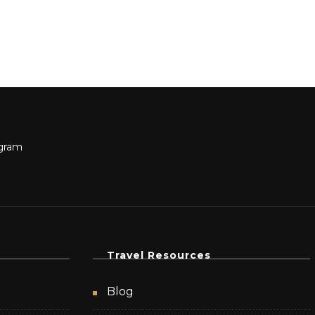
Travel Resources
Blog