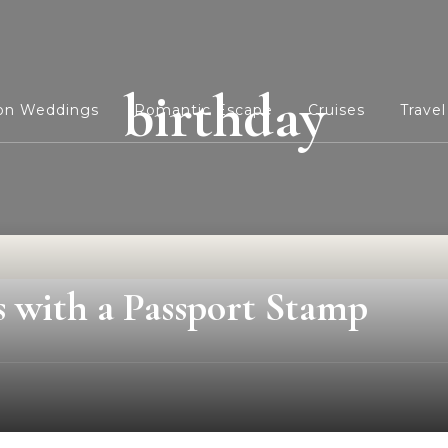
birthday
ion Weddings
Romantic Escape
Cruises
Travel
s with a Passport Stamp