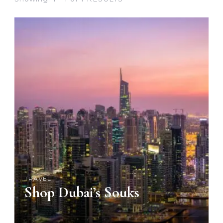
TRAVEL
Shop Dubai’s Souks