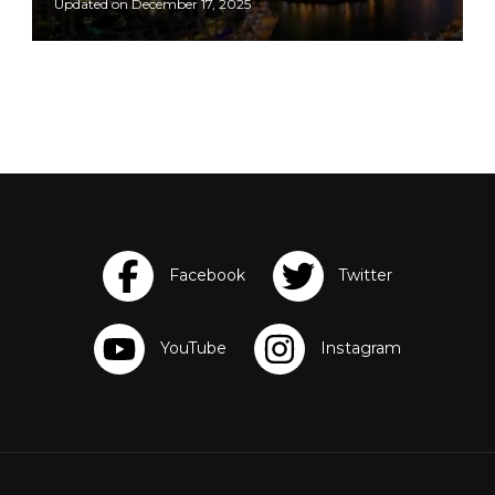
Updated on
December 17, 2025