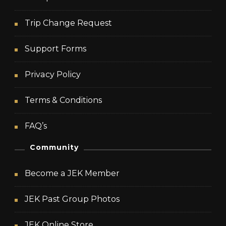
Trip Change Request
Support Forms
Privacy Policy
Terms & Conditions
FAQ’s
Community
Become a JEK Member
JEK Past Group Photos
JEK Online Store