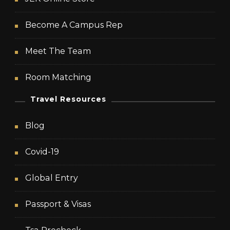
Become A Campus Rep
Meet The Team
Room Matching
Travel Resources
Blog
Covid-19
Global Entry
Passport & Visas