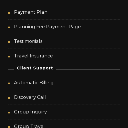
Payment Plan
Planning Fee Payment Page
Testimonials
Travel Insurance
Client Support
Automatic Billing
Discovery Call
Group Inquiry
Group Travel