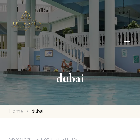
dubai
Home
dubai
Showing: 1 - 1 of 1 RESULTS