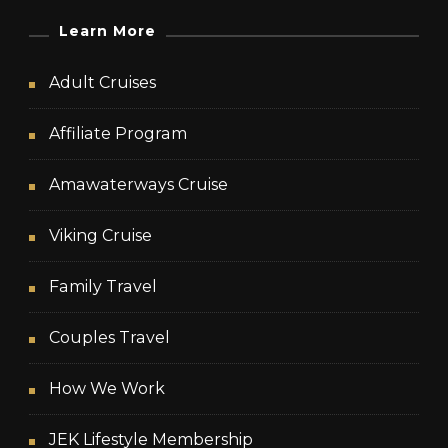
Learn More
Adult Cruises
Affiliate Program
Amawaterways Cruise
Viking Cruise
Family Travel
Couples Travel
How We Work
JEK Lifestyle Membership