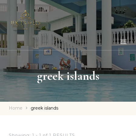
greek islands
Home
greek islands
Showing: 1 - 1 of 1 RESULTS