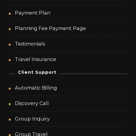
Payment Plan
Planning Fee Payment Page
Testimonials
Travel Insurance
Client Support
Automatic Billing
Discovery Call
Group Inquiry
Group Travel