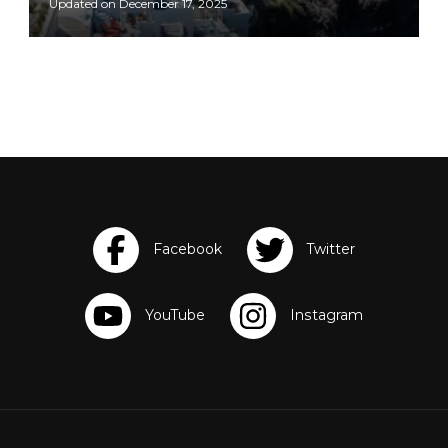
Updated on
December 17, 2025