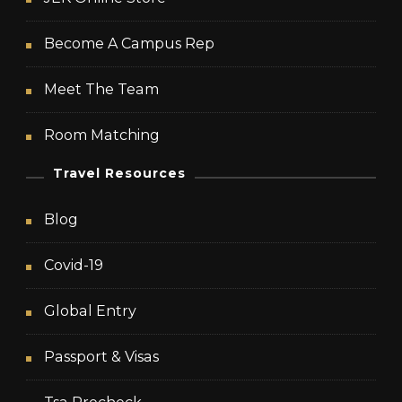
Become A Campus Rep
Meet The Team
Room Matching
Travel Resources
Blog
Covid-19
Global Entry
Passport & Visas