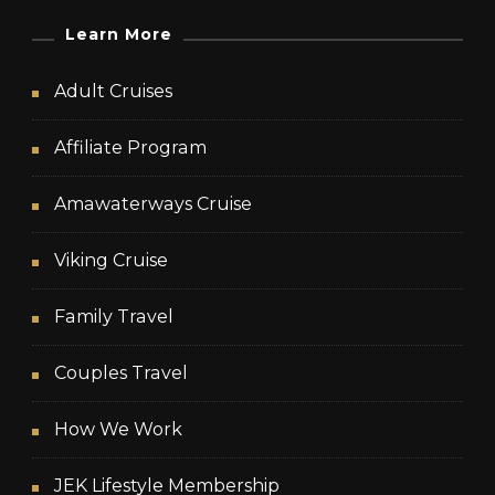
Learn More
Adult Cruises
Affiliate Program
Amawaterways Cruise
Viking Cruise
Family Travel
Couples Travel
How We Work
JEK Lifestyle Membership