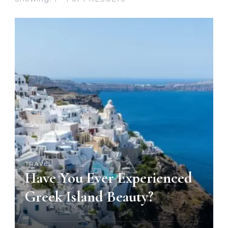
TRAVEL
Have You Ever Experienced
Greek Island Beauty?