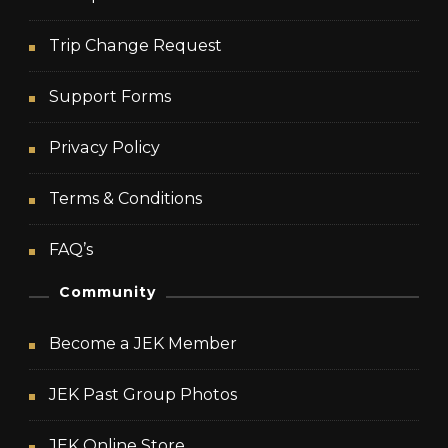
Trip Change Request
Support Forms
Privacy Policy
Terms & Conditions
FAQ’s
Community
Become a JEK Member
JEK Past Group Photos
JEK Online Store