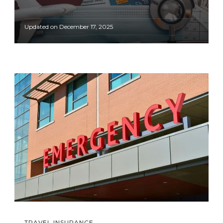
Updated on
December 17, 2025
TRAVEL INSURANCE