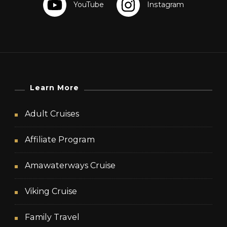
Learn More
Adult Cruises
Affiliate Program
Amawaterways Cruise
Viking Cruise
Family Travel