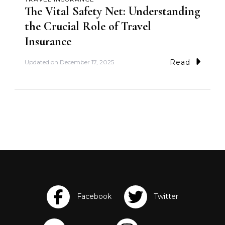
The Vital Safety Net: Understanding
the Crucial Role of Travel
Insurance
Read
Updated on
December 17, 2025