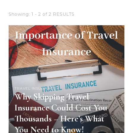
Showing: 1 - 2 of 2 RESULTS
TRAVEL INSURANCE
Why Skipping Travel
Insurance Could Cost You
Thousands – Here’s What
You Need to Know!