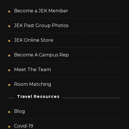
Become a JEK Member
JEK Past Group Photos
JEK Online Store
Become A Campus Rep
Meet The Team
Room Matching
Travel Resources
Blog
Covid-19