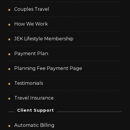
Couples Travel
How We Work
JEK Lifestyle Membership
Payment Plan
Planning Fee Payment Page
Testimonials
Travel Insurance
Client Support
Automatic Billing