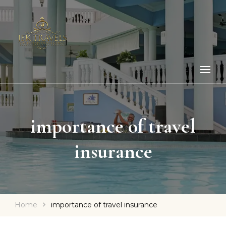
importance of travel
insurance
Home
importance of travel insurance