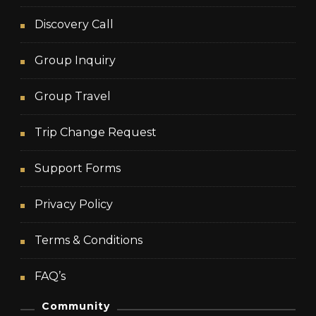
Discovery Call
Group Inquiry
Group Travel
Trip Change Request
Support Forms
Privacy Policy
Terms & Conditions
FAQ’s
Community