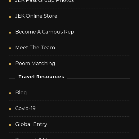
JEK Past Group Photos
JEK Online Store
Become A Campus Rep
Meet The Team
Room Matching
Travel Resources
Blog
Covid-19
Global Entry