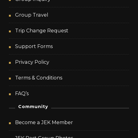
Group Travel
Trip Change Request
Support Forms
Privacy Policy
Terms & Conditions
FAQ’s
Community
Become a JEK Member