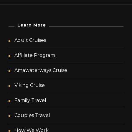
Learn More
Adult Cruises
Affiliate Program
Amawaterways Cruise
Viking Cruise
Family Travel
Couples Travel
How We Work