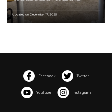
Updated on
December 17, 2025