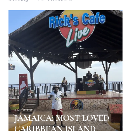
JAMAICA
JAMAICA: MOST LOVED
CARIBBEAN ISLAND