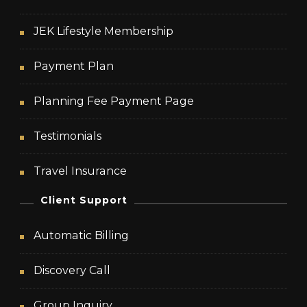
JEK Lifestyle Membership
Payment Plan
Planning Fee Payment Page
Testimonials
Travel Insurance
Client Support
Automatic Billing
Discovery Call
Group Inquiry