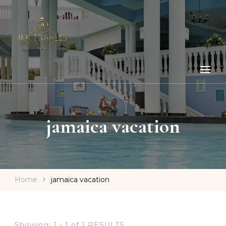
jamaica vacation
Home
jamaica vacation
Showing: 1 - 1 of 1 RESULTS