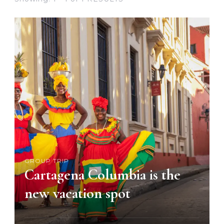
GROUP TRIP
Cartagena Columbia is the
new vacation spot