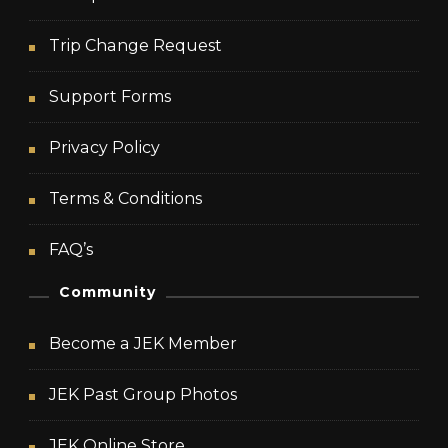
Trip Change Request
Support Forms
Privacy Policy
Terms & Conditions
FAQ’s
Community
Become a JEK Member
JEK Past Group Photos
JEK Online Store