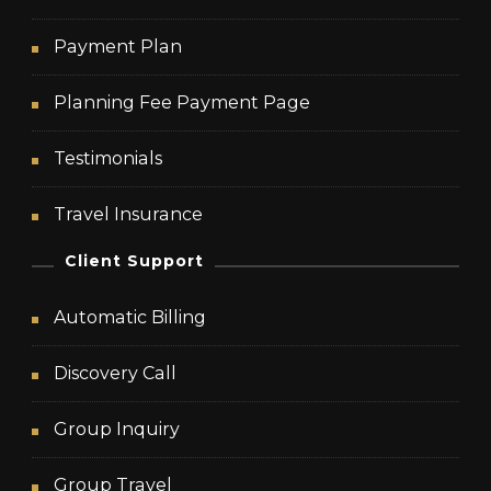
Payment Plan
Planning Fee Payment Page
Testimonials
Travel Insurance
Client Support
Automatic Billing
Discovery Call
Group Inquiry
Group Travel