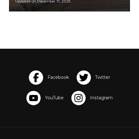
Updated on
December 17, 2025