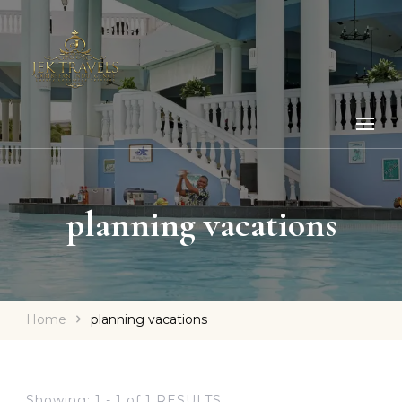
planning vacations
Home
planning vacations
Showing: 1 - 1 of 1 RESULTS