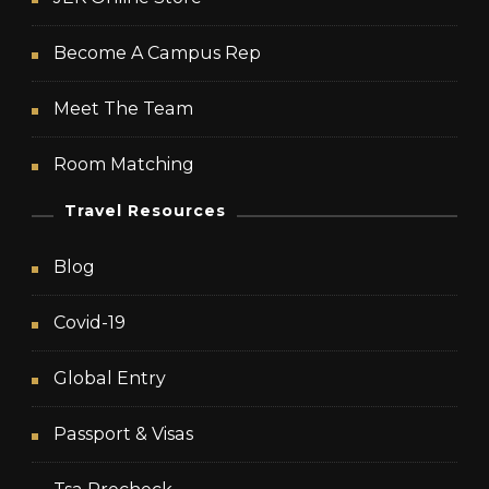
Become A Campus Rep
Meet The Team
Room Matching
Travel Resources
Blog
Covid-19
Global Entry
Passport & Visas