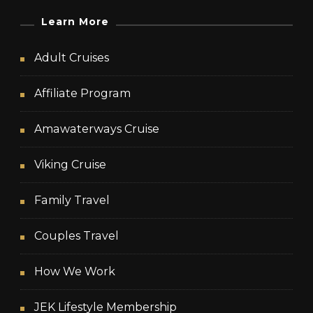
Learn More
Adult Cruises
Affiliate Program
Amawaterways Cruise
Viking Cruise
Family Travel
Couples Travel
How We Work
JEK Lifestyle Membership