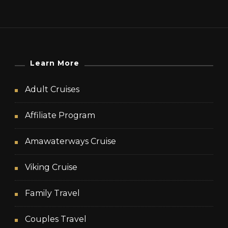
Learn More
Adult Cruises
Affiliate Program
Amawaterways Cruise
Viking Cruise
Family Travel
Couples Travel