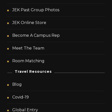
JEK Past Group Photos
JEK Online Store
Become A Campus Rep
Meet The Team
Room Matching
Travel Resources
Blog
Covid-19
Global Entry