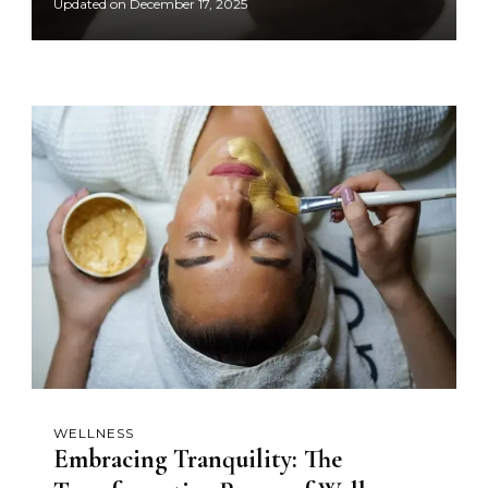
Updated on
December 17, 2025
WELLNESS
Embracing Tranquility: The