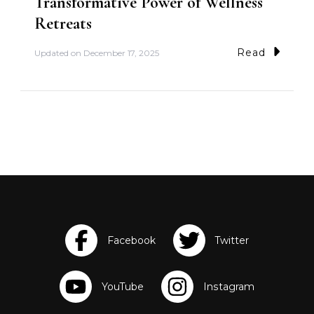
Transformative Power of Wellness
Retreats
Read
Updated on
December 17, 2025