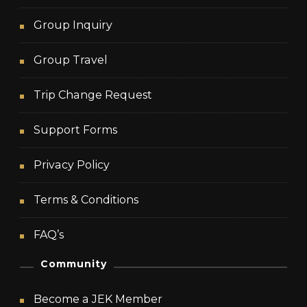
Group Inquiry
Group Travel
Trip Change Request
Support Forms
Privacy Policy
Terms & Conditions
FAQ’s
Community
Become a JEK Member