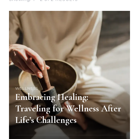
WELLNESS
Embracing Healing:
Traveling for Wellness After
Life’s Challenges