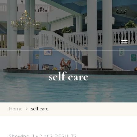
self care
Home
self care
Showing: 1 - 2 of 2 RESULTS