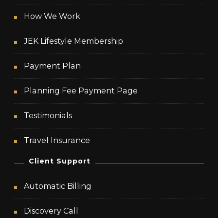
How We Work
JEK Lifestyle Membership
Payment Plan
Planning Fee Payment Page
Testimonials
Travel Insurance
Client Support
Automatic Billing
Discovery Call