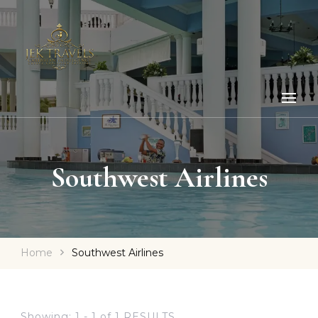
Southwest Airlines
Home
Southwest Airlines
Showing: 1 - 1 of 1 RESULTS