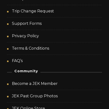
Trip Change Request
Support Forms
Privacy Policy
Terms & Conditions
FAQ’s
Community
Become a JEK Member
JEK Past Group Photos
JEK Online Store