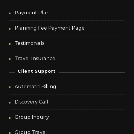
Payment Plan
Planning Fee Payment Page
Testimonials
Travel Insurance
Client Support
Automatic Billing
Discovery Call
Group Inquiry
Group Travel