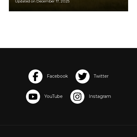
Updated on
December 17, 2025