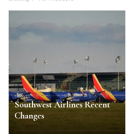
TRAVEL
Southwest Airlines Recent
Changes