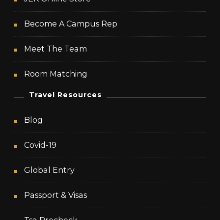
Become A Campus Rep
Meet The Team
Room Matching
Travel Resources
Blog
Covid-19
Global Entry
Passport & Visas