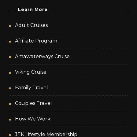
Learn More
Adult Cruises
Affiliate Program
Amawaterways Cruise
Viking Cruise
Family Travel
Couples Travel
How We Work
JEK Lifestyle Membership