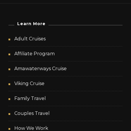
Learn More
Adult Cruises
Affiliate Program
Amawaterways Cruise
Viking Cruise
Family Travel
Couples Travel
How We Work