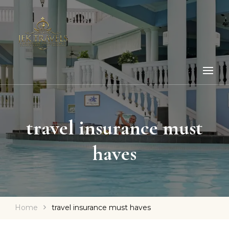
travel insurance must
haves
Home
travel insurance must haves