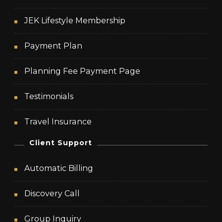
JEK Lifestyle Membership
Payment Plan
Planning Fee Payment Page
Testimonials
Travel Insurance
Client Support
Automatic Billing
Discovery Call
Group Inquiry