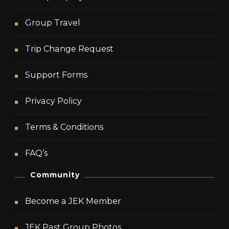
Group Travel
Trip Change Request
Support Forms
Privacy Policy
Terms & Conditions
FAQ’s
Community
Become a JEK Member
JEK Past Group Photos