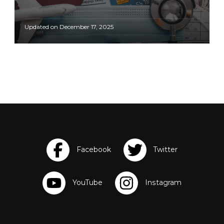
Updated on
December 17, 2025