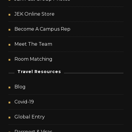
JEK Online Store
Become A Campus Rep
Meet The Team
Room Matching
Travel Resources
Blog
Covid-19
Global Entry
Passport & Visas