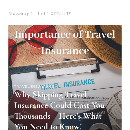
Showing: 1 - 1 of 1 RESULTS
TRAVEL INSURANCE
Why Skipping Travel
Insurance Could Cost You
Thousands – Here’s What
You Need to Know!