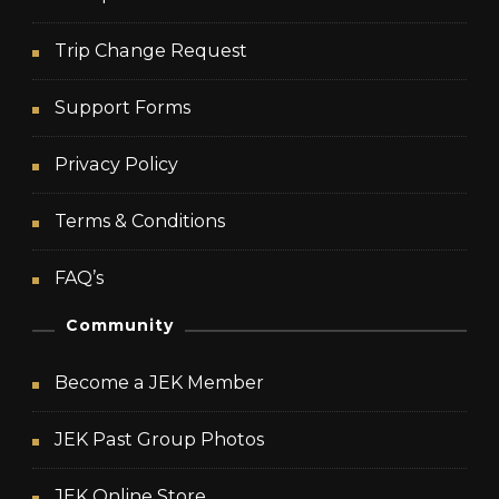
Trip Change Request
Support Forms
Privacy Policy
Terms & Conditions
FAQ’s
Community
Become a JEK Member
JEK Past Group Photos
JEK Online Store