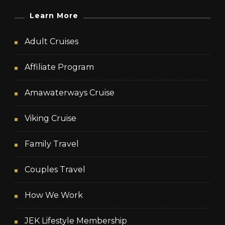
Learn More
Adult Cruises
Affiliate Program
Amawaterways Cruise
Viking Cruise
Family Travel
Couples Travel
How We Work
JEK Lifestyle Membership