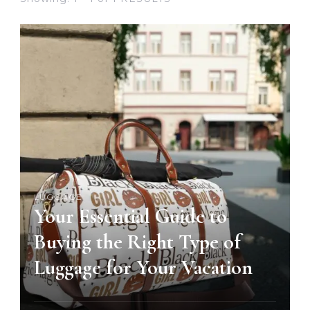
LUGGAGE
Your Essential Guide to
Buying the Right Type of
Luggage for Your Vacation