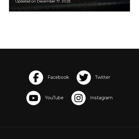
Updated on
December 17, 2025