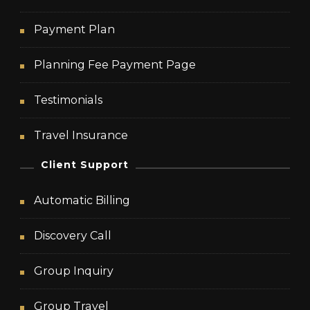
Payment Plan
Planning Fee Payment Page
Testimonials
Travel Insurance
Client Support
Automatic Billing
Discovery Call
Group Inquiry
Group Travel