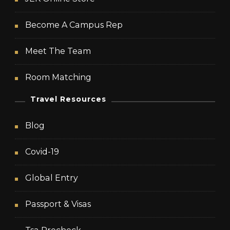
Become A Campus Rep
Meet The Team
Room Matching
Travel Resources
Blog
Covid-19
Global Entry
Passport & Visas