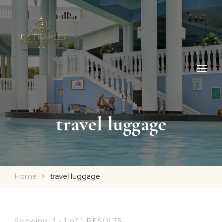
travel luggage
Home
travel luggage
Showing: 1 - 1 of 1 RESULTS