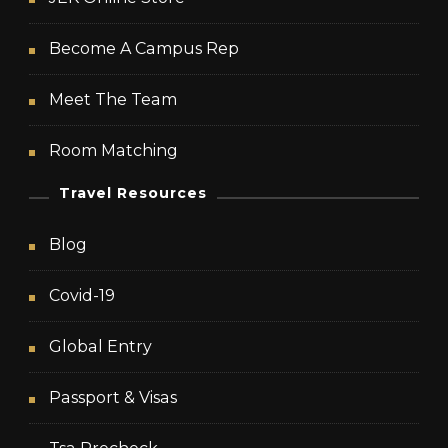
Become A Campus Rep
Meet The Team
Room Matching
Travel Resources
Blog
Covid-19
Global Entry
Passport & Visas