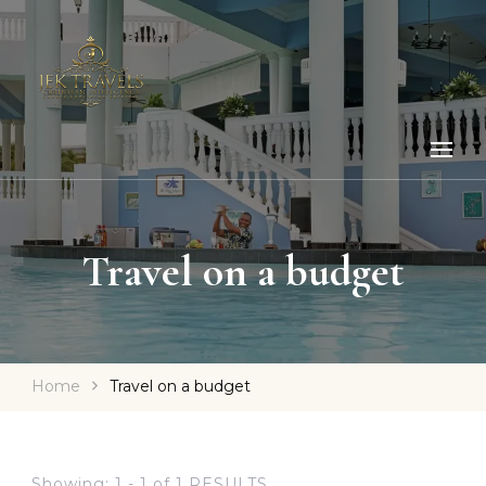
Travel on a budget
Home
Travel on a budget
Showing: 1 - 1 of 1 RESULTS