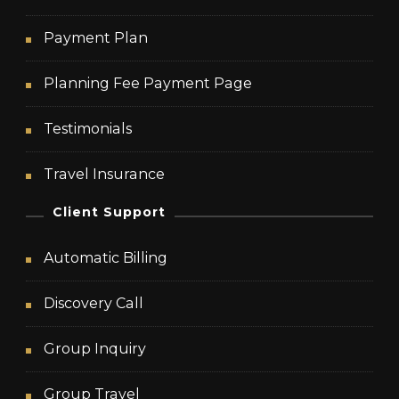
Payment Plan
Planning Fee Payment Page
Testimonials
Travel Insurance
Client Support
Automatic Billing
Discovery Call
Group Inquiry
Group Travel