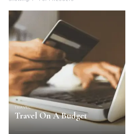
TRAVEL
Travel On A Budget