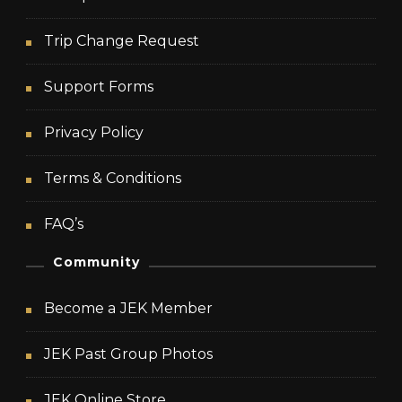
Trip Change Request
Support Forms
Privacy Policy
Terms & Conditions
FAQ’s
Community
Become a JEK Member
JEK Past Group Photos
JEK Online Store