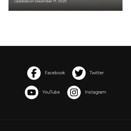
Updated on
December 17, 2025