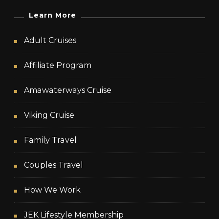
Learn More
Adult Cruises
Affiliate Program
Amawaterways Cruise
Viking Cruise
Family Travel
Couples Travel
How We Work
JEK Lifestyle Membership