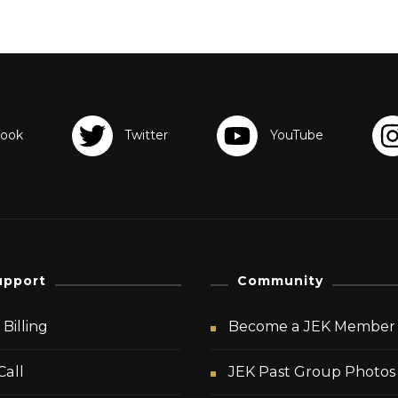
upport
Community
Billing
Become a JEK Member
Call
JEK Past Group Photos