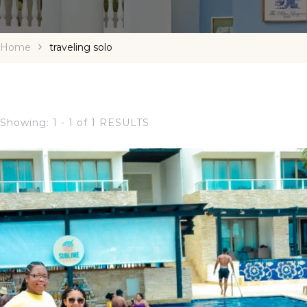
Home
traveling solo
Showing: 1 - 1 of 1 RESULTS