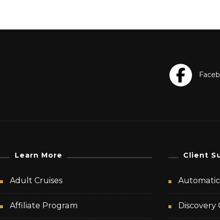
Learn More
Client S
Adult Cruises
Automatic 
Affiliate Program
Discovery 