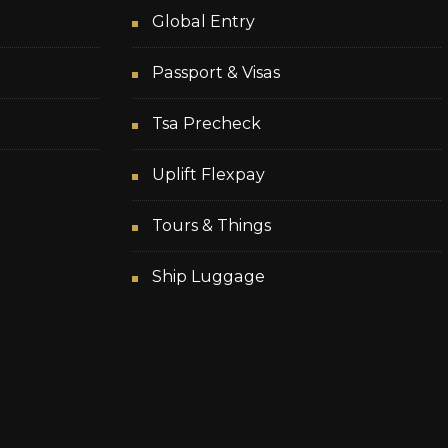
Global Entry
Passport & Visas
Tsa Precheck
Uplift Flexpay
Tours & Things
Ship Luggage