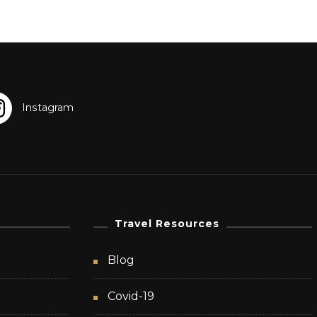
Travel Resources
Blog
Covid-19