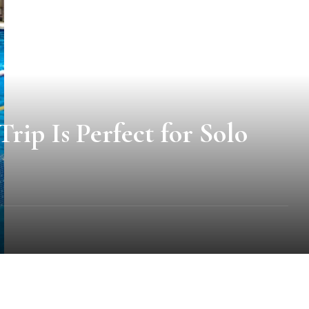
ip Is Perfect for Solo