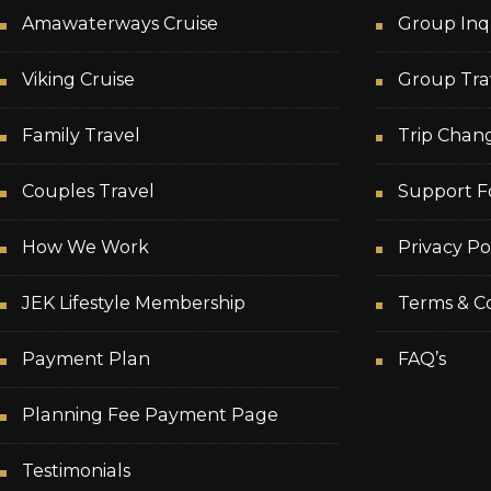
Amawaterways Cruise
Group Inq
Viking Cruise
Group Tra
Family Travel
Trip Chan
Couples Travel
Support F
How We Work
Privacy Po
JEK Lifestyle Membership
Terms & Co
Payment Plan
FAQ’s
Planning Fee Payment Page
Testimonials