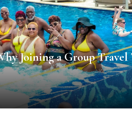
y Joining a Group Travel Tr