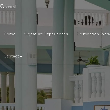
Search
Home
Signature Experiences
Destination Wed
Contact