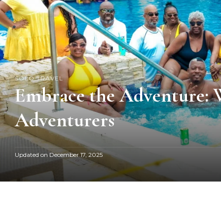
SOLO TRAVEL
Embrace the Adventure: Wh
Adventurers
Updated on
December 17, 2025