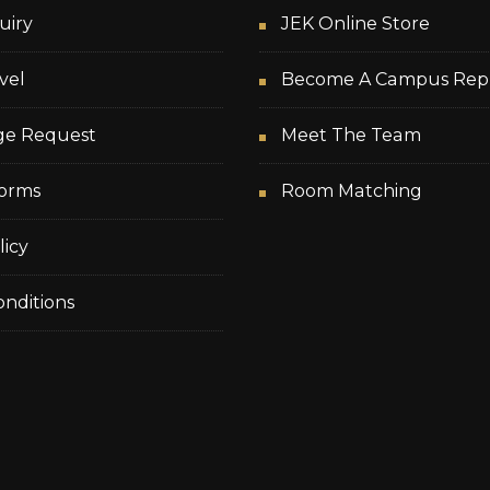
uiry
JEK Online Store
vel
Become A Campus Rep
ge Request
Meet The Team
orms
Room Matching
licy
nditions