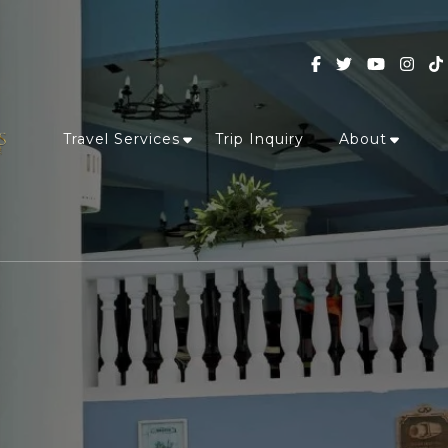
Travel Services
Trip Inquiry
About