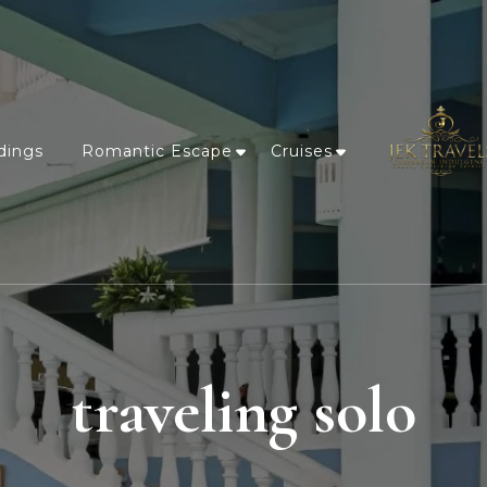
dings
Romantic Escape
Cruises
traveling solo