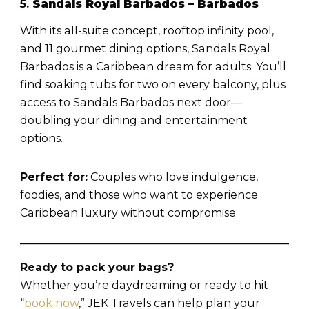
5.
Sandals Royal Barbados – Barbados
With its all-suite concept, rooftop infinity pool,
and 11 gourmet dining options, Sandals Royal
Barbados is a Caribbean dream for adults. You’ll
find soaking tubs for two on every balcony, plus
access to Sandals Barbados next door—
doubling your dining and entertainment
options.
Perfect for:
Couples who love indulgence,
foodies, and those who want to experience
Caribbean luxury without compromise.
Ready to pack your bags?
Whether you’re daydreaming or ready to hit
“
book now
,” JEK Travels can help plan your