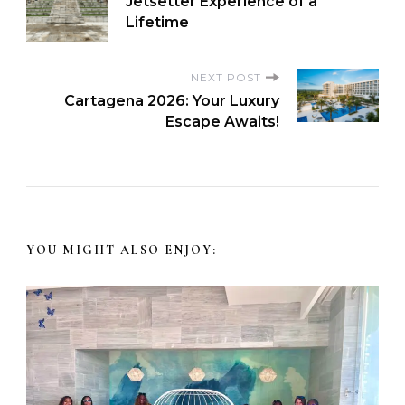
Jetsetter Experience of a
Lifetime
NEXT POST
Cartagena 2026: Your Luxury
Escape Awaits!
YOU MIGHT ALSO ENJOY: