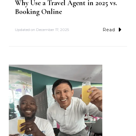
Why Use a Travel Agent in 2025 vs.
Booking Online
Read
Updated on
December 17, 2025