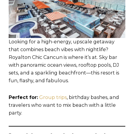
Looking for a high-energy, upscale getaway
that combines beach vibes with nightlife?
Royalton Chic Cancun is where it’s at. Sky bar
with panoramic ocean views, rooftop pools, DJ
sets, and a sparkling beachfront—this resort is
fun, flashy, and fabulous.
Perfect for:
Group trips
, birthday bashes, and
travelers who want to mix beach with a little
party.