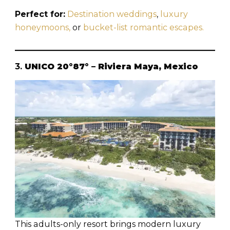
Perfect for:
Destination weddings
,
luxury
honeymoons,
or
bucket-list romantic escapes.
3.
UNICO 20°87° – Riviera Maya, Mexico
This adults-only resort brings modern luxury