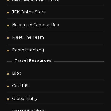
JEK Online Store
Become A Campus Rep
Meet The Team
Room Matching
Travel Resources
Blog
Covid-19
Global Entry