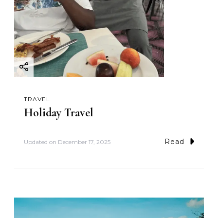
TRAVEL
Holiday Travel
Read
Updated on
December 17, 2025