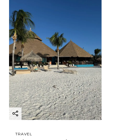
TRAVEL