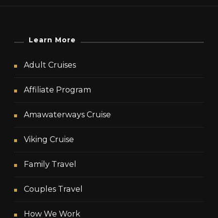
Learn More
Adult Cruises
Affiliate Program
Amawaterways Cruise
Viking Cruise
Family Travel
Couples Travel
How We Work