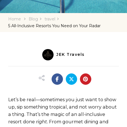
Home
Blog
travel
5 All-Inclusive Resorts You Need on Your Radar
JEK Travels
Let’s be real—sometimes you just want to show
up, sip something tropical, and not worry about
a thing. That’s the magic of an all-inclusive
resort done
right.
From gourmet dining and