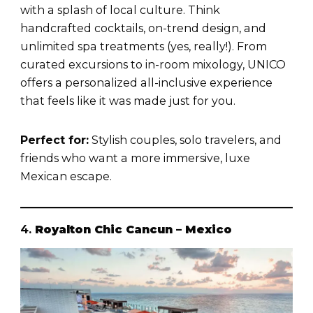
with a splash of local culture. Think
handcrafted cocktails, on-trend design, and
unlimited spa treatments (yes, really!). From
curated excursions to in-room mixology, UNICO
offers a personalized all-inclusive experience
that feels like it was made just for you.
Perfect for:
Stylish couples, solo travelers, and
friends who want a more immersive, luxe
Mexican escape.
4.
Royalton Chic Cancun – Mexico