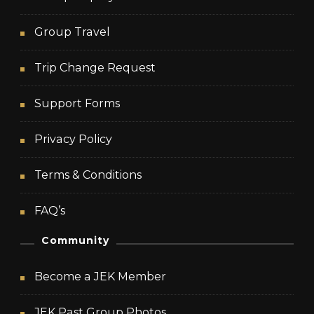
Group Travel
Trip Change Request
Support Forms
Privacy Policy
Terms & Conditions
FAQ’s
Community
Become a JEK Member
JEK Past Group Photos