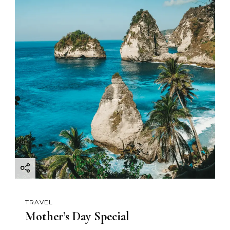
TRAVEL
Mother’s Day Special