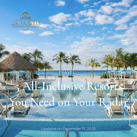
TRAVEL
5 All-Inclusive Resorts
You Need on Your Radar
Updated on
December 17, 2025