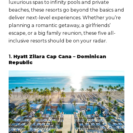
luxurious spas to infinity pools and private
beaches, these resorts go beyond the basics and
deliver next-level experiences. Whether you’re
planning a romantic getaway, a girlfriends’
escape, or a big family reunion, these five all-
inclusive resorts should be on your radar.
1.
Hyatt Zilara Cap Cana – Dominican
Republic