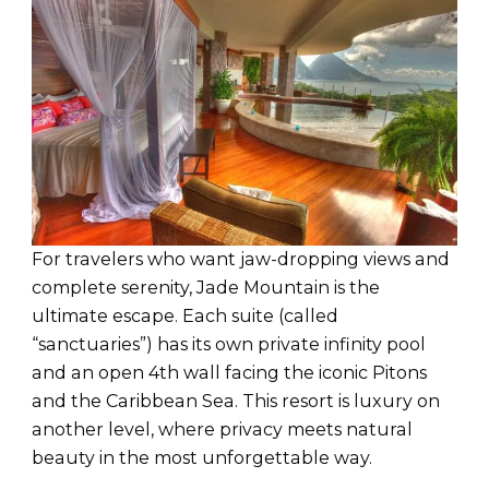
For travelers who want jaw-dropping views and
complete serenity, Jade Mountain is the
ultimate escape. Each suite (called
“sanctuaries”) has its own private infinity pool
and an open 4th wall facing the iconic Pitons
and the Caribbean Sea. This resort is luxury on
another level, where privacy meets natural
beauty in the most unforgettable way.