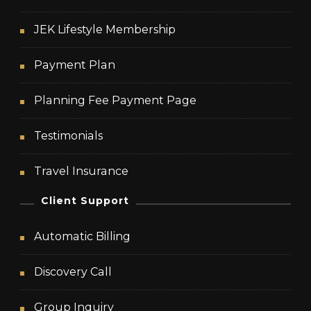
JEK Lifestyle Membership
Payment Plan
Planning Fee Payment Page
Testimonials
Travel Insurance
Client Support
Automatic Billing
Discovery Call
Group Inquiry