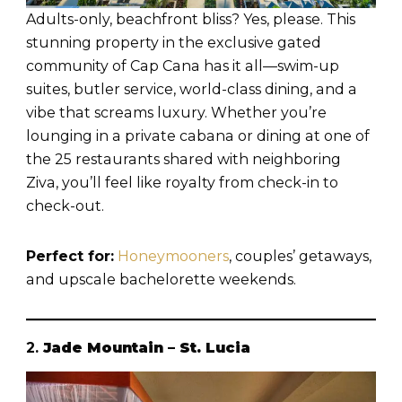
Adults-only, beachfront bliss? Yes, please. This
stunning property in the exclusive gated
community of Cap Cana has it all—swim-up
suites, butler service, world-class dining, and a
vibe that screams luxury. Whether you’re
lounging in a private cabana or dining at one of
the 25 restaurants shared with neighboring
Ziva, you’ll feel like royalty from check-in to
check-out.
Perfect for:
Honeymooners
, couples’ getaways,
and upscale bachelorette weekends.
2.
Jade Mountain – St. Lucia