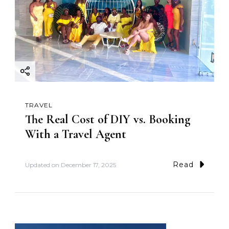
TRAVEL
The Real Cost of DIY vs. Booking
With a Travel Agent
Read
Updated on
December 17, 2025