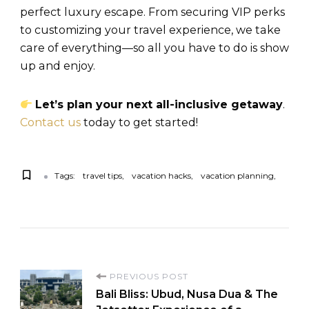
perfect luxury escape. From securing VIP perks
to customizing your travel experience, we take
care of everything—so all you have to do is show
up and enjoy.
Let’s plan your next all-inclusive getaway
.
Contact us
today to get started!
Tags:
travel tips
vacation hacks
vacation planning
PREVIOUS POST
Bali Bliss: Ubud, Nusa Dua & The