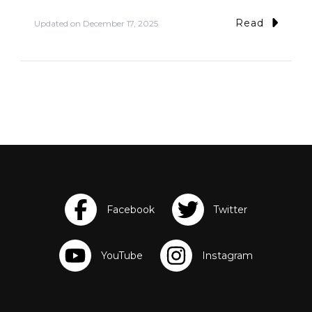
Read
Updated on
December 17, 2025