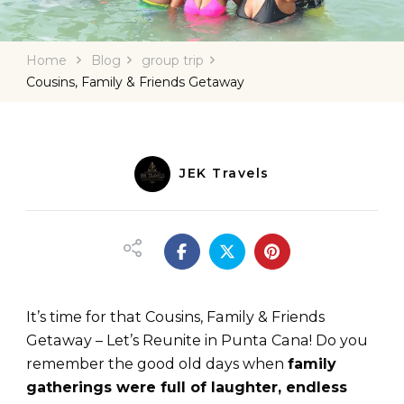
Home
Blog
group trip
Cousins, Family & Friends Getaway
JEK Travels
It’s time for that Cousins, Family & Friends
Getaway – Let’s Reunite in Punta Cana! Do you
remember the good old days when
family
gatherings were full of laughter, endless