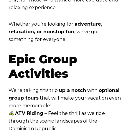
relaxing experience.
Whether you’re looking for
adventure,
relaxation, or nonstop fun
, we’ve got
something for everyone.
Epic Group
Activities
We’re taking this trip
up a notch
with
optional
group tours
that will make your vacation even
more memorable:
ATV Riding
– Feel the thrill as we ride
through the scenic landscapes of the
Dominican Republic.