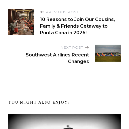
PREVIOUS POST
10 Reasons to Join Our Cousins,
Family & Friends Getaway to
Punta Cana in 2026!
NEXT POST
Southwest Airlines Recent
Changes
YOU MIGHT ALSO ENJOY: