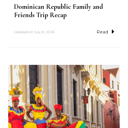
Dominican Republic Family and
Friends Trip Recap
Read
Updated on
July 8, 2026