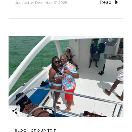
Read
Updated on
December 17, 2025
BLOG
GROUP TRIP