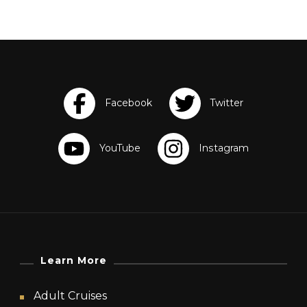
Learn More
Adult Cruises