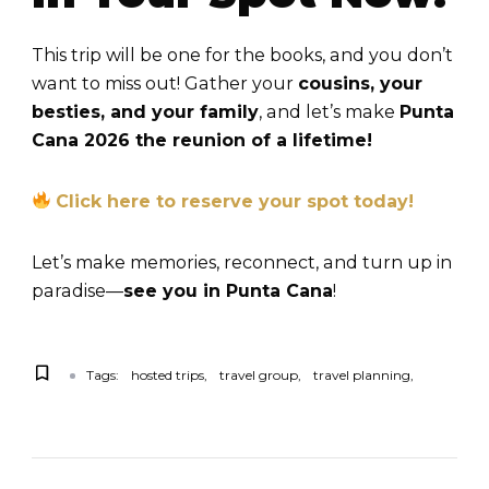
This trip will be one for the books, and you don’t
want to miss out! Gather your
cousins, your
besties, and your family
, and let’s make
Punta
Cana 2026 the reunion of a lifetime!
Click here to reserve your spot today!
Let’s make memories, reconnect, and turn up in
paradise—
see you in Punta Cana
!
Tags:
hosted trips
travel group
travel planning