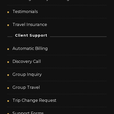
Testimonials
Travel Insurance
Client Support
Automatic Billing
Discovery Call
Group Inquiry
Group Travel
Trip Change Request
Support Forms