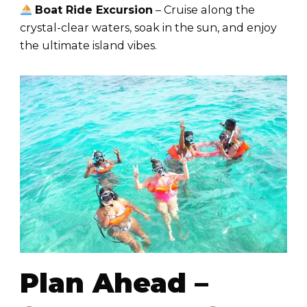
Boat Ride Excursion
– Cruise along the
crystal-clear waters, soak in the sun, and enjoy
the ultimate island vibes.
Plan Ahead –