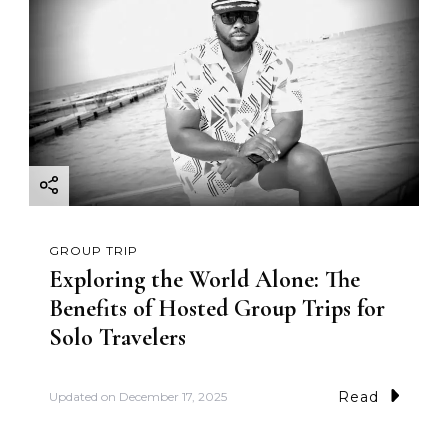
GROUP TRIP
Exploring the World Alone: The
Benefits of Hosted Group Trips for
Solo Travelers
Read
Updated on
December 17, 2025