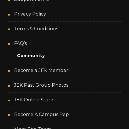
Privacy Policy
Terms & Conditions
FAQ’s
Community
Become a JEK Member
JEK Past Group Photos
JEK Online Store
Become A Campus Rep