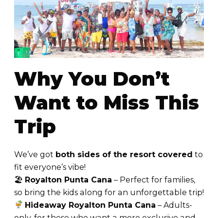
Why You Don’t
Want to Miss This
Trip
We’ve got
both sides of the resort covered
to
fit everyone’s vibe!
🏖
Royalton Punta Cana
– Perfect for families,
so bring the kids along for an unforgettable trip!
Hideaway Royalton Punta Cana
– Adults-
only, for those who want a more exclusive and