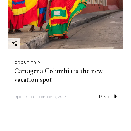
GROUP TRIP
Cartagena Columbia is the new
vacation spot
Read
Updated on
December 17, 2025