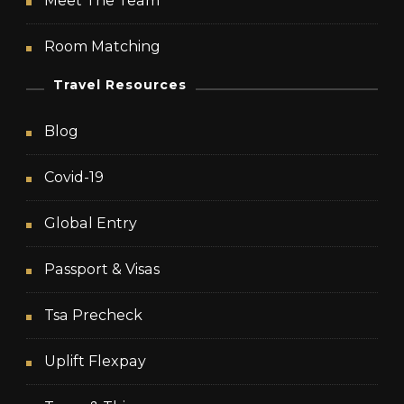
Meet The Team
Room Matching
Travel Resources
Blog
Covid-19
Global Entry
Passport & Visas
Tsa Precheck
Uplift Flexpay