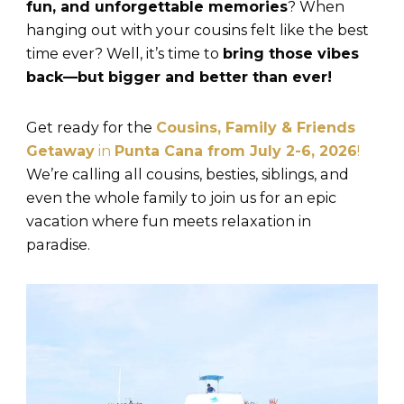
fun, and unforgettable memories
? When
hanging out with your cousins felt like the best
time ever? Well, it’s time to
bring those vibes
back—but bigger and better than ever!
Get ready for the
Cousins, Family & Friends
Getaway
in
Punta Cana from July 2-6, 2026
!
We’re calling all cousins, besties, siblings, and
even the whole family to join us for an epic
vacation where fun meets relaxation in
paradise.