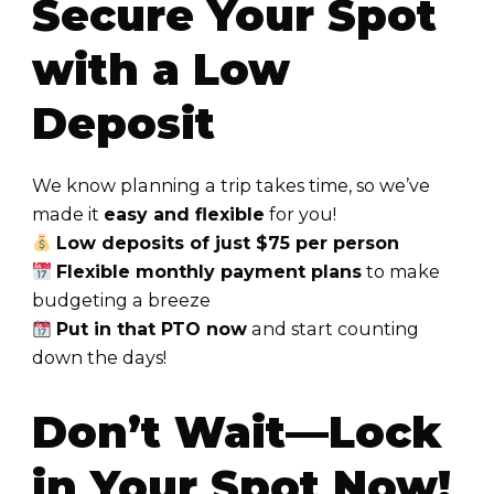
Secure Your Spot
with a Low
Deposit
We know planning a trip takes time, so we’ve
made it
easy and flexible
for you!
Low deposits of just $75 per person
Flexible monthly payment plans
to make
budgeting a breeze
Put in that PTO now
and start counting
down the days!
Don’t Wait—Lock
in Your Spot Now!