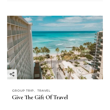
GROUP TRIP
TRAVEL
Give The Gift Of Travel