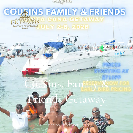
GROUP TRIP
Cousins, Family &
Friends Getaway
Updated on
December 17, 2025