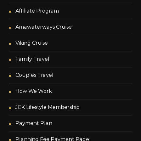
Affiliate Program
Amawaterways Cruise
Viking Cruise
Family Travel
Couples Travel
How We Work
JEK Lifestyle Membership
Payment Plan
Planning Fee Payment Page