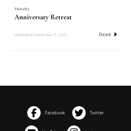
TRAVEL
Anniversary Retreat
Read
Updated on
December 17, 2025