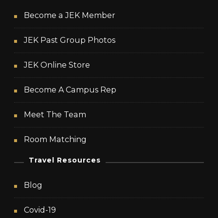
Become a JEK Member
JEK Past Group Photos
JEK Online Store
Become A Campus Rep
Meet The Team
Room Matching
Travel Resources
Blog
Covid-19