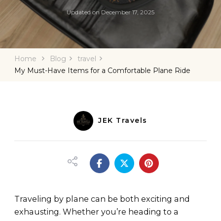
Updated on
December 17, 2025
Home
Blog
travel
My Must-Have Items for a Comfortable Plane Ride
JEK Travels
Traveling by plane can be both exciting and
exhausting. Whether you’re heading to a