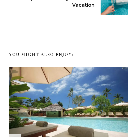
Vacation
YOU MIGHT ALSO ENJOY: