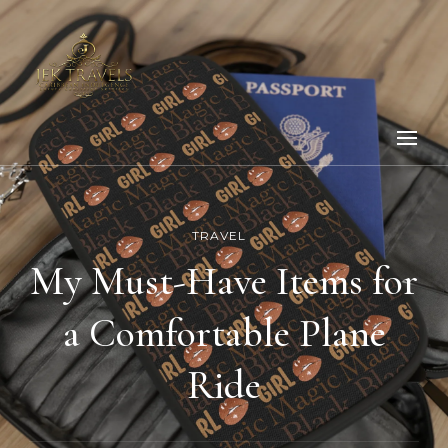
TRAVEL
My Must-Have Items for
a Comfortable Plane
Ride