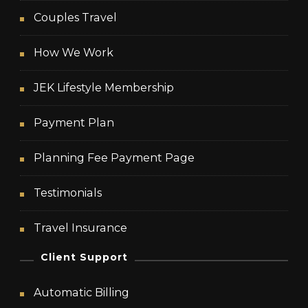
Couples Travel
How We Work
JEK Lifestyle Membership
Payment Plan
Planning Fee Payment Page
Testimonials
Travel Insurance
Client Support
Automatic Billing