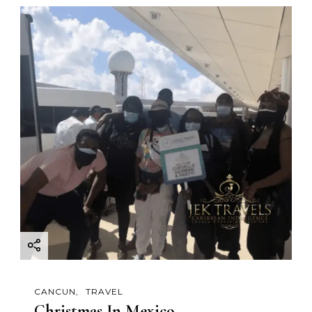
CANCUN
TRAVEL
Christmas In Mexico