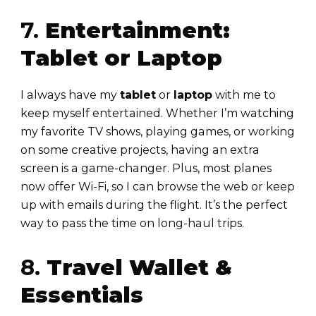
7.
Entertainment:
Tablet or Laptop
I always have my
tablet
or
laptop
with me to
keep myself entertained. Whether I’m watching
my favorite TV shows, playing games, or working
on some creative projects, having an extra
screen is a game-changer. Plus, most planes
now offer Wi-Fi, so I can browse the web or keep
up with emails during the flight. It’s the perfect
way to pass the time on long-haul trips.
8.
Travel Wallet &
Essentials