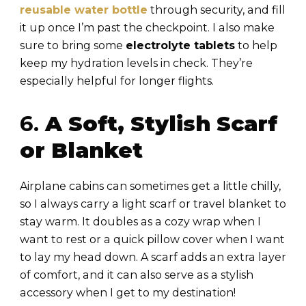
reusable water bottle
through security, and fill
it up once I’m past the checkpoint. I also make
sure to bring some
electrolyte tablets
to help
keep my hydration levels in check. They’re
especially helpful for longer flights.
6.
A Soft, Stylish Scarf
or Blanket
Airplane cabins can sometimes get a little chilly,
so I always carry a light scarf or travel blanket to
stay warm. It doubles as a cozy wrap when I
want to rest or a quick pillow cover when I want
to lay my head down. A scarf adds an extra layer
of comfort, and it can also serve as a stylish
accessory when I get to my destination!