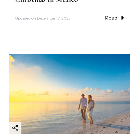
Read
Updated on
December 17, 2025