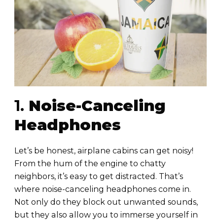
1.
Noise-Canceling
Headphones
Let’s be honest, airplane cabins can get noisy!
From the hum of the engine to chatty
neighbors, it’s easy to get distracted. That’s
where noise-canceling headphones come in.
Not only do they block out unwanted sounds,
but they also allow you to immerse yourself in