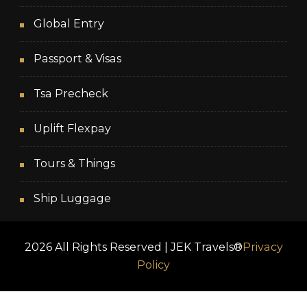
Global Entry
Passport & Visas
Tsa Precheck
Uplift Flexpay
Tours & Things
Ship Luggage
2026 All Rights Reserved | JEK Travels®
Privacy
Policy