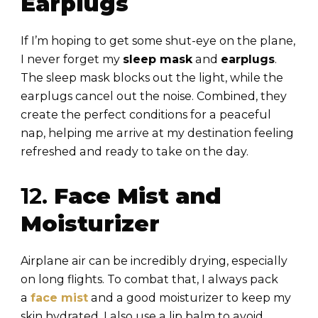
Earplugs
If I’m hoping to get some shut-eye on the plane,
I never forget my
sleep mask
and
earplugs
.
The sleep mask blocks out the light, while the
earplugs cancel out the noise. Combined, they
create the perfect conditions for a peaceful
nap, helping me arrive at my destination feeling
refreshed and ready to take on the day.
12.
Face Mist and
Moisturizer
Airplane air can be incredibly drying, especially
on long flights. To combat that, I always pack
a
face mist
and a good moisturizer to keep my
skin hydrated. I also use a lip balm to avoid