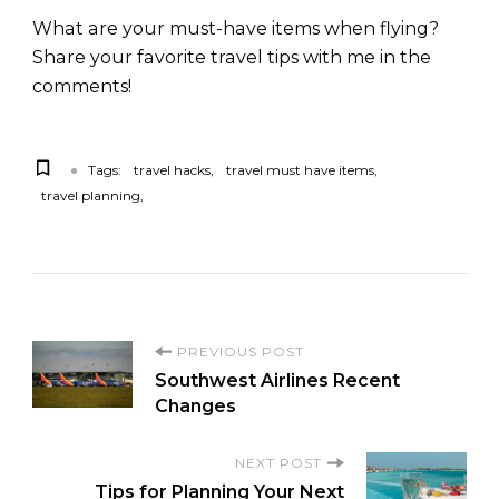
What are your must-have items when flying?
Share your favorite travel tips with me in the
comments!
Tags:
travel hacks
travel must have items
travel planning
PREVIOUS POST
Southwest Airlines Recent
Changes
NEXT POST
Tips for Planning Your Next