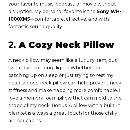
your favorite music, podcast, or movie without
disruption. My personal favorite is the
Sony WH-
1000XM5
—comfortable, effective, and with
fantastic sound quality.
2.
A Cozy Neck Pillow
A neck pillow may seem like a luxury item, but I
swear by it for long flights. Whether I’m
catching up on sleep or just trying to rest my
head, a good neck pillow can help prevent neck
stiffness and make napping more comfortable. I
love a memory foam pillow that can mold to the
shape of my neck. Bonus: A pillow with a built-in
blanket is always a great touch for those chilly
airliner cabins.