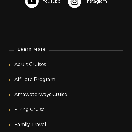
Learn More
Adult Cruises
Affiliate Program
Amawaterways Cruise
Viking Cruise
Family Travel