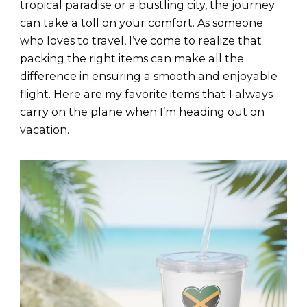
tropical paradise or a bustling city, the journey
can take a toll on your comfort. As someone
who loves to travel, I’ve come to realize that
packing the right items can make all the
difference in ensuring a smooth and enjoyable
flight. Here are my favorite items that I always
carry on the plane when I’m heading out on
vacation.