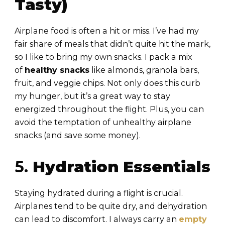
Tasty)
Airplane food is often a hit or miss. I’ve had my
fair share of meals that didn’t quite hit the mark,
so I like to bring my own snacks. I pack a mix
of
healthy snacks
like almonds, granola bars,
fruit, and veggie chips. Not only does this curb
my hunger, but it’s a great way to stay
energized throughout the flight. Plus, you can
avoid the temptation of unhealthy airplane
snacks (and save some money).
5.
Hydration Essentials
Staying hydrated during a flight is crucial.
Airplanes tend to be quite dry, and dehydration
can lead to discomfort. I always carry an
empty