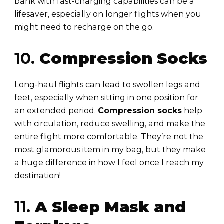
bank with fast-charging capabilities can be a
lifesaver, especially on longer flights when you
might need to recharge on the go.
10.
Compression Socks
Long-haul flights can lead to swollen legs and
feet, especially when sitting in one position for
an extended period.
Compression socks
help
with circulation, reduce swelling, and make the
entire flight more comfortable. They’re not the
most glamorous item in my bag, but they make
a huge difference in how I feel once I reach my
destination!
11.
A Sleep Mask and