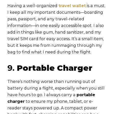
Having a well-organized
travel wallet
is a must.
I keep all my important documents—boarding
pass, passport, and any travel-related
information—in one easily accessible spot. I also
add in things like gum, hand sanitizer, and my
travel SIM card for easy access. It’s a small item,
but it keeps me from rummaging through my
bag to find what I need during the flight.
9.
Portable Charger
There’s nothing worse than running out of
battery during a flight, especially when you still
have hours to go. I always carry a
portable
charger
to ensure my phone, tablet, or e-
reader stays powered up. A compact power