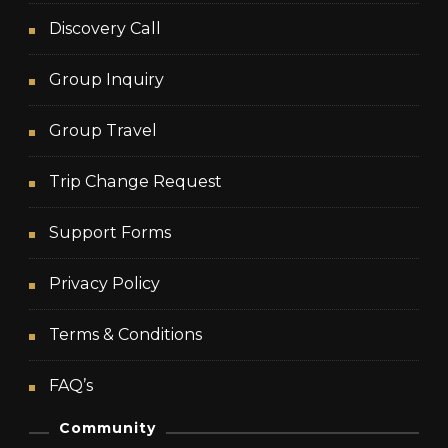
Discovery Call
Group Inquiry
Group Travel
Trip Change Request
Support Forms
Privacy Policy
Terms & Conditions
FAQ’s
Community