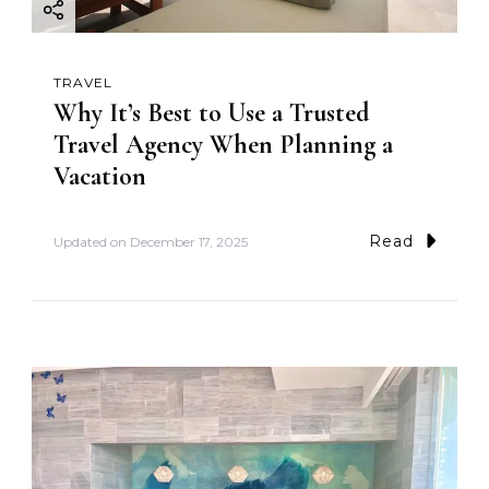
TRAVEL
Why It’s Best to Use a Trusted
Travel Agency When Planning a
Vacation
Read
Updated on
December 17, 2025