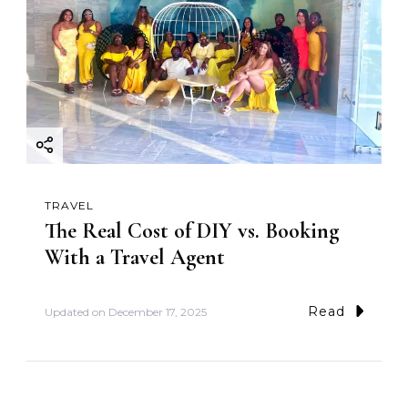
TRAVEL
The Real Cost of DIY vs. Booking
With a Travel Agent
Read
Updated on
December 17, 2025