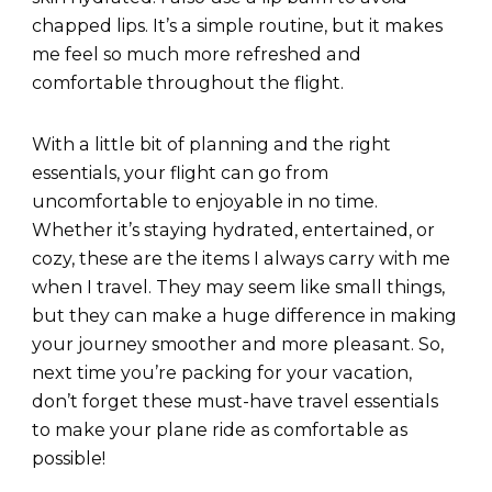
chapped lips. It’s a simple routine, but it makes
me feel so much more refreshed and
comfortable throughout the flight.
With a little bit of planning and the right
essentials, your flight can go from
uncomfortable to enjoyable in no time.
Whether it’s staying hydrated, entertained, or
cozy, these are the items I always carry with me
when I travel. They may seem like small things,
but they can make a huge difference in making
your journey smoother and more pleasant. So,
next time you’re packing for your vacation,
don’t forget these must-have travel essentials
to make your plane ride as comfortable as
possible!