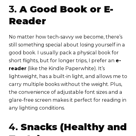
3.
A Good Book or E-
Reader
No matter how tech-savvy we become, there’s
still something special about losing yourself in a
good book. I usually pack a physical book for
short flights, but for longer trips, I prefer an
e-
reader
(like the Kindle Paperwhite). It’s
lightweight, has a built-in light, and allows me to
carry multiple books without the weight. Plus,
the convenience of adjustable font sizes and a
glare-free screen makes it perfect for reading in
any lighting conditions.
4.
Snacks (Healthy and