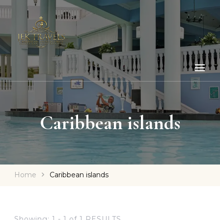
Caribbean islands
Home
Caribbean islands
Showing: 1 - 1 of 1 RESULTS