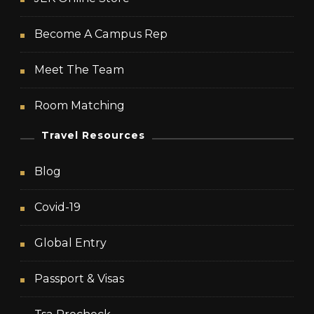
Become A Campus Rep
Meet The Team
Room Matching
Travel Resources
Blog
Covid-19
Global Entry
Passport & Visas