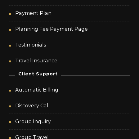
Payment Plan
Planning Fee Payment Page
Testimonials
Travel Insurance
Client Support
Automatic Billing
Discovery Call
Group Inquiry
Group Travel