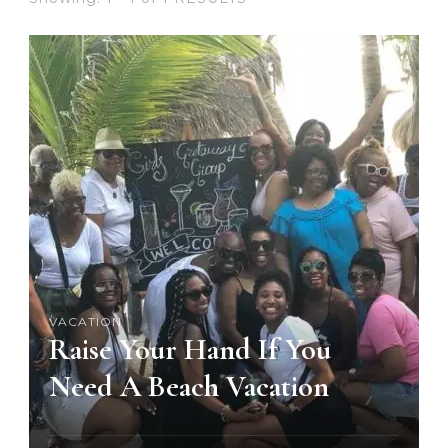
VACATION
Raise Your Hand If You
Need A Beach Vacation