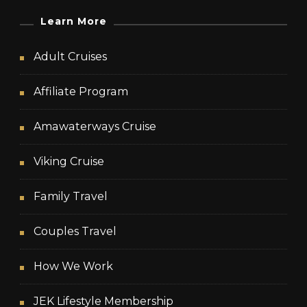
Learn More
Adult Cruises
Affiliate Program
Amawaterways Cruise
Viking Cruise
Family Travel
Couples Travel
How We Work
JEK Lifestyle Membership