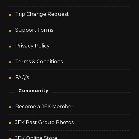
Trip Change Request
Support Forms
Privacy Policy
Terms & Conditions
FAQ’s
Community
Become a JEK Member
JEK Past Group Photos
JEK Online Store