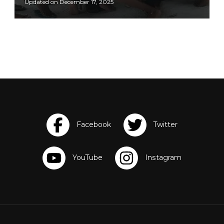
Updated on
December 17, 2025