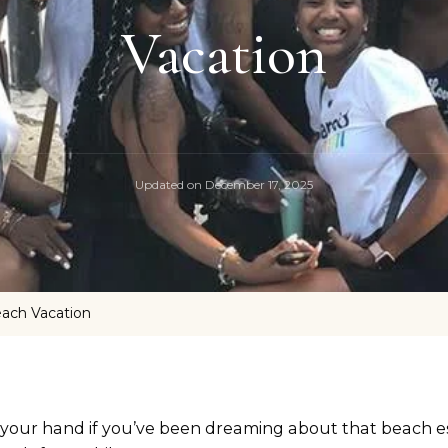
Vacation
Updated on
December 17, 2025
each Vacation
 your hand if you’ve been dreaming about that beach e