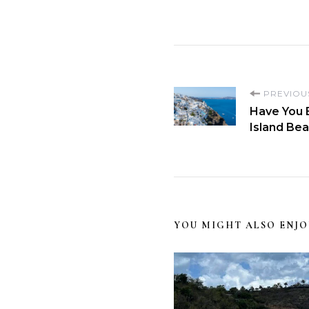
PREVIOU
Have You 
Island Be
YOU MIGHT ALSO ENJO