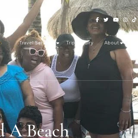
Travel Services
Trip Inquiry
About
d A Beach