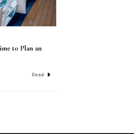
ime to Plan an
Read