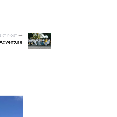
EXT POST
 Adventure