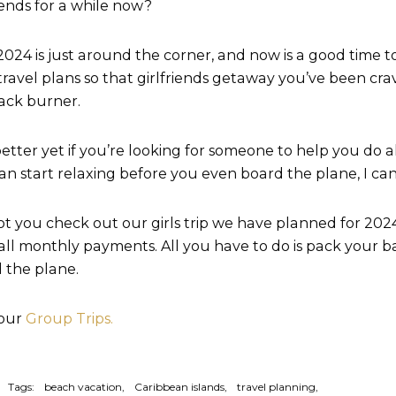
riends for a while now?
2024 is just around the corner, and now is a good time t
travel plans so that girlfriends getaway you’ve been cra
ack burner.
etter yet if you’re looking for someone to help you do al
an start relaxing before you even board the plane, I can
t you check out our girls trip we have planned for 2024. 
all monthly payments. All you have to do is pack your b
 the plane.
 our
Group Trips.
Tags:
beach vacation
Caribbean islands
travel planning