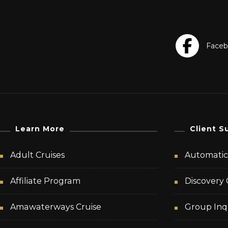
Learn More
Client S
Adult Cruises
Automatic 
Affiliate Program
Discovery 
Amawaterways Cruise
Group Inq