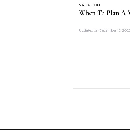
VACATION
When To Plan A V
Updated on
December 17, 202