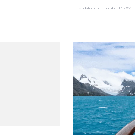
Updated on
December 17, 2025