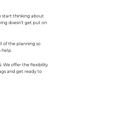
o start thinking about
ving doesn’t get put on
l of the planning so
 help.
We offer the flexibility
ags and get ready to