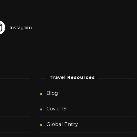
Travel Resources
Blog
Covid-19
Global Entry