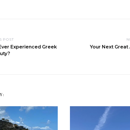
S POST
N
Ever Experienced Greek
Your Next Great
auty?
Y: