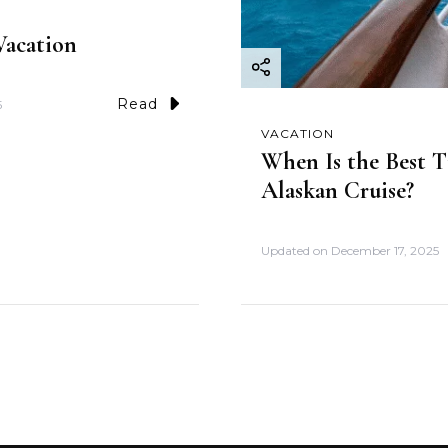
acation
Read
5
VACATION
When Is the Best T
Alaskan Cruise?
Updated on
December 17, 2025