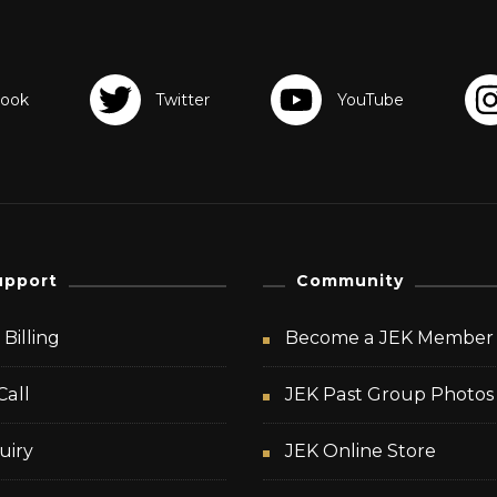
upport
Community
Billing
Become a JEK Member
Call
JEK Past Group Photos
uiry
JEK Online Store