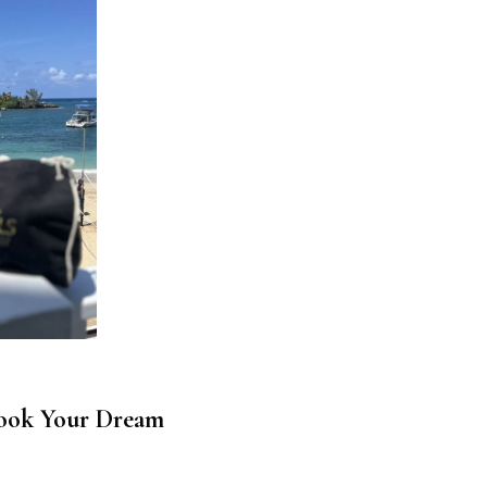
ook Your Dream