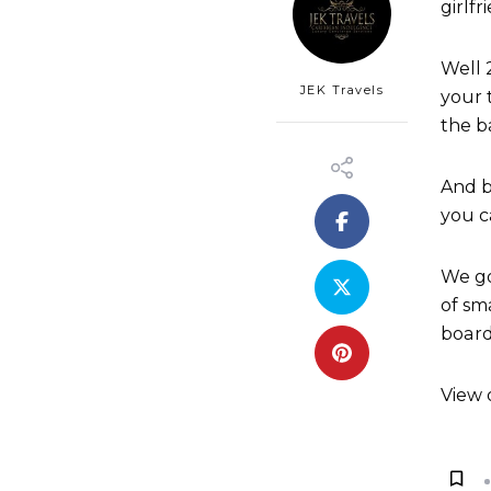
girlf
Well 
JEK Travels
your 
the b
And b
you c
We go
of sm
board
View