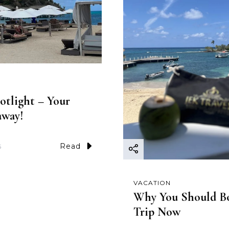
otlight – Your
away!
Read
5
VACATION
Why You Should B
Trip Now