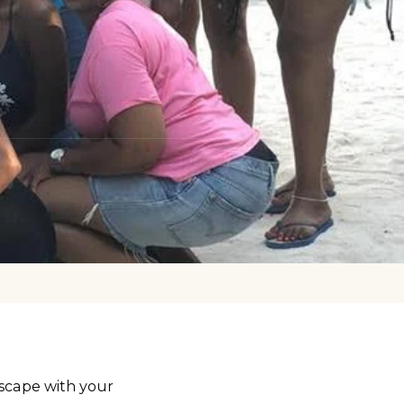
scape with your