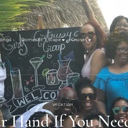
dings
Romantic Escape
Cruises
VACATION
ur Hand If You Nee