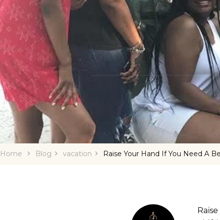
Home
Blog
vacation
Raise Your Hand If You Need A B
Raise