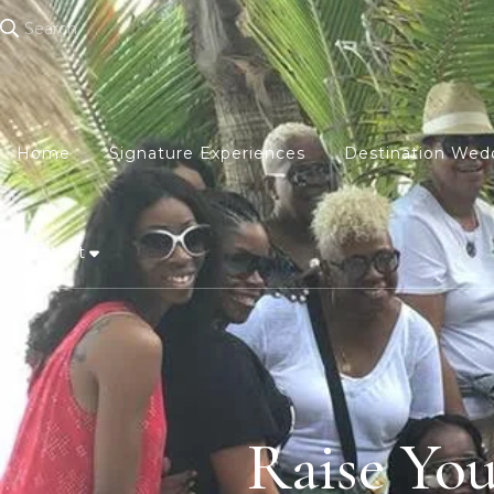
Search
Home
Signature Experiences
Destination Wed
Contact
Raise Yo