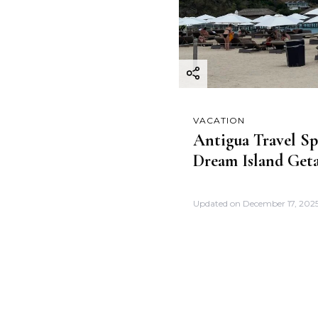
VACATION
Antigua Travel Sp
Dream Island Get
Updated on
December 17, 202