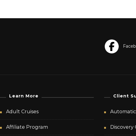
Learn More
Client S
Adult Cruises
Automatic 
Affiliate Program
Discovery 