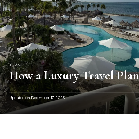
TRAVEL
How a Luxury Travel Plan
Updated on
December 17, 2025