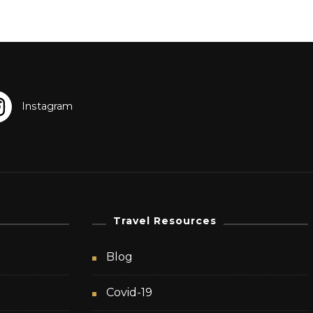
Travel Resources
Blog
Covid-19