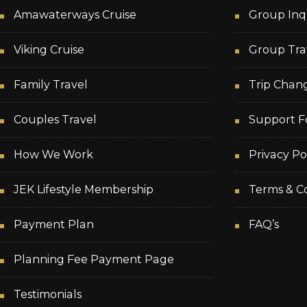
Amawaterways Cruise
Group Inq
Viking Cruise
Group Tra
Family Travel
Trip Chan
Couples Travel
Support F
How We Work
Privacy Po
JEK Lifestyle Membership
Terms & Co
Payment Plan
FAQ’s
Planning Fee Payment Page
Testimonials