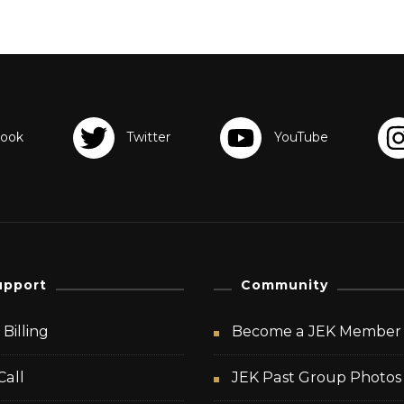
upport
Community
Billing
Become a JEK Member
Call
JEK Past Group Photos