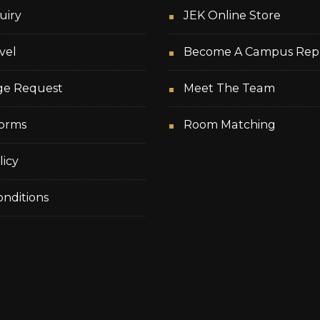
uiry
JEK Online Store
vel
Become A Campus Rep
ge Request
Meet The Team
orms
Room Matching
licy
nditions