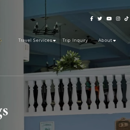
Travel Services
Trip Inquiry
About
gs