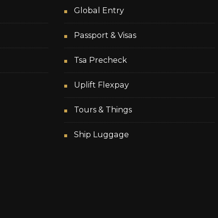
Global Entry
Passport & Visas
Tsa Precheck
Uplift Flexpay
Tours & Things
Ship Luggage