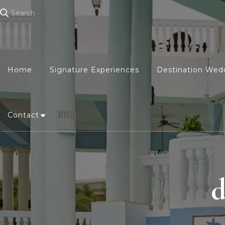
Search
Home
Signature Experiences
Destination Wed
Contact
d