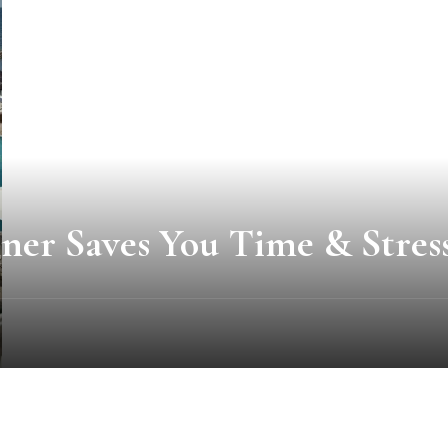
ner Saves You Time & Stres