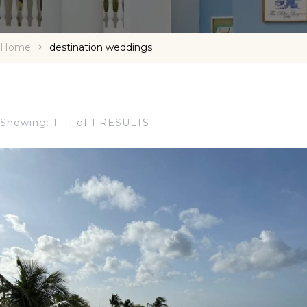
Home
destination weddings
Showing: 1 - 1 of 1 RESULTS