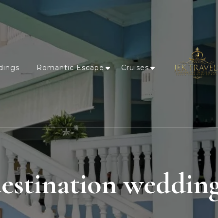
dings
Romantic Escape
Cruises
estination weddin