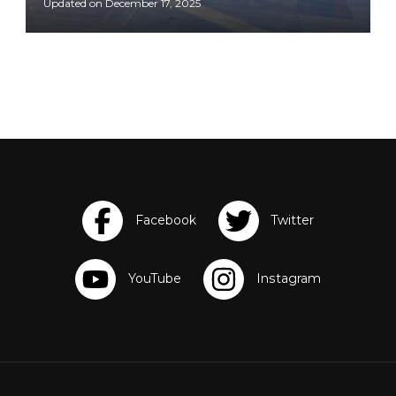
Updated on
December 17, 2025