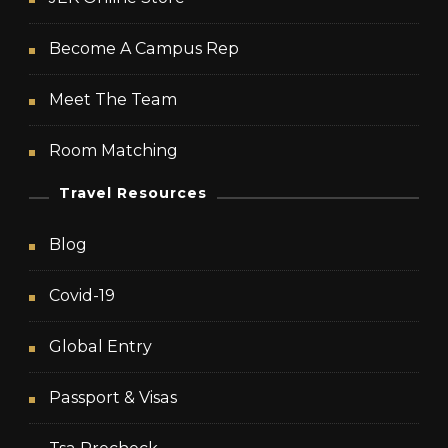
Become A Campus Rep
Meet The Team
Room Matching
Travel Resources
Blog
Covid-19
Global Entry
Passport & Visas