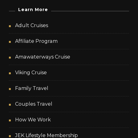
Learn More
Adult Cruises
Affiliate Program
Amawaterways Cruise
Viking Cruise
Family Travel
Couples Travel
How We Work
JEK Lifestyle Membership