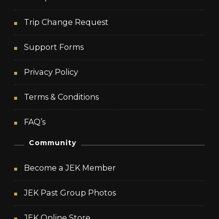
Trip Change Request
Support Forms
Privacy Policy
Terms & Conditions
FAQ’s
Community
Become a JEK Member
JEK Past Group Photos
JEK Online Store