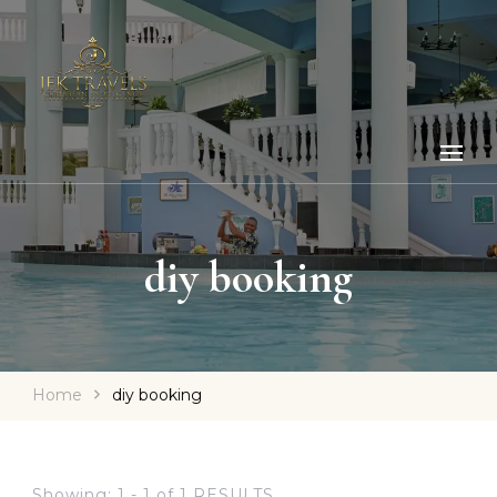
diy booking
Home
diy booking
Showing: 1 - 1 of 1 RESULTS