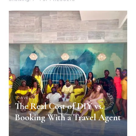
TRAVEL
The Real Cost of DIY vs.
Booking With a Travel Agent