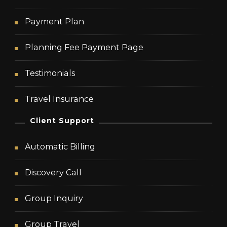
Payment Plan
Planning Fee Payment Page
Testimonials
Travel Insurance
Client Support
Automatic Billing
Discovery Call
Group Inquiry
Group Travel