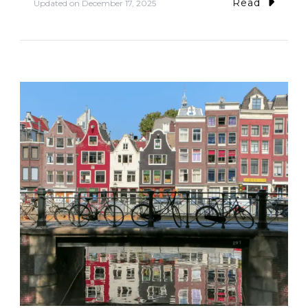
Read
Updated on
December 17, 2025