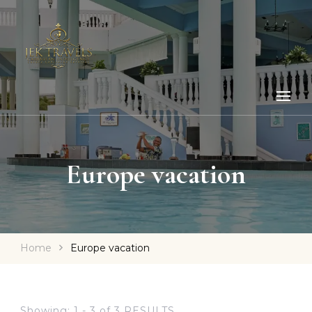
Europe vacation
Home
Europe vacation
Showing: 1 - 3 of 3 RESULTS