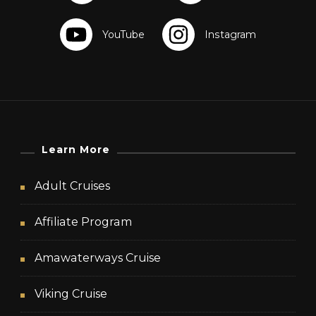
Learn More
Adult Cruises
Affiliate Program
Amawaterways Cruise
Viking Cruise