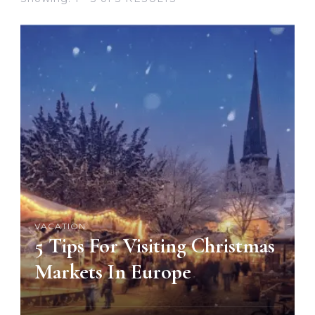
VACATION
5 Tips For Visiting Christmas
Markets In Europe