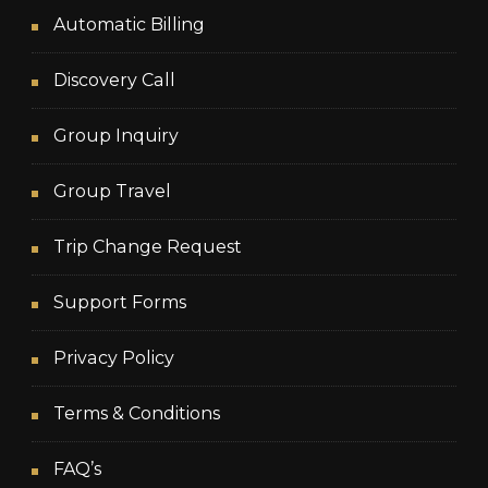
Automatic Billing
Discovery Call
Group Inquiry
Group Travel
Trip Change Request
Support Forms
Privacy Policy
Terms & Conditions
FAQ’s