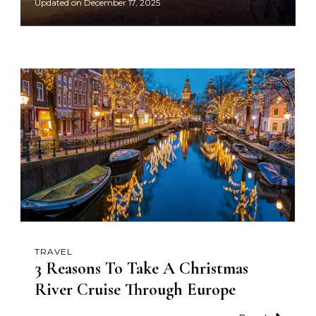
Updated on
December 17, 2025
TRAVEL
3 Reasons To Take A Christmas
River Cruise Through Europe