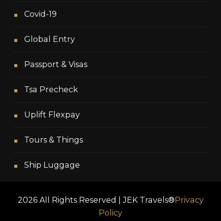
Covid-19
Global Entry
Passport & Visas
Tsa Precheck
Uplift Flexpay
Tours & Things
Ship Luggage
2026 All Rights Reserved | JEK Travels®
Privacy
Policy