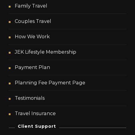
Family Travel
Couples Travel
How We Work
JEK Lifestyle Membership
Payment Plan
Planning Fee Payment Page
Testimonials
Travel Insurance
Client Support