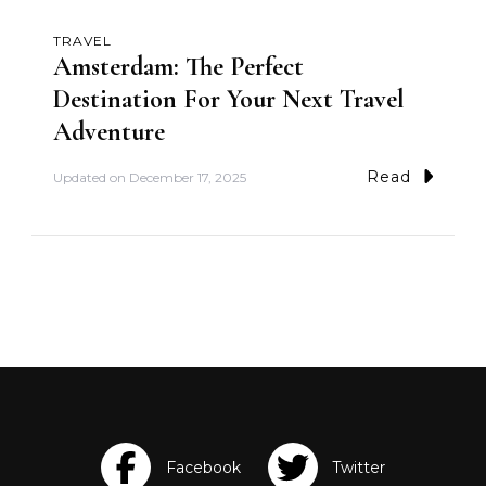
TRAVEL
Amsterdam: The Perfect
Destination For Your Next Travel
Adventure
Read
Updated on
December 17, 2025