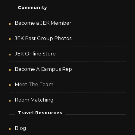
Community
Become a JEK Member
JEK Past Group Photos
JEK Online Store
Become A Campus Rep
Meet The Team
Room Matching
Travel Resources
Blog